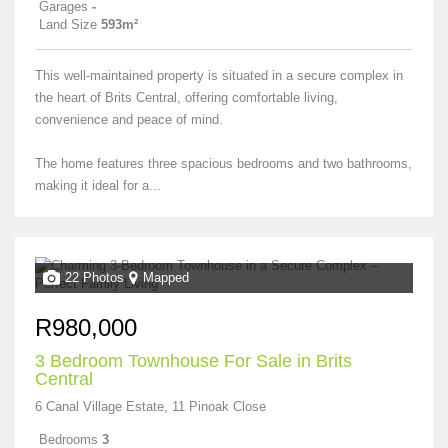
Garages
-
Land Size
593m²
This well-maintained property is situated in a secure complex in
the heart of Brits Central, offering comfortable living,
convenience and peace of mind.
The home features three spacious bedrooms and two bathrooms,
making it ideal for a...
22 Photos
Mapped
R980,000
3 Bedroom Townhouse For Sale in Brits
Central
6 Canal Village Estate, 11 Pinoak Close
Bedrooms
3