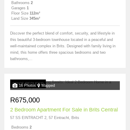
Bathrooms
2
Garages
1
Floor Size
112m²
Land Size
345m²
Discover the perfect blend of comfort, security, and lifestyle in
this beautiful 3-bedroom townhouse located in a peaceful and
well-maintained complex in Brits. Designed with family living in
mind, this home offers three spacious bedrooms and two
bathrooms,...
PRICE REDUCED
16 Photos
Mapped
R675,000
2 Bedroom Apartment For Sale in Brits Central
57 SS EINTRACHT 2, 57 Eintracht, Brits
Bedrooms
2