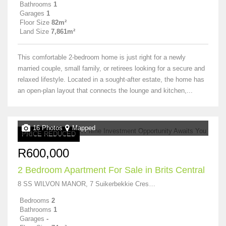
Bathrooms
1
Garages
1
Floor Size
82m²
Land Size
7,861m²
This comfortable 2-bedroom home is just right for a newly
married couple, small family, or retirees looking for a secure and
relaxed lifestyle. Located in a sought-after estate, the home has
an open-plan layout that connects the lounge and kitchen,...
16 Photos
Mapped
PRICE REDUCED
R600,000
2 Bedroom Apartment For Sale in Brits Central
8 SS WILVON MANOR, 7 Suikerbekkie Crescent
Bedrooms
2
Bathrooms
1
Garages
-