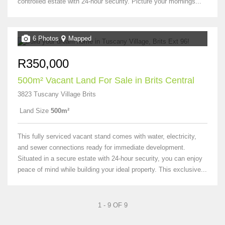
controlled estate with 24-hour security. Picture your mornings...
6 Photos
Mapped
R350,000
500m² Vacant Land For Sale in Brits Central
3823 Tuscany Village Brits
Land Size
500m²
This fully serviced vacant stand comes with water, electricity,
and sewer connections ready for immediate development.
Situated in a secure estate with 24-hour security, you can enjoy
peace of mind while building your ideal property. This exclusive...
1 - 9 OF 9