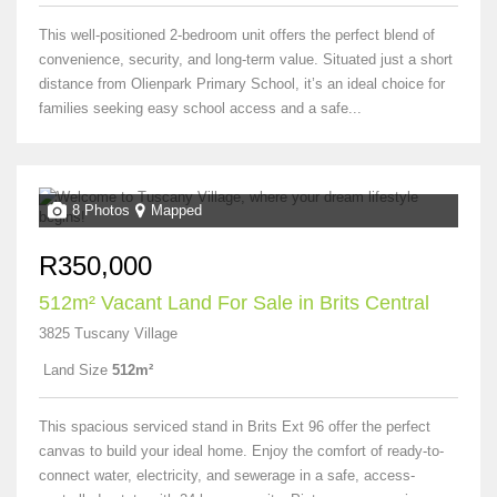
This well-positioned 2-bedroom unit offers the perfect blend of
convenience, security, and long-term value. Situated just a short
distance from Olienpark Primary School, it’s an ideal choice for
families seeking easy school access and a safe...
8 Photos
Mapped
R350,000
512m² Vacant Land For Sale in Brits Central
3825 Tuscany Village
Land Size
512m²
This spacious serviced stand in Brits Ext 96 offer the perfect
canvas to build your ideal home. Enjoy the comfort of ready-to-
connect water, electricity, and sewerage in a safe, access-