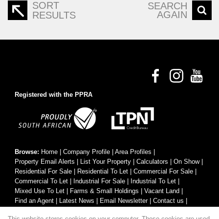
SORT
SEARCH
AGAIN
RESULTS
Registered with the PPRA
Browse:
Home
|
Company Profile
|
Area Profiles
|
Property Email Alerts
|
List Your Property
|
Calculators
|
On Show
|
Residential For Sale
|
Residential To Let
|
Commercial For Sale
|
Commercial To Let
|
Industrial For Sale
|
Industrial To Let
|
Mixed Use To Let
|
Farms & Small Holdings
|
Vacant Land
|
Find an Agent
|
Latest News
|
Email Newsletter
|
Contact us
|
Website Map
|
Links
|
Request Information
|
Privacy Policy
This website stores cookies on your computer. These cookies are used