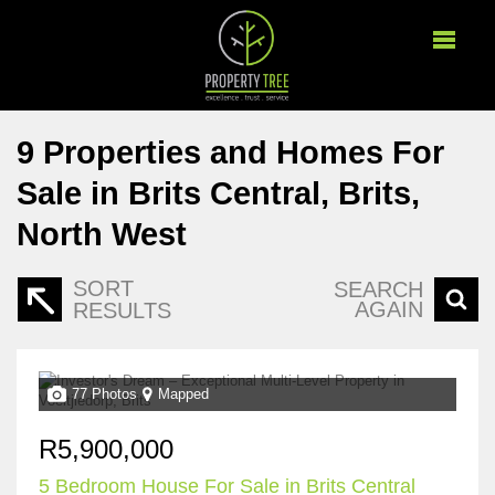
9
Properties and Homes For
Sale in Brits Central, Brits,
North West
SORT
SEARCH
AGAIN
RESULTS
77 Photos
Mapped
R5,900,000
5 Bedroom House For Sale in Brits Central