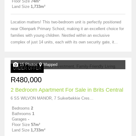
Floor Size
74m²
Land Size
1,733m²
Location matters! This two-bedroom unit is perfectly positioned
near Olienpark Primary School, making it an excellent choice for
families with young children. Nestled within an exclusive
complex of just 14 units, each with its own security gate, it...
15 Photos
Mapped
UNDER OFFER
R480,000
2 Bedroom Apartment For Sale in Brits Central
6 SS WILVON MANOR, 7 Suikerbekkie Crescent
Bedrooms
2
Bathrooms
1
Garages
-
Floor Size
57m²
Land Size
1,733m²