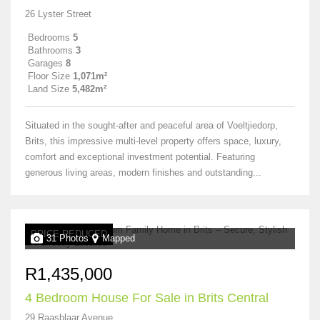
26 Lyster Street
Bedrooms
5
Bathrooms
3
Garages
8
Floor Size
1,071m²
Land Size
5,482m²
Situated in the sought-after and peaceful area of Voeltjiedorp,
Brits, this impressive multi-level property offers space, luxury,
comfort and exceptional investment potential. Featuring
generous living areas, modern finishes and outstanding...
PRICE REDUCED
31 Photos
Mapped
R1,435,000
4 Bedroom House For Sale in Brits Central
29 Raasblaar Avenue