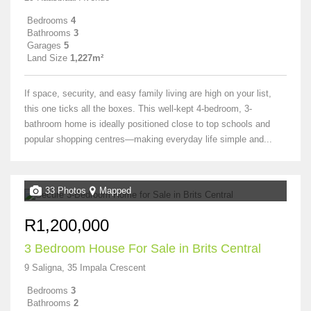
Bedrooms
4
Bathrooms
3
Garages
5
Land Size
1,227m²
If space, security, and easy family living are high on your list,
this one ticks all the boxes. This well-kept 4-bedroom, 3-
bathroom home is ideally positioned close to top schools and
popular shopping centres—making everyday life simple and...
33 Photos
Mapped
R1,200,000
3 Bedroom House For Sale in Brits Central
9 Saligna, 35 Impala Crescent
Bedrooms
3
Bathrooms
2