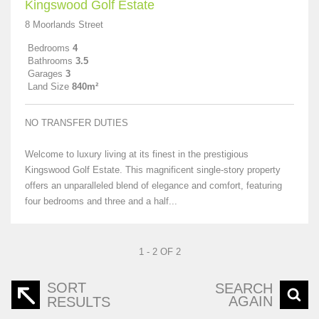
Kingswood Golf Estate
8 Moorlands Street
Bedrooms
4
Bathrooms
3.5
Garages
3
Land Size
840m²
NO TRANSFER DUTIES
Welcome to luxury living at its finest in the prestigious
Kingswood Golf Estate. This magnificent single-story property
offers an unparalleled blend of elegance and comfort, featuring
four bedrooms and three and a half...
1 - 2 OF 2
SORT
SEARCH
AGAIN
RESULTS