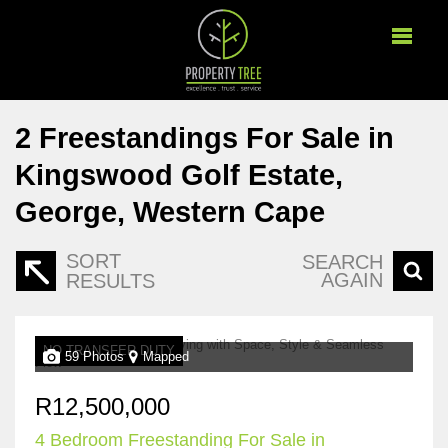
2
Freestandings For Sale in
Kingswood Golf Estate,
George, Western Cape
SORT
SEARCH
AGAIN
RESULTS
NO TRANSFER DUTY
59 Photos
Mapped
R12,500,000
4 Bedroom Freestanding For Sale in