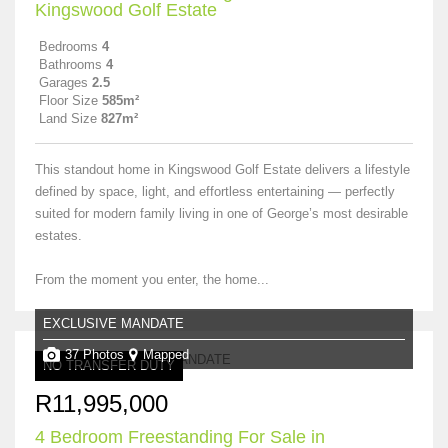
Kingswood Golf Estate
Bedrooms
4
Bathrooms
4
Garages
2.5
Floor Size
585m²
Land Size
827m²
This standout home in Kingswood Golf Estate delivers a lifestyle
defined by space, light, and effortless entertaining — perfectly
suited for modern family living in one of George’s most desirable
estates.
From the moment you enter, the home...
EXCLUSIVE MANDATE
37 Photos
Mapped
NO TRANSFER DUTY
R11,995,000
4 Bedroom Freestanding For Sale in