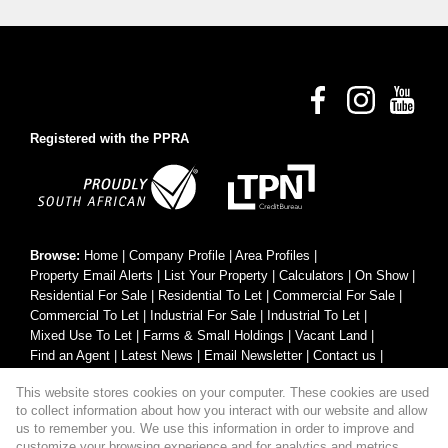
Registered with the PPRA
Browse:
Home
|
Company Profile
|
Area Profiles
|
Property Email Alerts
|
List Your Property
|
Calculators
|
On Show
|
Residential For Sale
|
Residential To Let
|
Commercial For Sale
|
Commercial To Let
|
Industrial For Sale
|
Industrial To Let
|
Mixed Use To Let
|
Farms & Small Holdings
|
Vacant Land
|
Find an Agent
|
Latest News
|
Email Newsletter
|
Contact us
|
Website Map
|
Links
|
Request Information
|
Privacy Policy
This website stores cookies on your computer. These cookies are used
to collect information about how you interact with our website and allow
us to remember you. We use this information in order to improve and
customize your browsing experience and for analytics and metrics
Property:
Residential Property For Sale in George