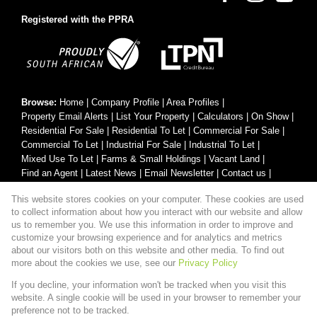
Registered with the PPRA
Browse:
Home
|
Company Profile
|
Area Profiles
|
Property Email Alerts
|
List Your Property
|
Calculators
|
On Show
|
Residential For Sale
|
Residential To Let
|
Commercial For Sale
|
Commercial To Let
|
Industrial For Sale
|
Industrial To Let
|
Mixed Use To Let
|
Farms & Small Holdings
|
Vacant Land
|
Find an Agent
|
Latest News
|
Email Newsletter
|
Contact us
|
Website Map
|
Links
|
Request Information
|
Privacy Policy
This website stores cookies on your computer. These cookies are used
to collect information about how you interact with our website and allow
us to remember you. We use this information in order to improve and
customize your browsing experience and for analytics and metrics
Property:
Residential Property For Sale in George
about our visitors both on this website and other media. To find out
more about the cookies we use, see our
Privacy Policy
View Desktop Version
If you decline, your information won't be tracked when you visit this
website. A single cookie will be used in your browser to remember your
preference not to be tracked.
Website Powered by
Prop Data