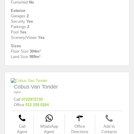
Furnished
No
Exterior
Garages
2
Security
Yes
Parkings
2
Pool
Yes
Scenery/Views
Yes
Sizes
Floor Size
304m²
Land Size
989m²
Cobus Van Tonder
Agent
Cell
0722972739
Office
012 259 0264
Call
WhatsApp
Office
Add to
Agent
Agent
Directions
Contacts