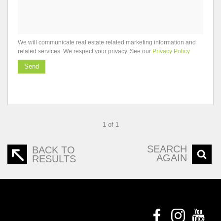
We will communicate real estate related marketing information and
related services. We respect your privacy. See our
Privacy Policy
Send
1 of 1
SEARCH
BACK TO
AGAIN
RESULTS