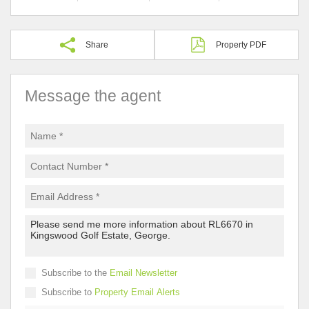
Share
Property PDF
Message the agent
Subscribe to the
Email Newsletter
Subscribe to
Property Email Alerts