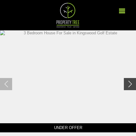
UNDER OFFER