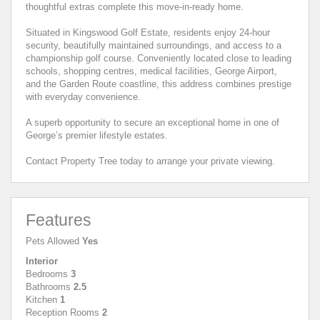
thoughtful extras complete this move-in-ready home.
Situated in Kingswood Golf Estate, residents enjoy 24-hour
security, beautifully maintained surroundings, and access to a
championship golf course. Conveniently located close to leading
schools, shopping centres, medical facilities, George Airport,
and the Garden Route coastline, this address combines prestige
with everyday convenience.
A superb opportunity to secure an exceptional home in one of
George’s premier lifestyle estates.
Contact Property Tree today to arrange your private viewing.
Features
Pets Allowed
Yes
Interior
Bedrooms
3
Bathrooms
2.5
Kitchen
1
Reception Rooms
2