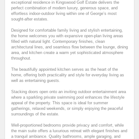
exceptional residence in Kingswood Golf Estate delivers the
perfect combination of modern luxury, generous space, and
effortless indoor-outdoor living within one of George’s most
sought-after estates.
Designed for comfortable family living and stylish entertaining,
the home welcomes you with expansive open-plan living areas
filled with natural light. Contemporary finishes, clean
architectural lines, and seamless flow between the lounge, dining
area, and kitchen create a warm yet sophisticated atmosphere
throughout.
The beautifully appointed kitchen serves as the heart of the
home, offering both practicality and style for everyday living as
well as entertaining guests.
Stacking doors open onto an inviting outdoor entertainment area
where a sparkling private swimming pool enhances the lifestyle
appeal of the property. This space is ideal for summer
gatherings, relaxed weekends, or simply enjoying the peaceful
surroundings of the estate.
Well-proportioned bedrooms provide privacy and comfort, while
the main suite offers a luxurious retreat with elegant finishes and
a tranquil ambiance. Quality bathrooms, ample garaging, and