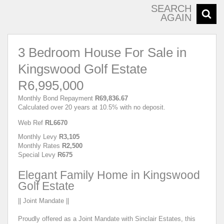
SEARCH
AGAIN
3 Bedroom House For Sale in
Kingswood Golf Estate
R6,995,000
Monthly Bond Repayment
R69,836.67
Calculated over 20 years at 10.5% with no deposit.
Web Ref
RL6670
Monthly Levy
R3,105
Monthly Rates
R2,500
Special Levy
R675
Elegant Family Home in Kingswood
Golf Estate
|| Joint Mandate ||
Proudly offered as a Joint Mandate with Sinclair Estates, this