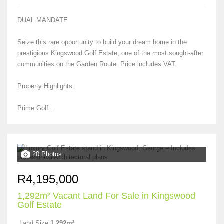
DUAL MANDATE
Seize this rare opportunity to build your dream home in the
prestigious Kingswood Golf Estate, one of the most sought-after
communities on the Garden Route. Price includes VAT.
Property Highlights:
Prime Golf...
20 Photos
R4,195,000
1,292m² Vacant Land For Sale in Kingswood
Golf Estate
Land Size
1,292m²