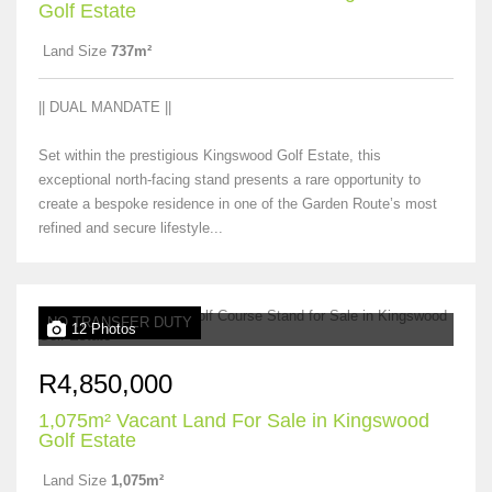
Golf Estate
Land Size
737m²
|| DUAL MANDATE ||
Set within the prestigious Kingswood Golf Estate, this
exceptional north-facing stand presents a rare opportunity to
create a bespoke residence in one of the Garden Route’s most
refined and secure lifestyle...
NO TRANSFER DUTY
12 Photos
R4,850,000
1,075m² Vacant Land For Sale in Kingswood
Golf Estate
Land Size
1,075m²