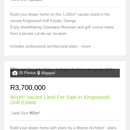
Build your dream home on this 1,292m² vacant stand in the
secure Kingswood Golf Estate, George.
Enjoy breathtaking Outeniqua Mountain and golf course views
from a private cul-de-sac location.
Includes professional architectural plans - move...
25 Photos
Mapped
R3,700,000
901m² Vacant Land For Sale in Kingswood
Golf Estate
Land Size
901m²
Build your dream home with plans by a Master Architect - plans