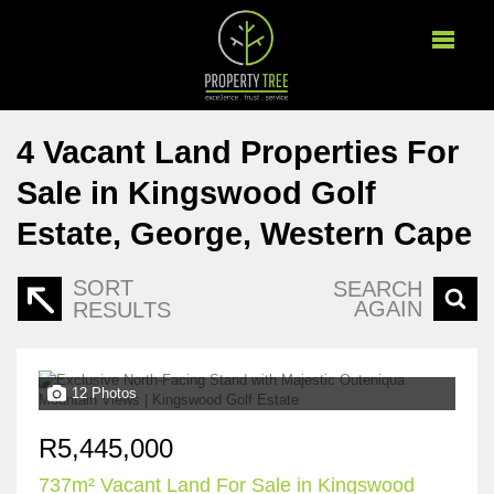
4
Vacant Land Properties For
Sale in Kingswood Golf
Estate, George, Western Cape
SORT
SEARCH
AGAIN
RESULTS
12 Photos
R5,445,000
737m² Vacant Land For Sale in Kingswood