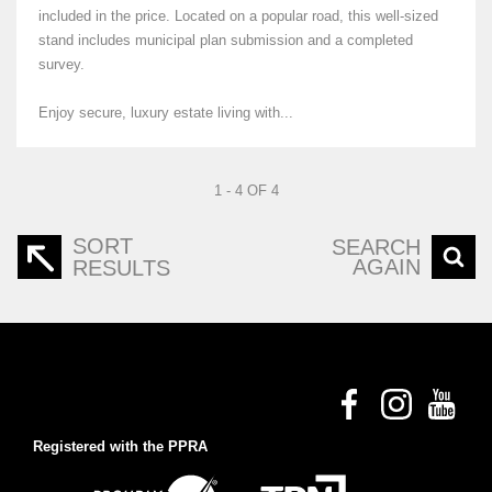
included in the price. Located on a popular road, this well-sized
stand includes municipal plan submission and a completed
survey.
Enjoy secure, luxury estate living with...
1 - 4 OF 4
SORT
SEARCH
AGAIN
RESULTS
Registered with the PPRA