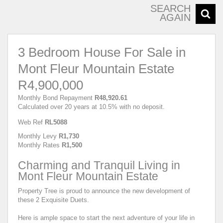
SEARCH
AGAIN
3 Bedroom House For Sale in
Mont Fleur Mountain Estate
R4,900,000
Monthly Bond Repayment
R48,920.61
Calculated over 20 years at 10.5% with no deposit.
Web Ref
RL5088
Monthly Levy
R1,730
Monthly Rates
R1,500
Charming and Tranquil Living in
Mont Fleur Mountain Estate
Property Tree is proud to announce the new development of
these 2 Exquisite Duets.
Here is ample space to start the next adventure of your life in