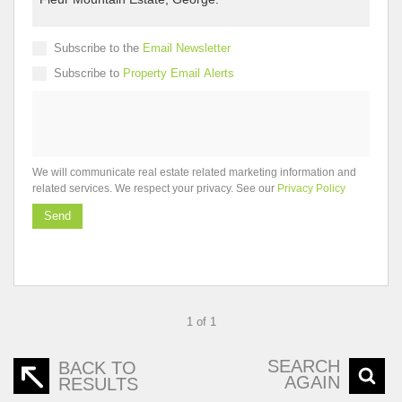
Subscribe to the
Email Newsletter
Subscribe to
Property Email Alerts
We will communicate real estate related marketing information and
related services. We respect your privacy. See our
Privacy Policy
Send
1 of 1
SEARCH
BACK TO
AGAIN
RESULTS