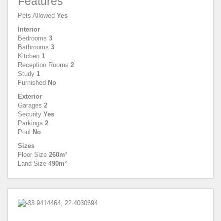
Features
Pets Allowed
Yes
Interior
Bedrooms
3
Bathrooms
3
Kitchen
1
Reception Rooms
2
Study
1
Furnished
No
Exterior
Garages
2
Security
Yes
Parkings
2
Pool
No
Sizes
Floor Size
260m²
Land Size
490m²