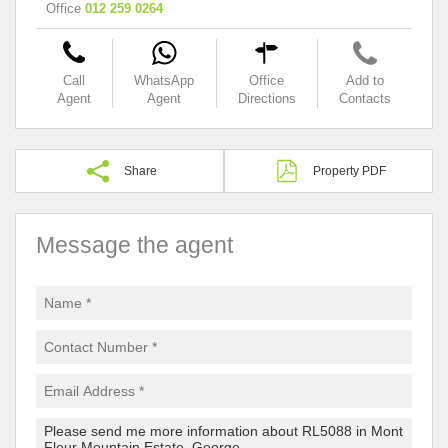
Office
012 259 0264
Call
WhatsApp
Office
Add to
Agent
Agent
Directions
Contacts
Share
Property PDF
Message the agent