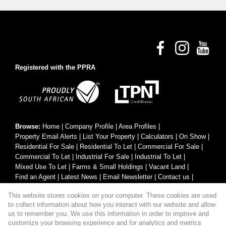
Registered with the PPRA
Browse:
Home
|
Company Profile
|
Area Profiles
|
Property Email Alerts
|
List Your Property
|
Calculators
|
On Show
|
Residential For Sale
|
Residential To Let
|
Commercial For Sale
|
Commercial To Let
|
Industrial For Sale
|
Industrial To Let
|
Mixed Use To Let
|
Farms & Small Holdings
|
Vacant Land
|
Find an Agent
|
Latest News
|
Email Newsletter
|
Contact us
|
Website Map
|
Links
|
Request Information
|
Privacy Policy
This website stores cookies on your computer. These cookies are used
to collect information about how you interact with our website and allow
us to remember you. We use this information in order to improve and
customize your browsing experience and for analytics and metrics
Property:
Residential Property For Sale in George