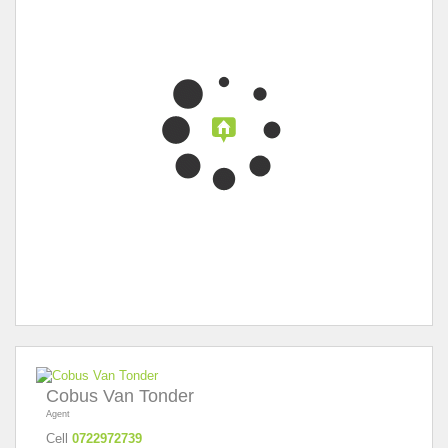
Cobus Van Tonder
Agent
Cell
0722972739