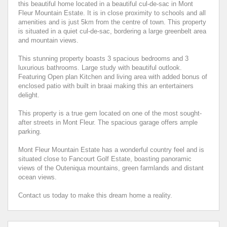
this beautiful home located in a beautiful cul-de-sac in Mont
Fleur Mountain Estate. It is in close proximity to schools and all
amenities and is just 5km from the centre of town. This property
is situated in a quiet cul-de-sac, bordering a large greenbelt area
and mountain views.
This stunning property boasts 3 spacious bedrooms and 3
luxurious bathrooms. Large study with beautiful outlook.
Featuring Open plan Kitchen and living area with added bonus of
enclosed patio with built in braai making this an entertainers
delight.
This property is a true gem located on one of the most sought-
after streets in Mont Fleur. The spacious garage offers ample
parking.
Mont Fleur Mountain Estate has a wonderful country feel and is
situated close to Fancourt Golf Estate, boasting panoramic
views of the Outeniqua mountains, green farmlands and distant
ocean views.
Contact us today to make this dream home a reality.