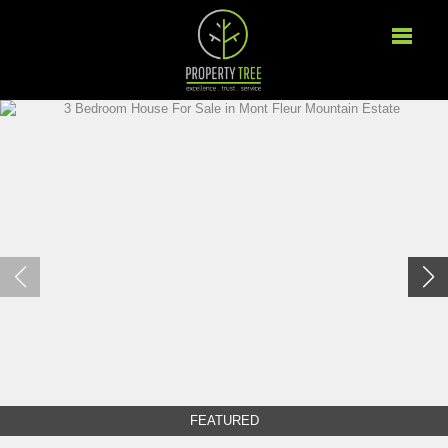
FEATURED