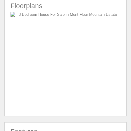
Floorplans