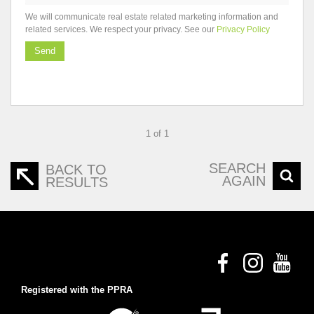
We will communicate real estate related marketing information and
related services. We respect your privacy. See our
Privacy Policy
Send
1 of 1
SEARCH
BACK TO
AGAIN
RESULTS
Registered with the PPRA