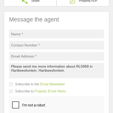
Share
Property PDF
Message the agent
Subscribe to the
Email Newsletter
Subscribe to
Property Email Alerts