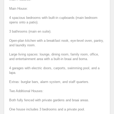
Main House:
4 spacious bedrooms with built-in cupboards (main bedroom
opens onto a patio).
3 bathrooms (main en suite).
Open-plan kitchen with a breakfast nook, eye-level oven, pantry,
and laundry room.
Large living spaces: lounge, dining room, family room, office,
and entertainment area with a built-in braai and boma.
4 garages with electric doors, carports, swimming pool, and a
lapa.
Extras: burglar bars, alarm system, and staff quarters.
Two Additional Houses:
Both fully fenced with private gardens and braai areas.
One house includes 3 bedrooms and a private pool.