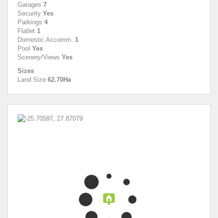
Garages
7
Security
Yes
Parkings
4
Flatlet
1
Domestic Accomm.
1
Pool
Yes
Scenery/Views
Yes
Sizes
Land Size
62.70Ha