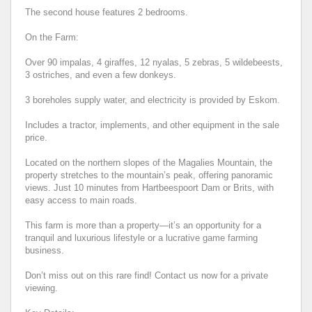
The second house features 2 bedrooms.
On the Farm:
Over 90 impalas, 4 giraffes, 12 nyalas, 5 zebras, 5 wildebeests,
3 ostriches, and even a few donkeys.
3 boreholes supply water, and electricity is provided by Eskom.
Includes a tractor, implements, and other equipment in the sale
price.
Located on the northern slopes of the Magalies Mountain, the
property stretches to the mountain’s peak, offering panoramic
views. Just 10 minutes from Hartbeespoort Dam or Brits, with
easy access to main roads.
This farm is more than a property—it’s an opportunity for a
tranquil and luxurious lifestyle or a lucrative game farming
business.
Don’t miss out on this rare find! Contact us now for a private
viewing.