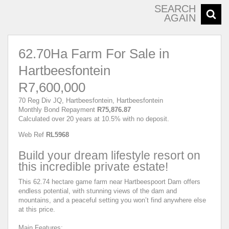
SEARCH
AGAIN
62.70Ha Farm For Sale in
Hartbeesfontein
R7,600,000
70 Reg Div JQ, Hartbeesfontein, Hartbeesfontein
Monthly Bond Repayment
R75,876.87
Calculated over 20 years at 10.5% with no deposit.
Web Ref
RL5968
Build your dream lifestyle resort on
this incredible private estate!
This 62.74 hectare game farm near Hartbeespoort Dam offers
endless potential, with stunning views of the dam and
mountains, and a peaceful setting you won’t find anywhere else
at this price.
Main Features: