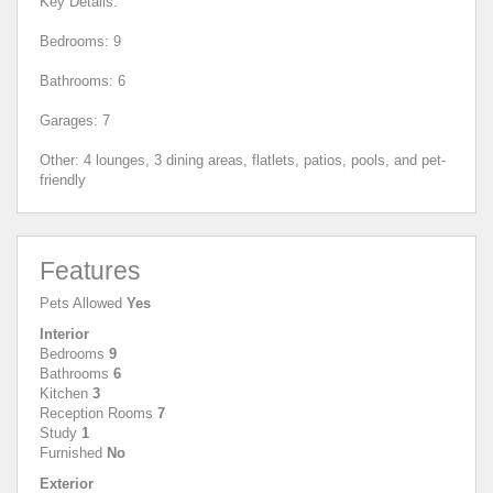
Key Details:
Bedrooms: 9
Bathrooms: 6
Garages: 7
Other: 4 lounges, 3 dining areas, flatlets, patios, pools, and pet-
friendly
Features
Pets Allowed
Yes
Interior
Bedrooms
9
Bathrooms
6
Kitchen
3
Reception Rooms
7
Study
1
Furnished
No
Exterior