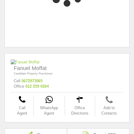
Fanuel Moffat
Candidate Property Practitioner
Cell
0672973065
Office
012 259 0264
Call
WhatsApp
Office
Add to
Agent
Agent
Directions
Contacts