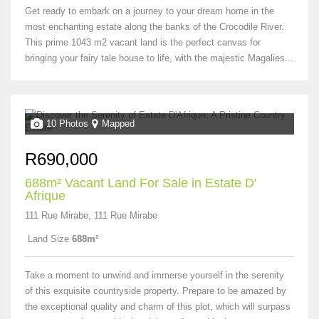
Get ready to embark on a journey to your dream home in the
most enchanting estate along the banks of the Crocodile River.
This prime 1043 m2 vacant land is the perfect canvas for
bringing your fairy tale house to life, with the majestic Magalies...
10 Photos
Mapped
R690,000
688m² Vacant Land For Sale in Estate D'
Afrique
111 Rue Mirabe, 111 Rue Mirabe
Land Size
688m²
Take a moment to unwind and immerse yourself in the serenity
of this exquisite countryside property. Prepare to be amazed by
the exceptional quality and charm of this plot, which will surpass