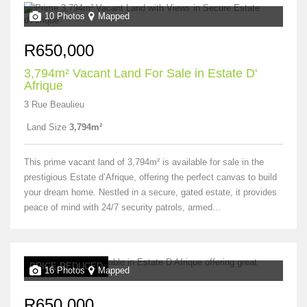
10 Photos
Mapped
R650,000
3,794m² Vacant Land For Sale in Estate D'
Afrique
3 Rue Beaulieu
Land Size
3,794m²
This prime vacant land of 3,794m² is available for sale in the
prestigious Estate d’Afrique, offering the perfect canvas to build
your dream home. Nestled in a secure, gated estate, it provides
peace of mind with 24/7 security patrols, armed...
PRICE REDUCED
16 Photos
Mapped
R650,000