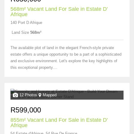
568m² Vacant Land For Sale in Estate D'
Afrique
140 Port D Afrique
Land Size
568m²
The available plot of land in the elegant French-style private
estate offers a unique opportunity to be a part of a sophisticated
and exclusive environment. Let's explore the key highlights of
this exceptional property....
12 Photos
Mapped
R599,000
855m² Vacant Land For Sale in Estate D'
Afrique
54 Estate d'Afrique, 54 Rue De France