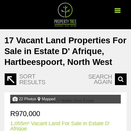
17
Vacant Land Properties For
Sale in Estate D' Afrique,
Hartbeespoort, North West
SORT
SEARCH
AGAIN
RESULTS
22 Photos
Mapped
R970,000
1,055m² Vacant Land For Sale in Estate D'
Afrique