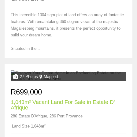
This incredible 1004 sqm plot of land offers an array of fantastic
features. With breathtaking 360 degree views of the majestic
Magaliesberg mountains, it presents the perfect opportunity to
build your dream home.
Situated in the...
27 Photos
Mapped
R699,000
1,043m² Vacant Land For Sale in Estate D'
Afrique
286 Estate D'Afrique, 286 Port Provance
Land Size
1,043m²