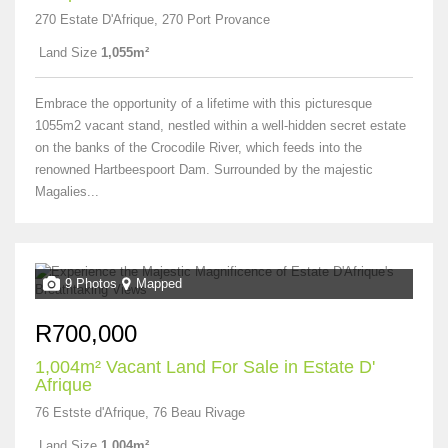
270 Estate D'Afrique, 270 Port Provance
Land Size
1,055m²
Embrace the opportunity of a lifetime with this picturesque
1055m2 vacant stand, nestled within a well-hidden secret estate
on the banks of the Crocodile River, which feeds into the
renowned Hartbeespoort Dam. Surrounded by the majestic
Magalies...
9 Photos
Mapped
R700,000
1,004m² Vacant Land For Sale in Estate D'
Afrique
76 Estste d'Afrique, 76 Beau Rivage
Land Size
1,004m²