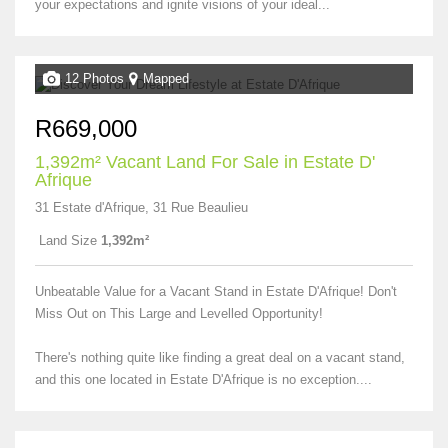
your expectations and ignite visions of your ideal...
12 Photos
Mapped
R669,000
1,392m² Vacant Land For Sale in Estate D'
Afrique
31 Estate d'Afrique, 31 Rue Beaulieu
Land Size
1,392m²
Unbeatable Value for a Vacant Stand in Estate D'Afrique! Don't
Miss Out on This Large and Levelled Opportunity!
There's nothing quite like finding a great deal on a vacant stand,
and this one located in Estate D'Afrique is no exception....