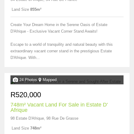
Land Size
855m²
Create Your Dream Home in the Serene Oasis of Estate
D'Afrique - Exclusive Vacant Corner Stand Awaits!
Escape to a world of tranquility and natural beauty with this
extraordinary vacant corner stand in the prestigious Estate
D'Afrique. With...
24 Photos
Mapped
R520,000
748m² Vacant Land For Sale in Estate D'
Afrique
98 Estate D'Afrique, 98 Rue De Grasse
Land Size
748m²