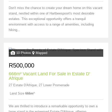
Don't miss the chance to create your dream home on this vacant
stand, nestled within one of Hartbeespoort's most desirable
estates. This exceptional opportunity offers a tranquil
environment with access to a range of amenities, including
hiking...
10 Photos
Mapped
R500,000
666m² Vacant Land For Sale in Estate D'
Afrique
27 Estate D'Afrique, 27 Lower Promenade
Land Size
666m²
We are thrilled to introduce a remarkable opportunity to own a
large stand in the esteemed Estate D'Afrique, offering