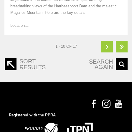
breathtaking views of the Hartbeespoort Dam and the majestic
Magalies Mountain. Here are the key details:
Location:...
1 - 10 OF 17
SORT
SEARCH
AGAIN
RESULTS
Registered with the PPRA