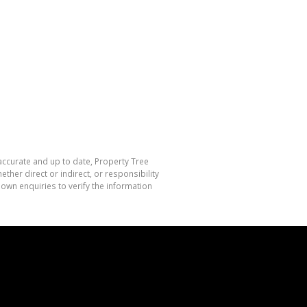
 accurate and up to date, Property Tree
her direct or indirect, or responsibility
own enquiries to verify the information