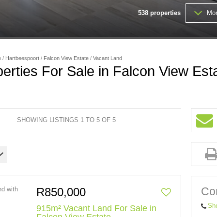
538
properties
Mor
FARMS & SMALL HOLDINGS (
VACANT LAND (203)
e
/
Hartbeespoort
/
Falcon View Estate
/
Vacant Land
erties For Sale in Falcon View Est
SHOWING LISTINGS 1 TO 5 OF 5
Con
R850,000
Sh
915m² Vacant Land For Sale in