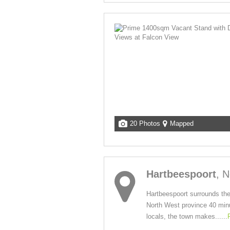
20 Photos
Mapped
Hartbeespoort
, 
Hartbeespoort surrounds the
North West province 40 minut
locals, the town makes......