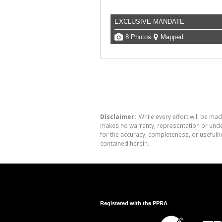
EXCLUSIVE MANDATE
8 Photos
Mapped
Disclaimer:
While every effort will be mad
makes no warranty, representation or undert
for the accuracy, completeness, or usefuln
contained herein.
Registered with the PPRA