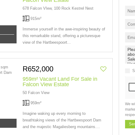
Falcon View Estate
678 Falcon VIew, 100 Rock Kestrel Nest
915m²
Immerse yourself in the awe-inspiring beauty of
this remarkable stand, offering a picturesque
view of the Hartbeespoort...
R652,000
S
959m² Vacant Land For Sale in
Falcon View Estate
50 Falcon View
959m²
We wi
marke
Imagine waking up every morning to
respe
breathtaking views of the Hartbeespoort Dam
Se
and the majestic Magaliesberg mountains....