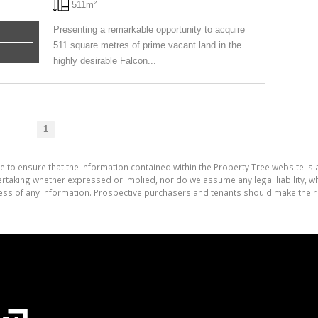
511m²
Presenting a remarkable opportunity to acquire
511 square metres of prime vacant land in the
highly desirable Falcon...
1
e to ensure that the information contained within the Property Tree website is
aking whether expressed or implied, nor do we assume any legal liability, whet
ess of any information. Prospective purchasers and tenants should make their 