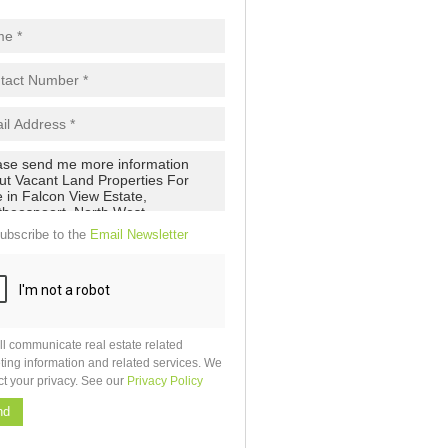
ubscribe to the
Email Newsletter
ll communicate real estate related
ting information and related services. We
ct your privacy. See our
Privacy Policy
nd