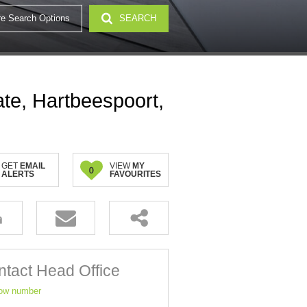
e Search Options
SEARCH
32)
ate, Hartbeespoort,
GET
EMAIL
VIEW
MY
0
ALERTS
FAVOURITES
tact Head Office
ow number