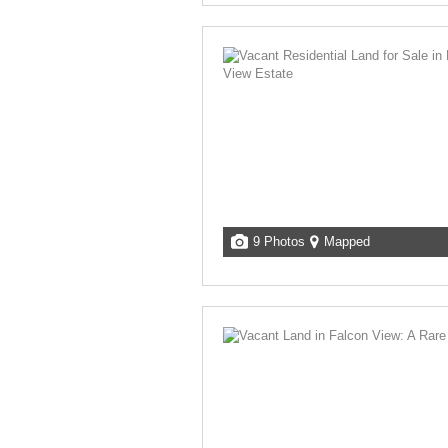
9 Photos
Mapped