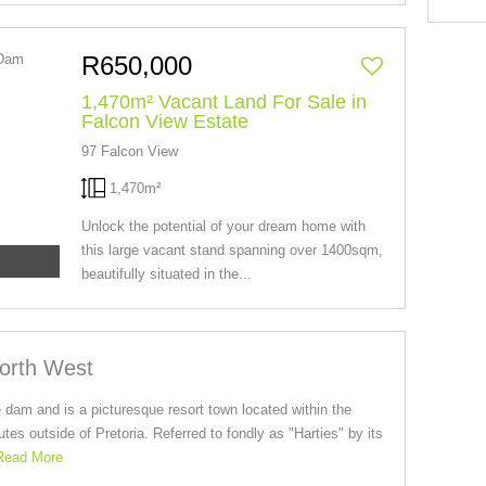
R650,000
1,470m² Vacant Land For Sale in
Falcon View Estate
97 Falcon View
1,470m²
Unlock the potential of your dream home with
this large vacant stand spanning over 1400sqm,
beautifully situated in the...
North West
 dam and is a picturesque resort town located within the
es outside of Pretoria. Referred to fondly as "Harties" by its
Read More