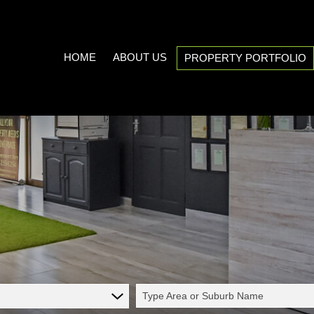
HOME
ABOUT US
PROPERTY PORTFOLIO
COMPANY PROFILE
ON SHOW (3)
AREA PROFILES
RESIDENTIAL FOR SALE (539
PROPERTY EMAIL ALERTS
RESIDENTIAL TO LET (21)
LIST YOUR PROPERTY
COMMERCIAL FOR SALE (7)
CALCULATORS
COMMERCIAL TO LET (5)
INDUSTRIAL FOR SALE (1)
INDUSTRIAL TO LET (2)
Type Area or Suburb Name
MIXED USE TO LET (1)