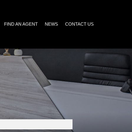
FIND AN AGENT
NEWS
CONTACT US
LATEST NEWS
)
EMAIL NEWSLETTER