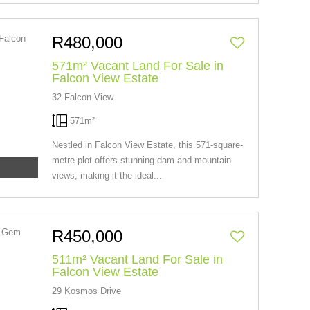
R480,000
571m² Vacant Land For Sale in
Falcon View Estate
32 Falcon View
571m²
Nestled in Falcon View Estate, this 571-square-
metre plot offers stunning dam and mountain
views, making it the ideal...
R450,000
511m² Vacant Land For Sale in
Falcon View Estate
29 Kosmos Drive