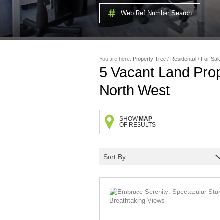
Web Ref Number Search
You are here:
Property Tree
/
Residential
/
For Sal
5
Vacant Land Prop
North West
SHOW
MAP
OF RESULTS
Sort By...