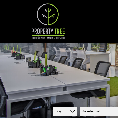
Buy
Residential