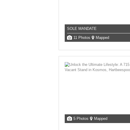
SOLE MANDATE
11 Photos
Mapped
5 Photos
Mapped