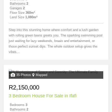
Bathrooms
2
Garages
2
Floor Size
360m²
Land Size
1,080m²
Step into this stunning home where comfort and a lush garden
with rolling green lawns greets you. The sparkling swimming pool
just waiting for lazy weekends, braais and entertainment, or
those perfect sunset dips. The whole outdoor setup gives the
vibes...
35 Photos
Mapped
R2,150,000
3 Bedroom House For Sale in Ifafi
Bedrooms
3
Bathrooms
2