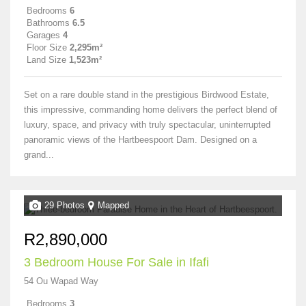
Bedrooms
6
Bathrooms
6.5
Garages
4
Floor Size
2,295m²
Land Size
1,523m²
Set on a rare double stand in the prestigious Birdwood Estate,
this impressive, commanding home delivers the perfect blend of
luxury, space, and privacy with truly spectacular, uninterrupted
panoramic views of the Hartbeespoort Dam. Designed on a
grand...
29 Photos
Mapped
R2,890,000
3 Bedroom House For Sale in Ifafi
54 Ou Wapad Way
Bedrooms
3