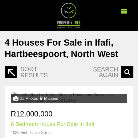
4
Houses For Sale in Ifafi,
Hartbeespoort, North West
SORT
SEARCH
AGAIN
RESULTS
33 Photos
Mapped
R12,000,000
6 Bedroom House For Sale in Ifafi
1029 Fish Eagle Street