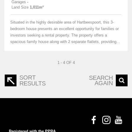
Garages
-
Land Size
1,011m²
Situated in the highly desirable area of Hartbeespoort, this 3-
bedroom house presents an excellent opportunity for families or
investors seeking a rental property. The property offers a
spacious family house along with 2 separate flatlets, providing...
1 - 4 OF 4
SORT
SEARCH
AGAIN
RESULTS
Registered with the PPRA