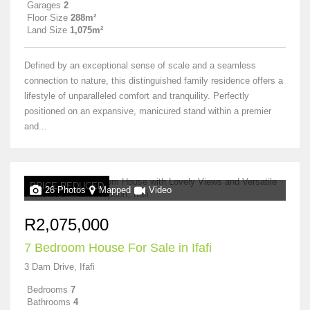
Garages
2
Floor Size
288m²
Land Size
1,075m²
Defined by an exceptional sense of scale and a seamless
connection to nature, this distinguished family residence offers a
lifestyle of unparalleled comfort and tranquility. Perfectly
positioned on an expansive, manicured stand within a premier
and...
PRICE REDUCED
26 Photos
Mapped
Video
R2,075,000
7 Bedroom House For Sale in Ifafi
3 Dam Drive, Ifafi
Bedrooms
7
Bathrooms
4