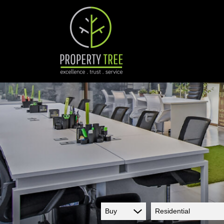
Buy
Residential