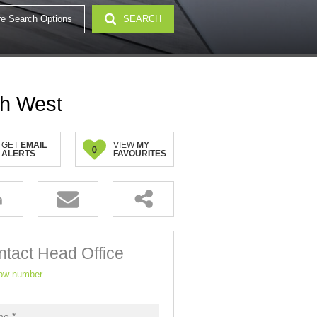
e Search Options
SEARCH
32)
th West
GET
EMAIL
VIEW
MY
0
ALERTS
FAVOURITES
tact Head Office
ow number