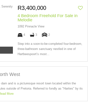
R3,400,000
4 Bedroom Freehold For Sale in
Melodie
1092 Pinnacle View
4
3
2
Step into a soon-to-be-completed four-bedroom,
three-bathroom sanctuary nestled in one of
Hartbeespoort’s most...
North West
 dam and is a picturesque resort town located within the
es outside of Pretoria. Referred to fondly as "Harties" by its
Read More