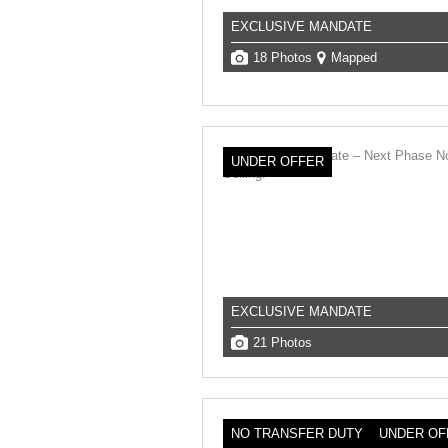
EXCLUSIVE MANDATE
18 Photos
Mapped
UNDER OFFER
EXCLUSIVE MANDATE
21 Photos
NO TRANSFER DUTY
UNDER OF