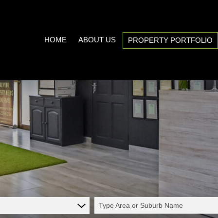
HOME
ABOUT US
PROPERTY PORTFOLIO
COMPANY PROFILE
ON SHOW (3)
AREA PROFILES
RESIDENTIAL FOR SALE (539
PROPERTY EMAIL ALERTS
RESIDENTIAL TO LET (21)
LIST YOUR PROPERTY
COMMERCIAL FOR SALE (7)
CALCULATORS
COMMERCIAL TO LET (5)
INDUSTRIAL FOR SALE (1)
INDUSTRIAL TO LET (2)
Type Area or Suburb Name
MIXED USE TO LET (1)