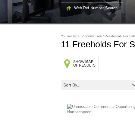
Web Ref Number Search
You are here:
Property Tree
/
Residential
/
For Sal
11
Freeholds For S
SHOW
MAP
OF RESULTS
Sort By...