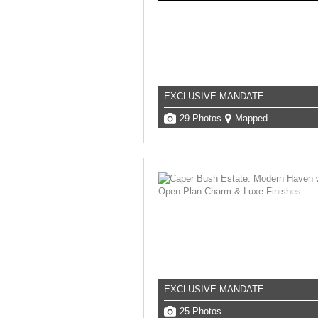
EXCLUSIVE MANDATE
29 Photos
Mapped
EXCLUSIVE MANDATE
25 Photos