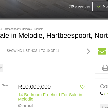
539
properties
Mor
FARMS & SMALL HOLDINGS (
VACANT LAND (203)
e
/
Hartbeespoort
/
Melodie
/
Freehold
ale in Melodie, Hartbeespoort, Nor
SHOWING LISTINGS 1 TO 10 OF 11
Con
R10,000,000
Sh
14 Bedroom Freehold For Sale in
Melodie
60 null null