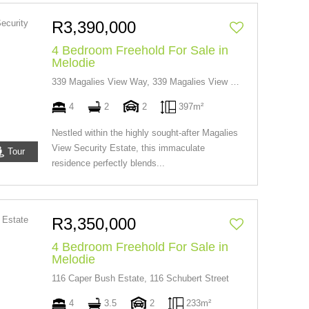
R3,390,000
4 Bedroom Freehold For Sale in
Melodie
339 Magalies View Way, 339 Magalies View Way
4
2
2
397m²
Nestled within the highly sought-after Magalies
View Security Estate, this immaculate
Tour
residence perfectly blends...
R3,350,000
4 Bedroom Freehold For Sale in
Melodie
116 Caper Bush Estate, 116 Schubert Street
4
3.5
2
233m²