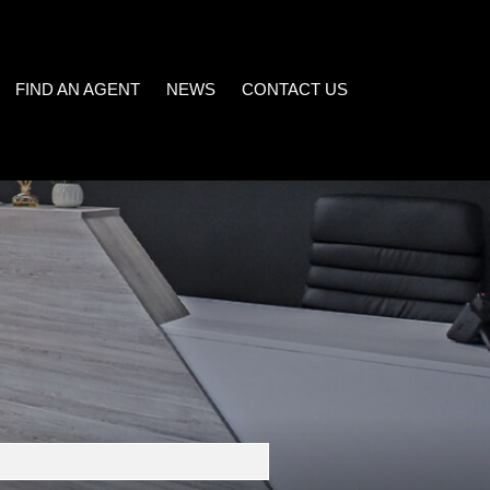
FIND AN AGENT
NEWS
CONTACT US
LATEST NEWS
)
EMAIL NEWSLETTER