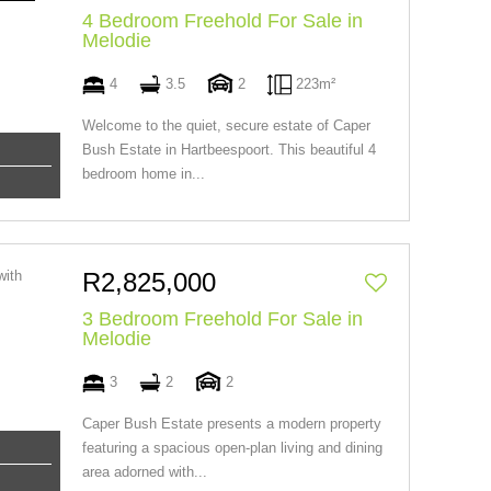
4 Bedroom Freehold For Sale in
Melodie
4
3.5
2
223m²
Welcome to the quiet, secure estate of Caper
Bush Estate in Hartbeespoort. This beautiful 4
bedroom home in...
R2,825,000
3 Bedroom Freehold For Sale in
Melodie
3
2
2
Caper Bush Estate presents a modern property
featuring a spacious open-plan living and dining
area adorned with...