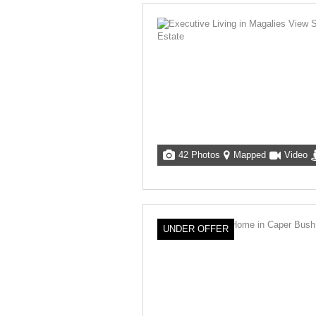
42 Photos
Mapped
Video
UNDER OFFER