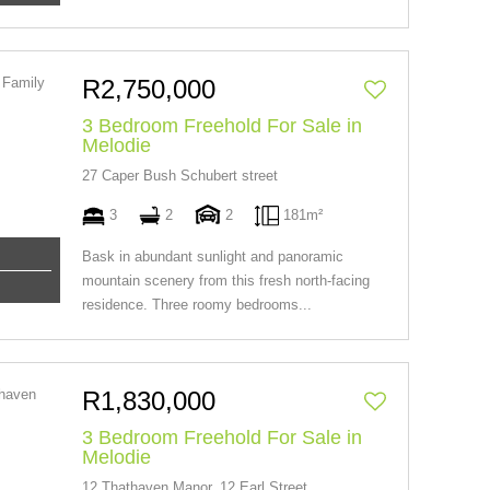
R2,750,000
3 Bedroom Freehold For Sale in
Melodie
27 Caper Bush Schubert street
3
2
2
181m²
Bask in abundant sunlight and panoramic
mountain scenery from this fresh north-facing
residence. Three roomy bedrooms...
R1,830,000
3 Bedroom Freehold For Sale in
Melodie
12 Thathaven Manor, 12 Earl Street