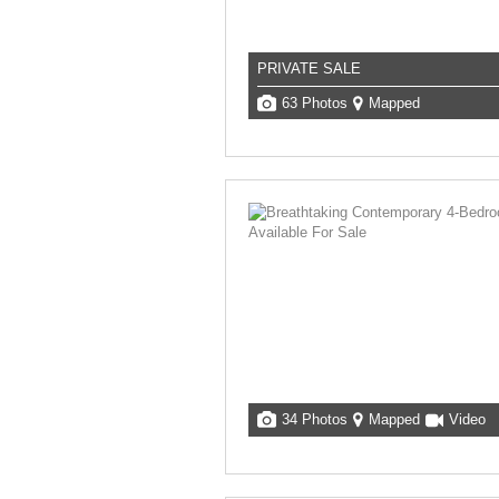
PRIVATE SALE
63 Photos
Mapped
34 Photos
Mapped
Video