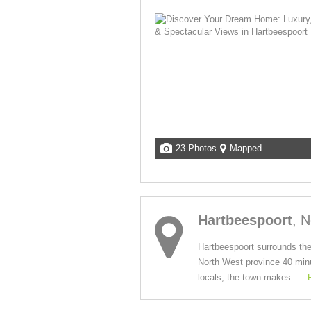
23 Photos
Mapped
Hartbeespoort
, 
Hartbeespoort surrounds the
North West province 40 minut
locals, the town makes......