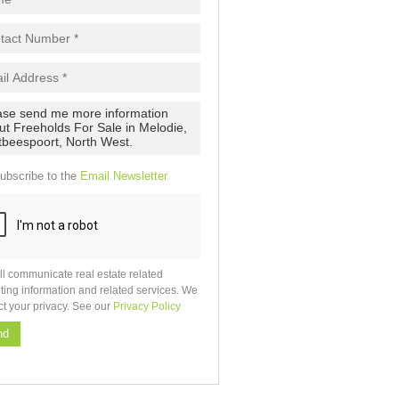
ubscribe to the
Email Newsletter
ll communicate real estate related
ting information and related services. We
ct your privacy. See our
Privacy Policy
nd