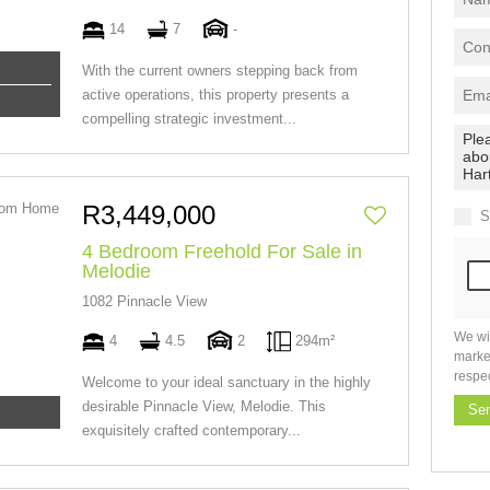
14
7
-
With the current owners stepping back from
active operations, this property presents a
compelling strategic investment...
R3,449,000
S
4 Bedroom Freehold For Sale in
Melodie
1082 Pinnacle View
We wi
4
4.5
2
294m²
marke
respe
Welcome to your ideal sanctuary in the highly
desirable Pinnacle View, Melodie. This
Se
exquisitely crafted contemporary...