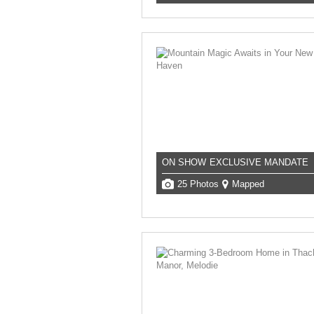
ON SHOW
EXCLUSIVE MANDATE
25 Photos
Mapped