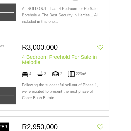
All SOLD OUT - Last 4 Bedroom for Re-Sale
Borehole & The Best Security in Harties... All
included in this one...
R3,000,000
4 Bedroom Freehold For Sale in
Melodie
4
3
2
223m²
Following the successful sell-out of Phase 1,
we’re excited to present the next phase of
Caper Bush Estate....
R2,950,000
FER