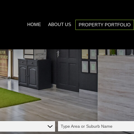
HOME
ABOUT US
PROPERTY PORTFOLIO
COMPANY PROFILE
RESIDENTIAL FOR SALE (537
AREA PROFILES
RESIDENTIAL TO LET (21)
PROPERTY EMAIL ALERTS
COMMERCIAL FOR SALE (7)
LIST YOUR PROPERTY
COMMERCIAL TO LET (5)
CALCULATORS
INDUSTRIAL FOR SALE (1)
INDUSTRIAL TO LET (2)
MIXED USE TO LET (1)
Type Area or Suburb Name
FARMS & SMALL HOLDINGS (