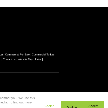
Let
|
Commercial For Sale
|
Commercial To Let
|
r
|
Contact us
|
Website Map
|
Links
|
remember you. We use this
media. To find out more
Cookie
Accept
Decline