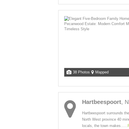
38 Photos
Mapped
Hartbeespoort
, 
Hartbeespoort surrounds the
North West province 40 minut
locals, the town makes......