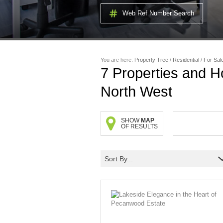
Web Ref Number Search
You are here:
Property Tree
/
Residential
/
For Sal
7
Properties and H
North West
SHOW
MAP
OF RESULTS
Sort By...