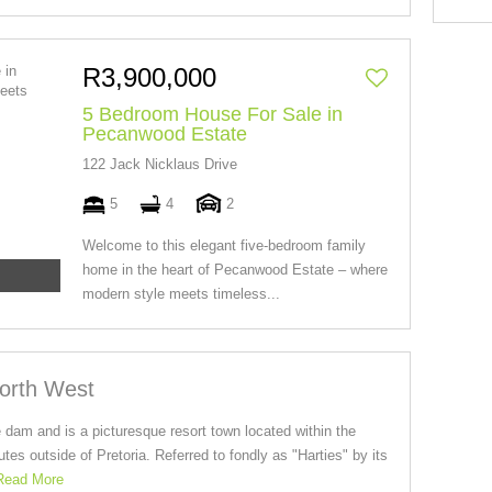
R3,900,000
5 Bedroom House For Sale in
Pecanwood Estate
122 Jack Nicklaus Drive
5
4
2
Welcome to this elegant five-bedroom family
home in the heart of Pecanwood Estate – where
modern style meets timeless...
North West
 dam and is a picturesque resort town located within the
es outside of Pretoria. Referred to fondly as "Harties" by its
Read More