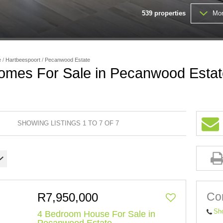
539
properties
Mor
VACANT LAND (201)
e
/
Hartbeespoort
/
Pecanwood Estate
omes For Sale in Pecanwood Estat
SHOWING LISTINGS 1 TO 7 OF 7
Con
R7,950,000
Sh
4 Bedroom House For Sale in