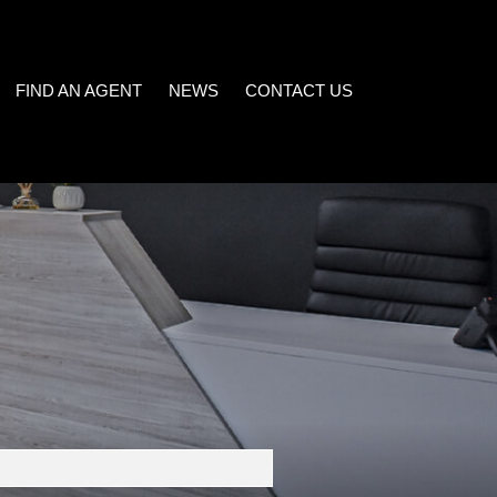
FIND AN AGENT
NEWS
CONTACT US
)
LATEST NEWS
EMAIL NEWSLETTER
32)