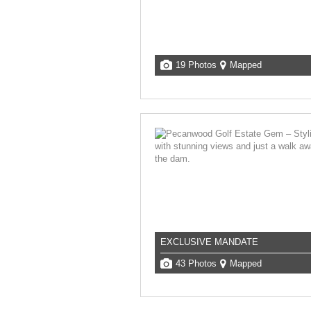
19 Photos
Mapped
EXCLUSIVE MANDATE
43 Photos
Mapped