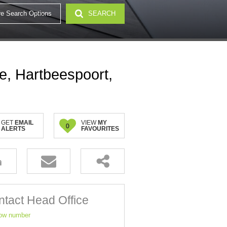
e Search Options
SEARCH
e, Hartbeespoort,
GET
EMAIL
VIEW
MY
0
ALERTS
FAVOURITES
tact Head Office
ow number