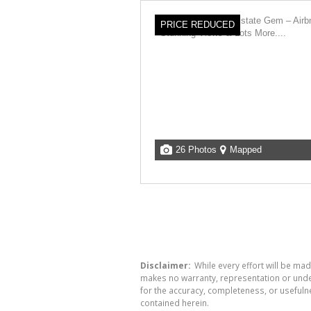
PRICE REDUCED
26 Photos
Mapped
Disclaimer:
While every effort will be mad
makes no warranty, representation or undert
for the accuracy, completeness, or usefuln
contained herein.