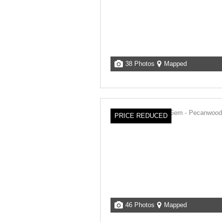
38 Photos
Mapped
PRICE REDUCED
46 Photos
Mapped