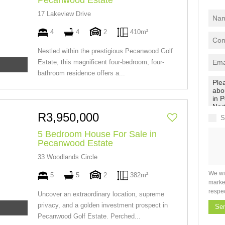
Pecanwood Estate
17 Lakeview Drive
4
4
2
410m²
Nestled within the prestigious Pecanwood Golf
Estate, this magnificent four-bedroom, four-
bathroom residence offers a...
R3,950,000
S
5 Bedroom House For Sale in
Pecanwood Estate
33 Woodlands Circle
We wi
5
5
2
382m²
marke
respe
Uncover an extraordinary location, supreme
privacy, and a golden investment prospect in
Se
Pecanwood Golf Estate. Perched...