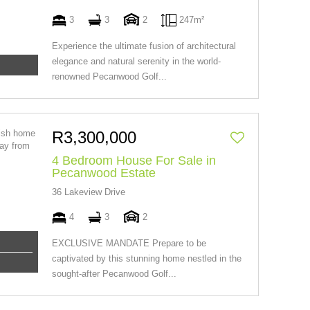
3
3
2
247m²
Experience the ultimate fusion of architectural
elegance and natural serenity in the world-
renowned Pecanwood Golf...
R3,300,000
4 Bedroom House For Sale in
Pecanwood Estate
36 Lakeview Drive
4
3
2
EXCLUSIVE MANDATE Prepare to be
captivated by this stunning home nestled in the
sought-after Pecanwood Golf...