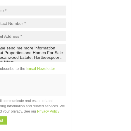
ubscribe to the
Email Newsletter
ll communicate real estate related
ting information and related services. We
ct your privacy. See our
Privacy Policy
nd