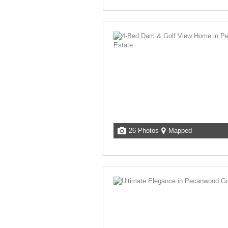
26 Photos
Mapped