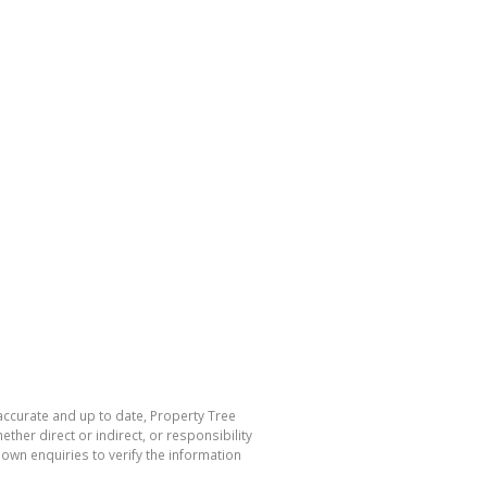
 accurate and up to date, Property Tree
her direct or indirect, or responsibility
own enquiries to verify the information