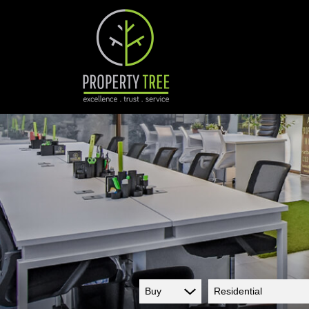
Buy
Residential