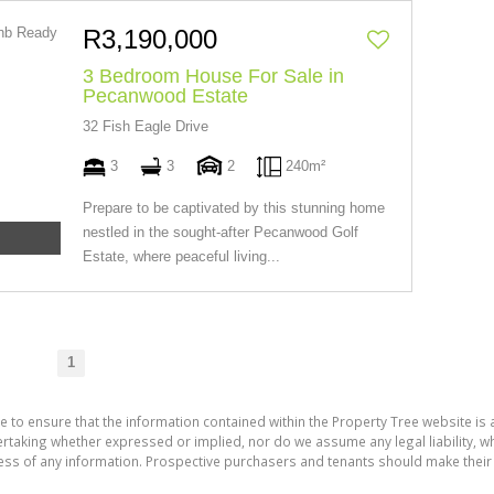
R3,190,000
3 Bedroom House For Sale in
Pecanwood Estate
32 Fish Eagle Drive
3
3
2
240m²
Prepare to be captivated by this stunning home
nestled in the sought-after Pecanwood Golf
Estate, where peaceful living...
1
e to ensure that the information contained within the Property Tree website is
aking whether expressed or implied, nor do we assume any legal liability, whet
ess of any information. Prospective purchasers and tenants should make their 