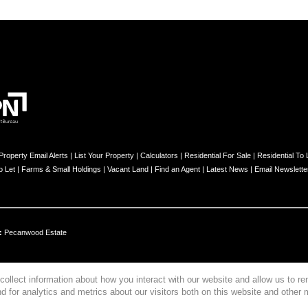
Property Email Alerts
|
List Your Property
|
Calculators
|
Residential For Sale
|
Residential To 
o Let
|
Farms & Small Holdings
|
Vacant Land
|
Find an Agent
|
Latest News
|
Email Newslette
:
Pecanwood Estate
collect information about how you interact with our website and allow us to 
 for analytics and metrics about our visitors both on this website and other 
s