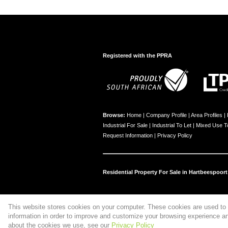
Registered with the PPRA
Browse:
Home
|
Company Profile
|
Area Profiles
|
Industrial For Sale
|
Industrial To Let
|
Mixed Use T
Request Information
|
Privacy Policy
Residential Property For Sale in Hartbeespoort
This website stores cookies on your computer. These cookies are used to 
Website Powered by
Prop Data
information in order to improve and customize your browsing experience and
Copyright © 2026 Property Tree Hartie
about the cookies we use, see our
Privacy Policy