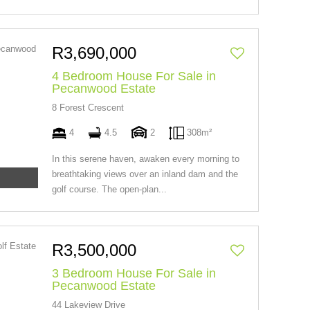
R3,690,000
4 Bedroom House For Sale in
Pecanwood Estate
8 Forest Crescent
4
4.5
2
308m²
In this serene haven, awaken every morning to
breathtaking views over an inland dam and the
golf course. The open-plan...
R3,500,000
3 Bedroom House For Sale in
Pecanwood Estate
44 Lakeview Drive