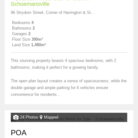
Schoemansville
96 Strydom Street, Corner of Harrington & Stydom
Bedrooms
4
Bathrooms
2
Garages
2
Floor Size
300m²
Land Size
1,480m²
This stunning property boasts 4 spacious bedrooms, with 2
bathrooms, making it perfect for a growing family.
The open plan layout creates a sense of spaciousness, while the
double garage and ample parking for 6 vehicles ensure
convenience for residents...
24 Photos
Mapped
POA