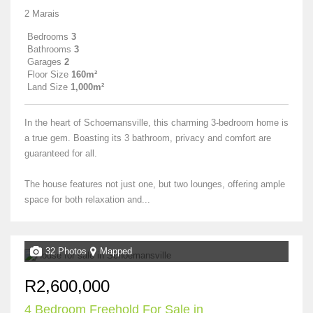
2 Marais
Bedrooms
3
Bathrooms
3
Garages
2
Floor Size
160m²
Land Size
1,000m²
In the heart of Schoemansville, this charming 3-bedroom home is
a true gem. Boasting its 3 bathroom, privacy and comfort are
guaranteed for all.
The house features not just one, but two lounges, offering ample
space for both relaxation and...
32 Photos
Mapped
R2,600,000
4 Bedroom Freehold For Sale in