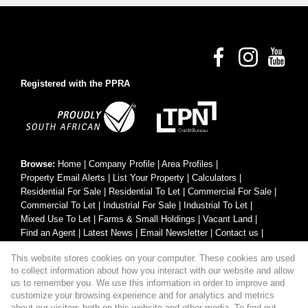
Registered with the PPRA
Browse:
Home
|
Company Profile
|
Area Profiles
|
Property Email Alerts
|
List Your Property
|
Calculators
|
Residential For Sale
|
Residential To Let
|
Commercial For Sale
|
Commercial To Let
|
Industrial For Sale
|
Industrial To Let
|
Mixed Use To Let
|
Farms & Small Holdings
|
Vacant Land
|
Find an Agent
|
Latest News
|
Email Newsletter
|
Contact us
|
Website Map
|
Links
|
Request Information
|
Privacy Policy
This website stores cookies on your computer. These cookies are used
to collect information about how you interact with our website and allow
us to remember you. We use this information in order to improve and
customize your browsing experience and for analytics and metrics
Property:
Residential Property For Sale in Hartbeespoort
about our visitors both on this website and other media. To find out