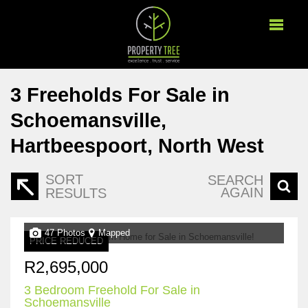
3
Freeholds For Sale in
Schoemansville,
Hartbeespoort, North West
SORT
SEARCH
AGAIN
RESULTS
47 Photos
Mapped
PRICE REDUCED
R2,695,000
3 Bedroom Freehold For Sale in
Schoemansville