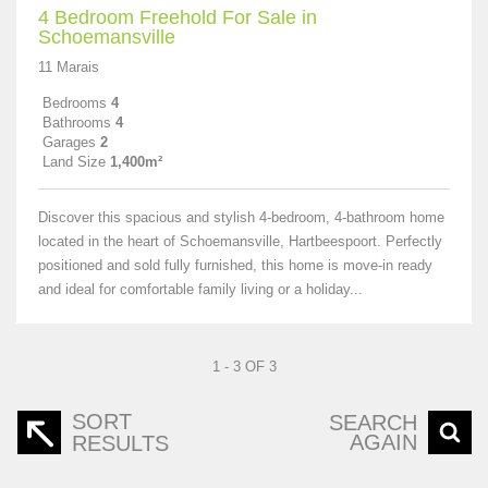
4 Bedroom Freehold For Sale in
Schoemansville
11 Marais
Bedrooms
4
Bathrooms
4
Garages
2
Land Size
1,400m²
Discover this spacious and stylish 4-bedroom, 4-bathroom home
located in the heart of Schoemansville, Hartbeespoort. Perfectly
positioned and sold fully furnished, this home is move-in ready
and ideal for comfortable family living or a holiday...
1 - 3 OF 3
SORT
SEARCH
AGAIN
RESULTS