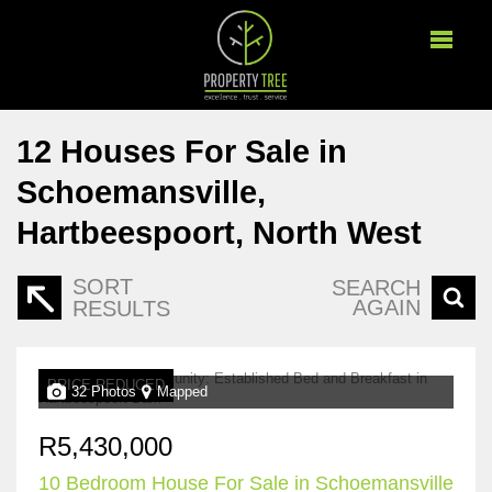
12
Houses For Sale in
Schoemansville,
Hartbeespoort, North West
SORT
SEARCH
AGAIN
RESULTS
PRICE REDUCED
32 Photos
Mapped
R5,430,000
10 Bedroom House For Sale in Schoemansville