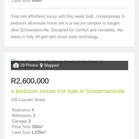
Land Size
908m²
Step into effortless luxury with this newly built, contemporary 3-
bedroom all-ensuite home set in a secure complex in sought-
after Schoemansville. Designed for comfort and versatility, the
home is fully off-grid with smart solar technology...
29 Photos
Mapped
R2,600,000
4 Bedroom House For Sale in Schoemansville
108 Cassien Street
Bedrooms
4
Bathrooms
3
Garages
2
Floor Size
320m²
Land Size
1,235m²