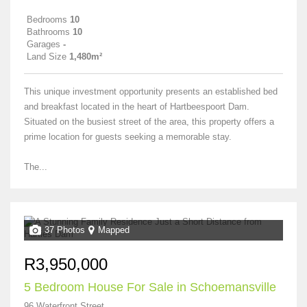
Bedrooms
10
Bathrooms
10
Garages
-
Land Size
1,480m²
This unique investment opportunity presents an established bed
and breakfast located in the heart of Hartbeespoort Dam.
Situated on the busiest street of the area, this property offers a
prime location for guests seeking a memorable stay.
The...
37 Photos
Mapped
R3,950,000
5 Bedroom House For Sale in Schoemansville
96 Waterfront Street