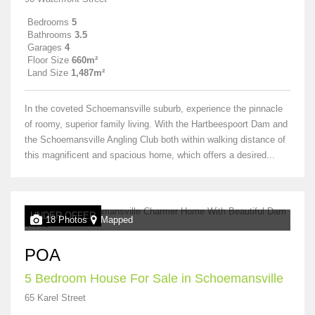
Bedrooms
5
Bathrooms
3.5
Garages
4
Floor Size
660m²
Land Size
1,487m²
In the coveted Schoemansville suburb, experience the pinnacle
of roomy, superior family living. With the Hartbeespoort Dam and
the Schoemansville Angling Club both within walking distance of
this magnificent and spacious home, which offers a desired...
UNDER OFFER
18 Photos
Mapped
POA
5 Bedroom House For Sale in Schoemansville
65 Karel Street