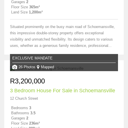
Garages
2
Floor Size
365m²
Land Size
1,200m²
Situated prominently on the busy main road of Schoemansville,
this impressive double-storey property offers exceptional
visibility and unmatched flexibility. Its design caters to various
uses, whether as a generous family residence, professional...
EXCLUSIVE MANDATE
26 Photos
Mapped
R3,200,000
3 Bedroom House For Sale in Schoemansville
12 Church Street
Bedrooms
3
Bathrooms
3.5
Garages
2
Floor Size
236m²