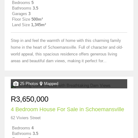
Bedrooms
5
Bathrooms
3.5
Garages
3
Floor Size
500m²
Land Size
1,345m²
Step in and feel the warmth of home with this charming family
home in the heart of Schoemansville. Full of character and old-
world appeal, this spacious residence offers generous living
areas and beautiful dam views, making it perfect for...
25 Photos
Mapped
R3,650,000
4 Bedroom House For Sale in Schoemansville
62 Viviers Street
Bedrooms
4
Bathrooms
3.5