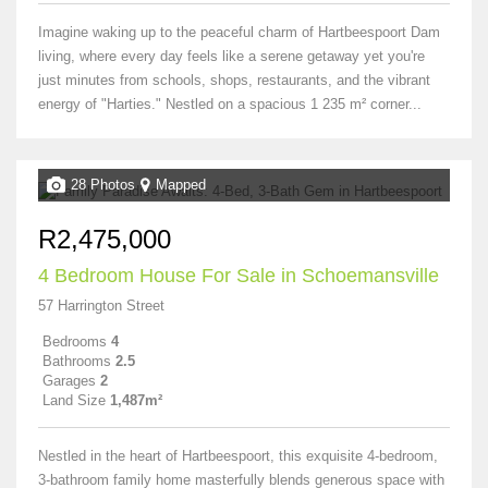
Imagine waking up to the peaceful charm of Hartbeespoort Dam
living, where every day feels like a serene getaway yet you're
just minutes from schools, shops, restaurants, and the vibrant
energy of "Harties." Nestled on a spacious 1 235 m² corner...
28 Photos
Mapped
R2,475,000
4 Bedroom House For Sale in Schoemansville
57 Harrington Street
Bedrooms
4
Bathrooms
2.5
Garages
2
Land Size
1,487m²
Nestled in the heart of Hartbeespoort, this exquisite 4-bedroom,
3-bathroom family home masterfully blends generous space with