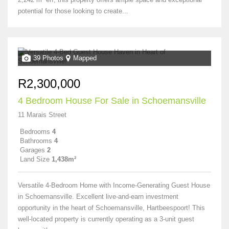
potential for those looking to create...
39 Photos
Mapped
R2,300,000
4 Bedroom House For Sale in Schoemansville
11 Marais Street
Bedrooms
4
Bathrooms
4
Garages
2
Land Size
1,438m²
Versatile 4-Bedroom Home with Income-Generating Guest House
in Schoemansville. Excellent live-and-earn investment
opportunity in the heart of Schoemansville, Hartbeespoort! This
well-located property is currently operating as a 3-unit guest