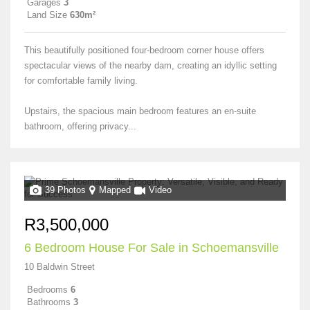
Garages
3
Land Size
630m²
This beautifully positioned four-bedroom corner house offers
spectacular views of the nearby dam, creating an idyllic setting
for comfortable family living.
Upstairs, the spacious main bedroom features an en-suite
bathroom, offering privacy...
39 Photos
Mapped
Video
R3,500,000
6 Bedroom House For Sale in Schoemansville
10 Baldwin Street
Bedrooms
6
Bathrooms
3