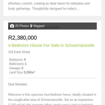
effortless comfort, creating an ideal haven for relaxation and
lively gatherings. Thoughtfully designed for today's...
25 Photos
Mapped
R2,380,000
4 Bedroom House For Sale in Schoemansville
119 Karel Street
Bedrooms
4
Bathrooms
1
Garages
2
Land Size
2,242m²
Dual Mandate
Welcome to this spacious four-bedroom home, ideally situated in
the sought-after area of Schoemansville. Set on an impressive
2,242 m² erf, this property offers ample space and exceptional