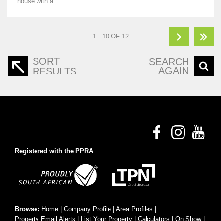
house with a...
1 - 10 OF 12
SORT
SEARCH
AGAIN
RESULTS
Registered with the PPRA
Browse:
Home
|
Company Profile
|
Area Profiles
|
Property Email Alerts
|
List Your Property
|
Calculators
|
On Show
|