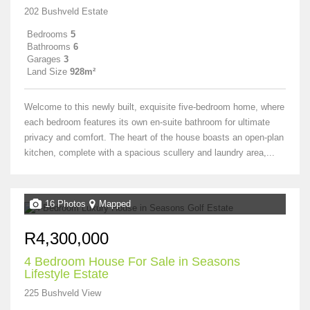
202 Bushveld Estate
Bedrooms
5
Bathrooms
6
Garages
3
Land Size
928m²
Welcome to this newly built, exquisite five-bedroom home, where
each bedroom features its own en-suite bathroom for ultimate
privacy and comfort. The heart of the house boasts an open-plan
kitchen, complete with a spacious scullery and laundry area,...
16 Photos
Mapped
R4,300,000
4 Bedroom House For Sale in Seasons
Lifestyle Estate
225 Bushveld View