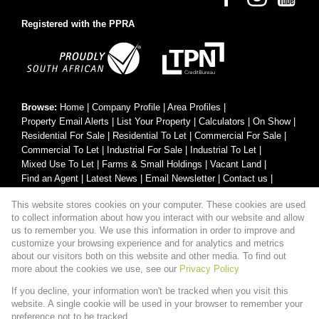
Registered with the PPRA
Browse:
Home
|
Company Profile
|
Area Profiles
|
Property Email Alerts
|
List Your Property
|
Calculators
|
On Show
|
Residential For Sale
|
Residential To Let
|
Commercial For Sale
|
Commercial To Let
|
Industrial For Sale
|
Industrial To Let
|
Mixed Use To Let
|
Farms & Small Holdings
|
Vacant Land
|
Find an Agent
|
Latest News
|
Email Newsletter
|
Contact us
|
Website Map
|
Links
|
Request Information
|
Privacy Policy
This website stores cookies on your computer. These cookies are used
to collect information about how you interact with our website and allow
us to remember you. We use this information in order to improve and
customize your browsing experience and for analytics and metrics
Property:
Residential Property For Sale in Hartbeespoort
about our visitors both on this website and other media. To find out
more about the cookies we use, see our
Privacy Policy
View Desktop Version
If you decline, your information won't be tracked when you visit this
website. A single cookie will be used in your browser to remember your
preference not to be tracked.
Website Powered by
Prop Data