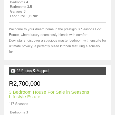
Bedrooms
4
Bathrooms
3.5
Garages
3
Land Size
1,197m²
Welcome to your dream home in the prestigious Seasons Golf
Estate, where luxury seamlessly blends with comfort.
Downstairs, discover a spacious master bedroom with ensuite for
ultimate privacy, a perfectly sized kitchen featuring a scullery
for...
22 Photos
Mapped
R2,700,000
3 Bedroom House For Sale in Seasons
Lifestyle Estate
117 Seasons
Bedrooms
3