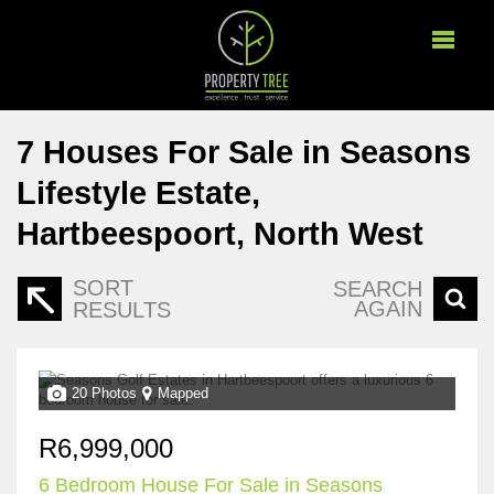
7
Houses For Sale in Seasons
Lifestyle Estate,
Hartbeespoort, North West
SORT
SEARCH
AGAIN
RESULTS
20 Photos
Mapped
R6,999,000
6 Bedroom House For Sale in Seasons