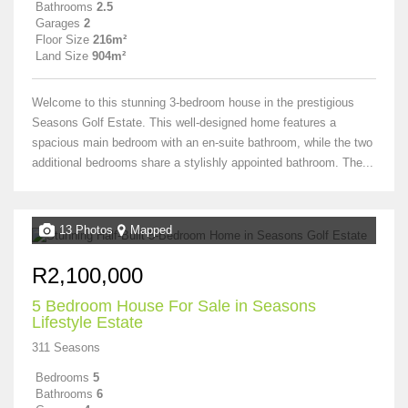
Bathrooms
2.5
Garages
2
Floor Size
216m²
Land Size
904m²
Welcome to this stunning 3-bedroom house in the prestigious
Seasons Golf Estate. This well-designed home features a
spacious main bedroom with an en-suite bathroom, while the two
additional bedrooms share a stylishly appointed bathroom. The...
13 Photos
Mapped
R2,100,000
5 Bedroom House For Sale in Seasons
Lifestyle Estate
311 Seasons
Bedrooms
5
Bathrooms
6