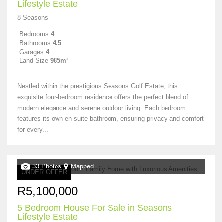
Lifestyle Estate
8 Seasons
Bedrooms
4
Bathrooms
4.5
Garages
4
Land Size
985m²
Nestled within the prestigious Seasons Golf Estate, this
exquisite four-bedroom residence offers the perfect blend of
modern elegance and serene outdoor living. Each bedroom
features its own en-suite bathroom, ensuring privacy and comfort
for every...
33 Photos
Mapped
UNDER OFFER
R5,100,000
5 Bedroom House For Sale in Seasons
Lifestyle Estate