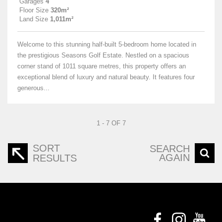
Garages
4
Floor Size
320m²
Land Size
1,011m²
Welcome to this stunning half-built 5-bedroom home located in
the prestigious Seasons Golf Estate. Nestled on a spacious
corner stand of 1011 square metres, this property offers an
exceptional blend of luxury and natural beauty. It features four
generous...
1 - 7 OF 7
SORT
SEARCH
AGAIN
RESULTS