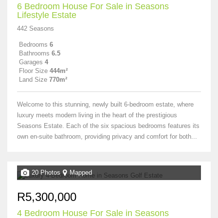
6 Bedroom House For Sale in Seasons
Lifestyle Estate
442 Seasons
Bedrooms
6
Bathrooms
6.5
Garages
4
Floor Size
444m²
Land Size
770m²
Welcome to this stunning, newly built 6-bedroom estate, where
luxury meets modern living in the heart of the prestigious
Seasons Estate. Each of the six spacious bedrooms features its
own en-suite bathroom, providing privacy and comfort for both...
20 Photos
Mapped
R5,300,000
4 Bedroom House For Sale in Seasons