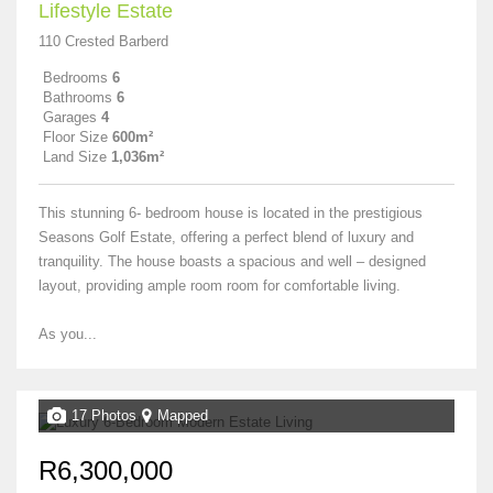
Lifestyle Estate
110 Crested Barberd
Bedrooms
6
Bathrooms
6
Garages
4
Floor Size
600m²
Land Size
1,036m²
This stunning 6- bedroom house is located in the prestigious
Seasons Golf Estate, offering a perfect blend of luxury and
tranquility. The house boasts a spacious and well – designed
layout, providing ample room room for comfortable living.
As you...
17 Photos
Mapped
R6,300,000