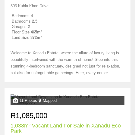
303 Kubla Khan Drive
Bedrooms
4
Bathrooms
2.5
Garages
2
Floor Size
465m²
Land Size
872m²
Welcome to Xanadu Estate, where the allure of luxury living is
beautifully intertwined with the warmth of home! Step into this
stunning 4-bedroom sanctuary, designed not just for relaxation,
but also for unforgettable gatherings. Here, every corner...
11 Photos
Mapped
R1,085,000
1,038m² Vacant Land For Sale in Xanadu Eco
Park