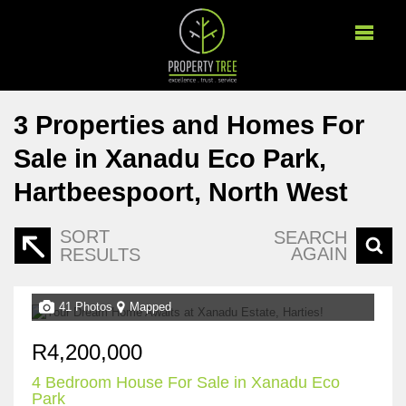
3
Properties and Homes For
Sale in Xanadu Eco Park,
Hartbeespoort, North West
SORT
SEARCH
AGAIN
RESULTS
41 Photos
Mapped
R4,200,000
4 Bedroom House For Sale in Xanadu Eco
Park