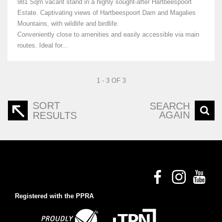
981 Sqm vacant stand in a highly sought-after Hartbeespoort
Estate. Captivating views of Hartbeespoort Dam and Magalies
Mountains, with wildlife and birdlife.
Conveniently close to amenities and easily accessible via main
routes. Ideal for...
1 - 3 OF 3
SORT
SEARCH
AGAIN
RESULTS
Registered with the PPRA