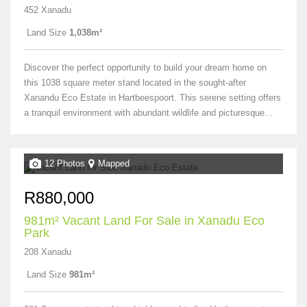
452 Xanadu
Land Size
1,038m²
Discover the perfect opportunity to build your dream home on
this 1038 square meter stand located in the sought-after
Xanandu Eco Estate in Hartbeespoort. This serene setting offers
a tranquil environment with abundant wildlife and picturesque...
12 Photos
Mapped
R880,000
981m² Vacant Land For Sale in Xanadu Eco
Park
208 Xanadu
Land Size
981m²