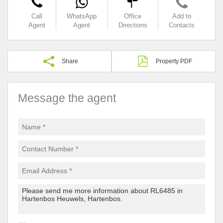
Call
WhatsApp
Office
Add to
Agent
Agent
Directions
Contacts
Share
Property PDF
Message the agent