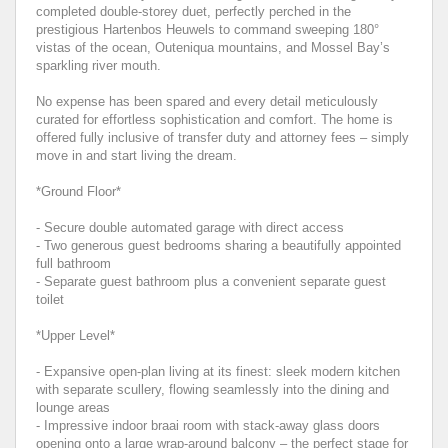
completed double-storey duet, perfectly perched in the
prestigious Hartenbos Heuwels to command sweeping 180°
vistas of the ocean, Outeniqua mountains, and Mossel Bay’s
sparkling river mouth.
No expense has been spared and every detail meticulously
curated for effortless sophistication and comfort. The home is
offered fully inclusive of transfer duty and attorney fees – simply
move in and start living the dream.
*Ground Floor*
- Secure double automated garage with direct access
- Two generous guest bedrooms sharing a beautifully appointed
full bathroom
- Separate guest bathroom plus a convenient separate guest
toilet
*Upper Level*
- Expansive open-plan living at its finest: sleek modern kitchen
with separate scullery, flowing seamlessly into the dining and
lounge areas
- Impressive indoor braai room with stack-away glass doors
opening onto a large wrap-around balcony – the perfect stage for