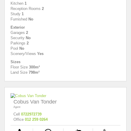
Kitchen
1
Reception Rooms
2
Study
1
Furnished
No
Exterior
Garages
2
Security
No
Parkings
2
Pool
No
Scenery/Views
Yes
Sizes
Floor Size
300m²
Land Size
798m²
Cobus Van Tonder
Agent
Cell
0722972739
Office
012 259 0264