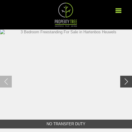
NO TRANSFER DUTY