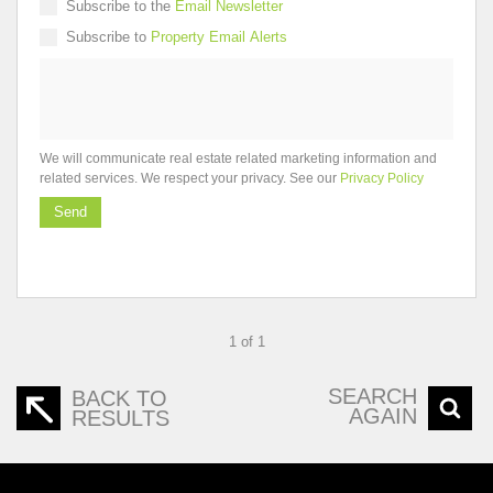
Subscribe to the
Email Newsletter
Subscribe to
Property Email Alerts
We will communicate real estate related marketing information and
related services. We respect your privacy. See our
Privacy Policy
Send
1 of 1
SEARCH
BACK TO
AGAIN
RESULTS