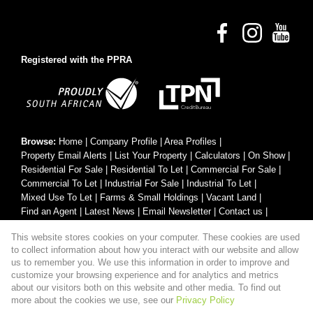
Registered with the PPRA
Browse:
Home
|
Company Profile
|
Area Profiles
|
Property Email Alerts
|
List Your Property
|
Calculators
|
On Show
|
Residential For Sale
|
Residential To Let
|
Commercial For Sale
|
Commercial To Let
|
Industrial For Sale
|
Industrial To Let
|
Mixed Use To Let
|
Farms & Small Holdings
|
Vacant Land
|
Find an Agent
|
Latest News
|
Email Newsletter
|
Contact us
|
Website Map
|
Links
|
Request Information
|
Privacy Policy
This website stores cookies on your computer. These cookies are used
to collect information about how you interact with our website and allow
us to remember you. We use this information in order to improve and
customize your browsing experience and for analytics and metrics
Property:
Residential Property For Sale in Hartenbos
about our visitors both on this website and other media. To find out
more about the cookies we use, see our
Privacy Policy
View Desktop Version