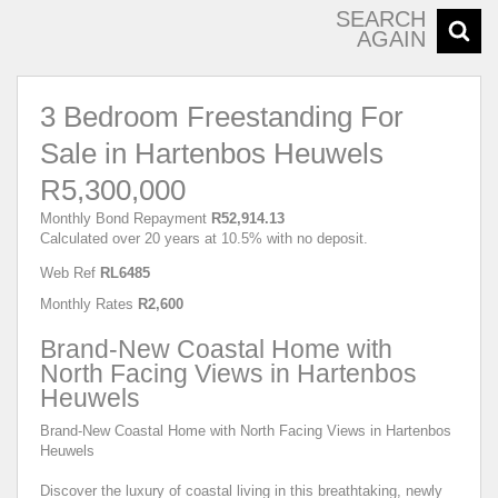
SEARCH
AGAIN
3 Bedroom Freestanding For
Sale in Hartenbos Heuwels
R5,300,000
Monthly Bond Repayment
R52,914.13
Calculated over 20 years at 10.5% with no deposit.
Web Ref
RL6485
Monthly Rates
R2,600
Brand-New Coastal Home with
North Facing Views in Hartenbos
Heuwels
Brand-New Coastal Home with North Facing Views in Hartenbos
Heuwels
Discover the luxury of coastal living in this breathtaking, newly