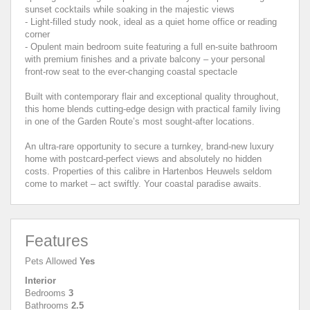
sunset cocktails while soaking in the majestic views
- Light-filled study nook, ideal as a quiet home office or reading
corner
- Opulent main bedroom suite featuring a full en-suite bathroom
with premium finishes and a private balcony – your personal
front-row seat to the ever-changing coastal spectacle
Built with contemporary flair and exceptional quality throughout,
this home blends cutting-edge design with practical family living
in one of the Garden Route’s most sought-after locations.
An ultra-rare opportunity to secure a turnkey, brand-new luxury
home with postcard-perfect views and absolutely no hidden
costs. Properties of this calibre in Hartenbos Heuwels seldom
come to market – act swiftly. Your coastal paradise awaits.
Features
Pets Allowed
Yes
Interior
Bedrooms
3
Bathrooms
2.5