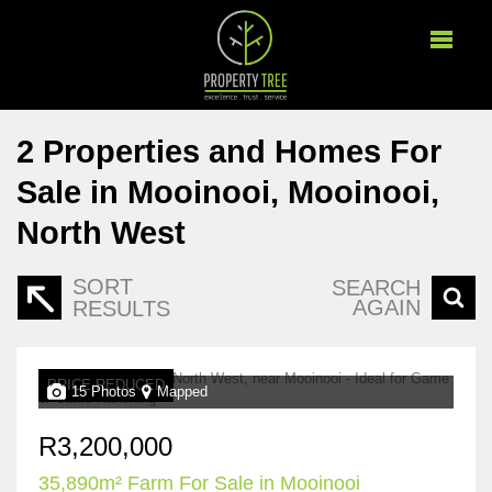
2
Properties and Homes For
Sale in Mooinooi, Mooinooi,
North West
SORT
SEARCH
AGAIN
RESULTS
PRICE REDUCED
15 Photos
Mapped
R3,200,000
35,890m² Farm For Sale in Mooinooi