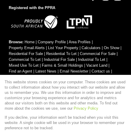
Registered with the PPRA
Browse:
Home
|
Company Profile
|
Area Profiles
|
Property Email Alerts
|
List Your Property
|
Calculators
|
On Show
|
Residential For Sale
|
Residential To Let
|
Commercial For Sale
|
Commercial To Let
|
Industrial For Sale
|
Industrial To Let
|
Mixed Use To Let
|
Farms & Small Holdings
|
Vacant Land
|
Find an Agent
|
Latest News
|
Email Newsletter
|
Contact us
|
Website Map
|
Links
|
Request Information
|
Privacy Policy
This website stores cookies on your computer. These cookies are used
to collect information about how you interact with our website and allow
us to remember you. We use this information in order to improve and
customize your browsing experience and for analytics and metrics
Property:
Residential Property For Sale in Mooinooi
about our visitors both on this website and other media. To find out
more about the cookies we use, see our
Privacy Policy
View Desktop Version
If you decline, your information won't be tracked when you visit this
website. A single cookie will be used in your browser to remember your
preference not to be tracked.
Website Powered by
Prop Data