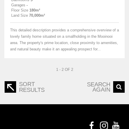
Garages
-
Floor Size
180m²
Land Size
70,000m²
This detailed description provides a comprehensive overview of a
lovely family home situated on a smallholding in the Mooinooi
area. The property's prime location, close proximity to amenities,
and natural beauty make it an appealing prospect for...
1 - 2 OF 2
SORT
SEARCH
AGAIN
RESULTS