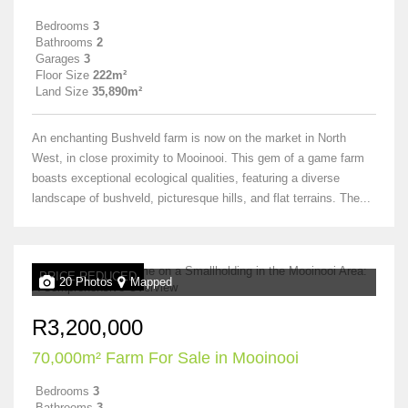
Bedrooms
3
Bathrooms
2
Garages
3
Floor Size
222m²
Land Size
35,890m²
An enchanting Bushveld farm is now on the market in North
West, in close proximity to Mooinooi. This gem of a game farm
boasts exceptional ecological qualities, featuring a diverse
landscape of bushveld, picturesque hills, and flat terrains. The...
PRICE REDUCED
20 Photos
Mapped
R3,200,000
70,000m² Farm For Sale in Mooinooi
Bedrooms
3
Bathrooms
3