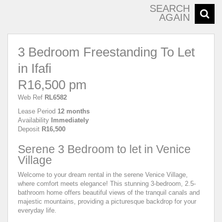
SEARCH
AGAIN
3 Bedroom Freestanding To Let
in Ifafi
R16,500 pm
Web Ref
RL6582
Lease Period
12 months
Availability
Immediately
Deposit
R16,500
Serene 3 Bedroom to let in Venice
Village
Welcome to your dream rental in the serene Venice Village,
where comfort meets elegance! This stunning 3-bedroom, 2.5-
bathroom home offers beautiful views of the tranquil canals and
majestic mountains, providing a picturesque backdrop for your
everyday life.