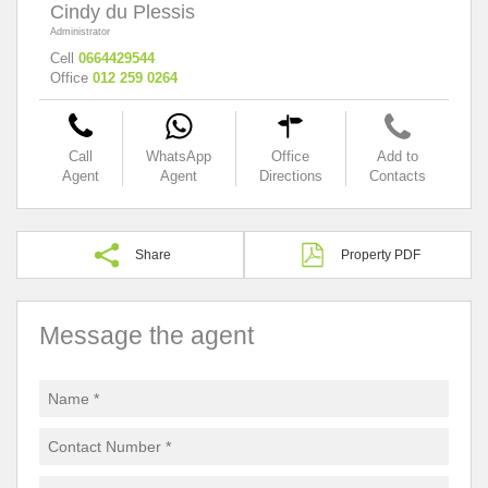
Cindy du Plessis
Administrator
Cell
0664429544
Office
012 259 0264
Call
WhatsApp
Office
Add to
Agent
Agent
Directions
Contacts
Share
Property PDF
Message the agent