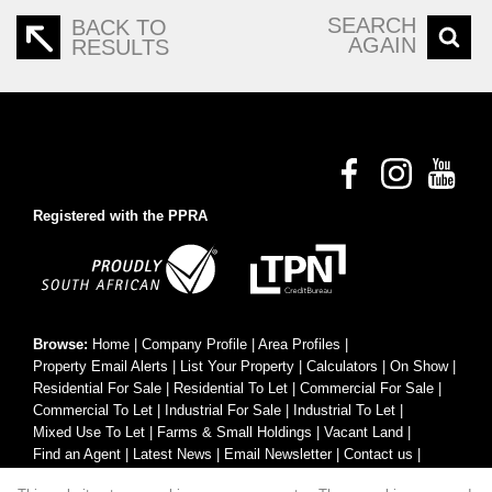
SEARCH
BACK TO
AGAIN
RESULTS
Registered with the PPRA
Browse:
Home
|
Company Profile
|
Area Profiles
|
Property Email Alerts
|
List Your Property
|
Calculators
|
On Show
|
Residential For Sale
|
Residential To Let
|
Commercial For Sale
|
Commercial To Let
|
Industrial For Sale
|
Industrial To Let
|
Mixed Use To Let
|
Farms & Small Holdings
|
Vacant Land
|
Find an Agent
|
Latest News
|
Email Newsletter
|
Contact us
|
Website Map
|
Links
|
Request Information
|
Privacy Policy