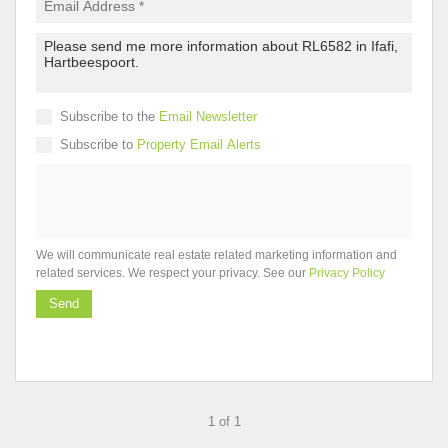
Subscribe to the
Email Newsletter
Subscribe to
Property Email Alerts
We will communicate real estate related marketing information and
related services. We respect your privacy. See our
Privacy Policy
Send
1 of 1