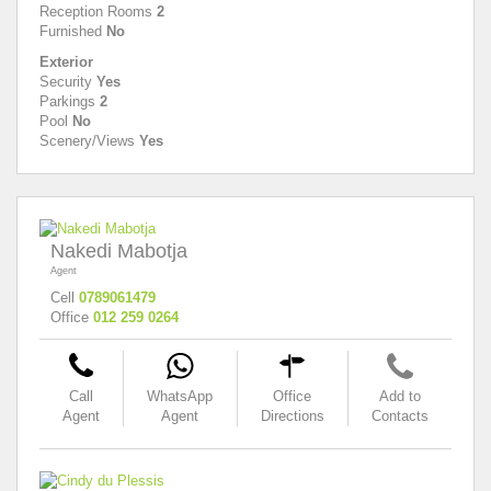
Reception Rooms
2
Furnished
No
Exterior
Security
Yes
Parkings
2
Pool
No
Scenery/Views
Yes
Nakedi Mabotja
Agent
Cell
0789061479
Office
012 259 0264
Call
WhatsApp
Office
Add to
Agent
Agent
Directions
Contacts