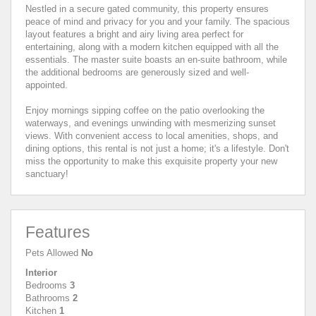
Nestled in a secure gated community, this property ensures
peace of mind and privacy for you and your family. The spacious
layout features a bright and airy living area perfect for
entertaining, along with a modern kitchen equipped with all the
essentials. The master suite boasts an en-suite bathroom, while
the additional bedrooms are generously sized and well-
appointed.
Enjoy mornings sipping coffee on the patio overlooking the
waterways, and evenings unwinding with mesmerizing sunset
views. With convenient access to local amenities, shops, and
dining options, this rental is not just a home; it's a lifestyle. Don't
miss the opportunity to make this exquisite property your new
sanctuary!
Features
Pets Allowed
No
Interior
Bedrooms
3
Bathrooms
2
Kitchen
1