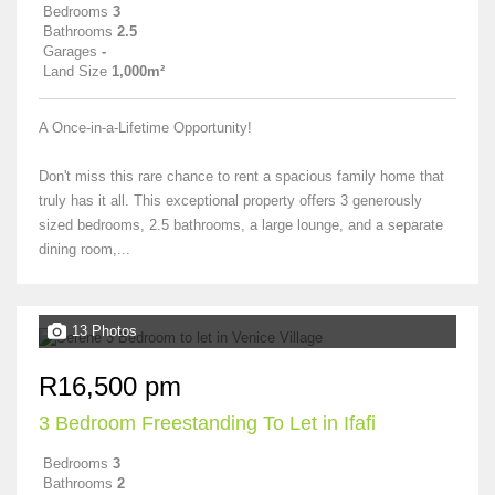
Bedrooms
3
Bathrooms
2.5
Garages
-
Land Size
1,000m²
A Once-in-a-Lifetime Opportunity!
Don't miss this rare chance to rent a spacious family home that
truly has it all. This exceptional property offers 3 generously
sized bedrooms, 2.5 bathrooms, a large lounge, and a separate
dining room,...
13 Photos
R16,500 pm
3 Bedroom Freestanding To Let in Ifafi
Bedrooms
3
Bathrooms
2