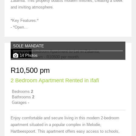
Zalamia. This property boasts modern finishes, creating a sleek
and inviting atmosphere.
*Key Features:*
- *Open...
SOLE MANDATE
RENTED
14 Photos
R10,500 pm
2 Bedroom Apartment Rented in Ifafi
Bedrooms
2
Bathrooms
2
Garages
-
Enjoy comfortable and secure living in this modern 2-bedroom
apartment situated in a popular complex in Melodie,
Hartbeespoort. This apartment offers easy access to schools,