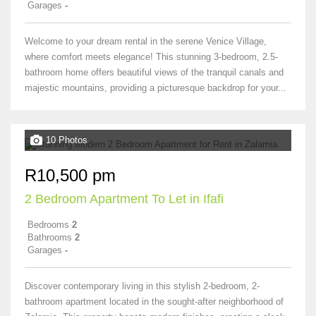
Garages
-
Welcome to your dream rental in the serene Venice Village,
where comfort meets elegance! This stunning 3-bedroom, 2.5-
bathroom home offers beautiful views of the tranquil canals and
majestic mountains, providing a picturesque backdrop for your...
10 Photos
R10,500 pm
2 Bedroom Apartment To Let in Ifafi
Bedrooms
2
Bathrooms
2
Garages
-
Discover contemporary living in this stylish 2-bedroom, 2-
bathroom apartment located in the sought-after neighborhood of