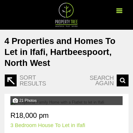
4
Properties and Homes To
Let in Ifafi, Hartbeespoort,
North West
SORT
SEARCH
AGAIN
RESULTS
21 Photos
R18,000 pm
3 Bedroom House To Let in Ifafi