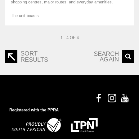
shopping centres, major routes, and everyday amenities.
The unit boasts...
1 - 4 OF 4
SORT
SEARCH
AGAIN
RESULTS
Registered with the PPRA