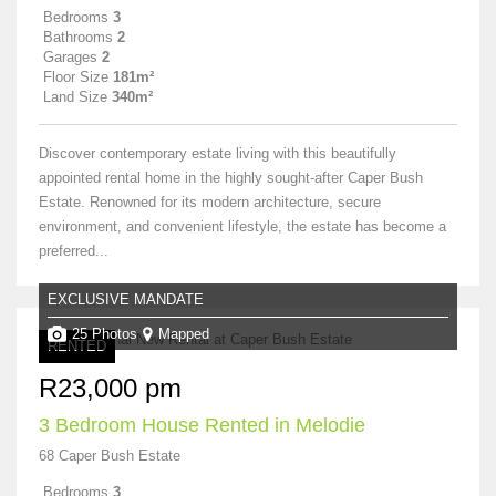
Bedrooms
3
Bathrooms
2
Garages
2
Floor Size
181m²
Land Size
340m²
Discover contemporary estate living with this beautifully
appointed rental home in the highly sought-after Caper Bush
Estate. Renowned for its modern architecture, secure
environment, and convenient lifestyle, the estate has become a
preferred...
EXCLUSIVE MANDATE
25 Photos
Mapped
RENTED
R23,000 pm
3 Bedroom House Rented in Melodie
68 Caper Bush Estate
Bedrooms
3