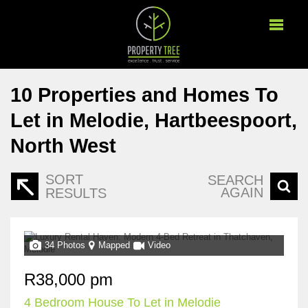
10
Properties and Homes To
Let in Melodie, Hartbeespoort,
North West
SORT
SEARCH
AGAIN
RESULTS
34 Photos
Mapped
Video
R38,000 pm
4 Bedroom House To Let in Melodie