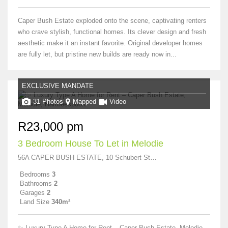
Caper Bush Estate exploded onto the scene, captivating renters
who crave stylish, functional homes. Its clever design and fresh
aesthetic make it an instant favorite. Original developer homes
are fully let, but pristine new builds are ready now in...
EXCLUSIVE MANDATE
31 Photos
Mapped
Video
R23,000 pm
3 Bedroom House To Let in Melodie
56A CAPER BUSH ESTATE, 10 Schubert Street
Bedrooms
3
Bathrooms
2
Garages
2
Land Size
340m²
✨ Luxury Type A Home for Rent – Caper Bush Estate, Melodie,