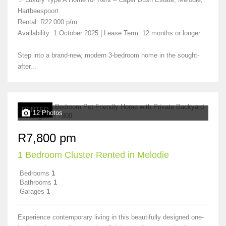
Hartbeespoort
Rental: R22 000 p/m
Availability: 1 October 2025 | Lease Term: 12 months or longer
Step into a brand-new, modern 3-bedroom home in the sought-
after...
RENTED
12 Photos
R7,800 pm
1 Bedroom Cluster Rented in Melodie
Bedrooms
1
Bathrooms
1
Garages
1
Experience contemporary living in this beautifully designed one-