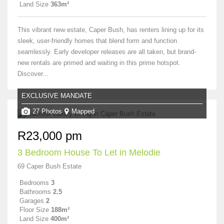
Land Size
363m²
This vibrant new estate, Caper Bush, has renters lining up for its
sleek, user-friendly homes that blend form and function
seamlessly. Early developer releases are all taken, but brand-
new rentals are primed and waiting in this prime hotspot.
Discover...
EXCLUSIVE MANDATE
27 Photos
Mapped
R23,000 pm
3 Bedroom House To Let in Melodie
69 Caper Bush Estate
Bedrooms
3
Bathrooms
2.5
Garages
2
Floor Size
188m²
Land Size
400m²