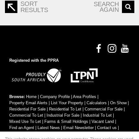
SORT
SEARCH
AGAIN
RESULTS
Registered with the PPRA
Browse:
Home
|
Company Profile
|
Area Profiles
|
Property Email Alerts
|
List Your Property
|
Calculators
|
On Show
|
Residential For Sale
|
Residential To Let
|
Commercial For Sale
|
Commercial To Let
|
Industrial For Sale
|
Industrial To Let
|
Mixed Use To Let
|
Farms & Small Holdings
|
Vacant Land
|
Find an Agent
|
Latest News
|
Email Newsletter
|
Contact us
|
Website Map
|
Links
|
Request Information
|
Privacy Policy