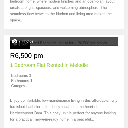
bedroom home, where modern finishes and an open-plan layout
create a bright, spacious, and welcoming atmosphere. The
seamless flow between the kitchen and living area makes the
space...
7 Photos
RENTED
R6,500 pm
1 Bedroom Flat Rented in Melodie
Bedrooms
1
Bathrooms
1
Garages
-
Enjoy comfortable, low-maintenance living in this affordable, fully
furnished bachelor unit, ideally located in the heart of
Hartbeespoort Dam. This cosy unit is perfect for anyone looking
for a practical, move-in-ready home in a peaceful...