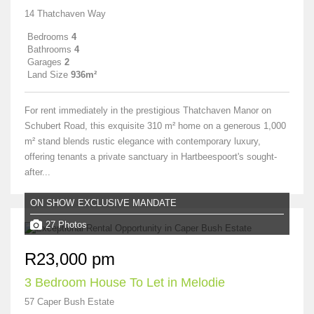
14 Thatchaven Way
Bedrooms
4
Bathrooms
4
Garages
2
Land Size
936m²
For rent immediately in the prestigious Thatchaven Manor on
Schubert Road, this exquisite 310 m² home on a generous 1,000
m² stand blends rustic elegance with contemporary luxury,
offering tenants a private sanctuary in Hartbeespoort's sought-
after...
ON SHOW
EXCLUSIVE MANDATE
27 Photos
R23,000 pm
3 Bedroom House To Let in Melodie
57 Caper Bush Estate