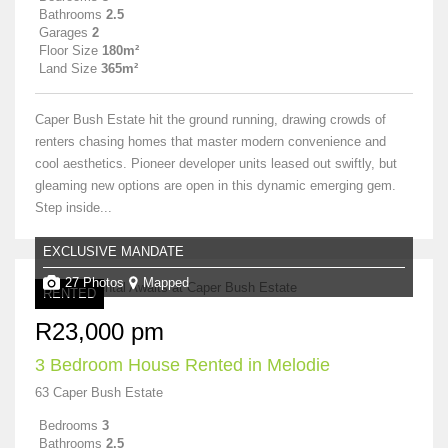
Bathrooms
2.5
Garages
2
Floor Size
180m²
Land Size
365m²
Caper Bush Estate hit the ground running, drawing crowds of
renters chasing homes that master modern convenience and
cool aesthetics. Pioneer developer units leased out swiftly, but
gleaming new options are open in this dynamic emerging gem.
Step inside...
EXCLUSIVE MANDATE
27 Photos
Mapped
RENTED
R23,000 pm
3 Bedroom House Rented in Melodie
63 Caper Bush Estate
Bedrooms
3
Bathrooms
2.5