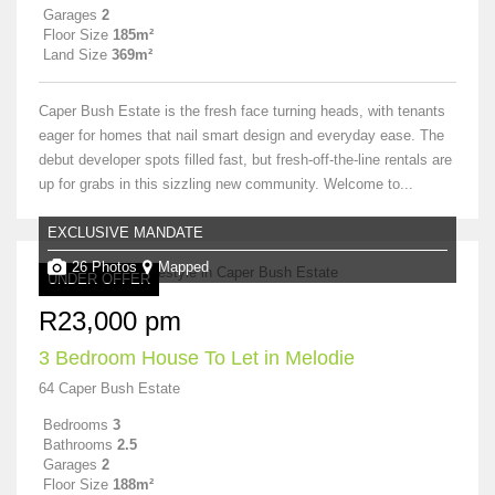
Garages
2
Floor Size
185m²
Land Size
369m²
Caper Bush Estate is the fresh face turning heads, with tenants
eager for homes that nail smart design and everyday ease. The
debut developer spots filled fast, but fresh-off-the-line rentals are
up for grabs in this sizzling new community. Welcome to...
EXCLUSIVE MANDATE
26 Photos
Mapped
UNDER OFFER
R23,000 pm
3 Bedroom House To Let in Melodie
64 Caper Bush Estate
Bedrooms
3
Bathrooms
2.5
Garages
2
Floor Size
188m²