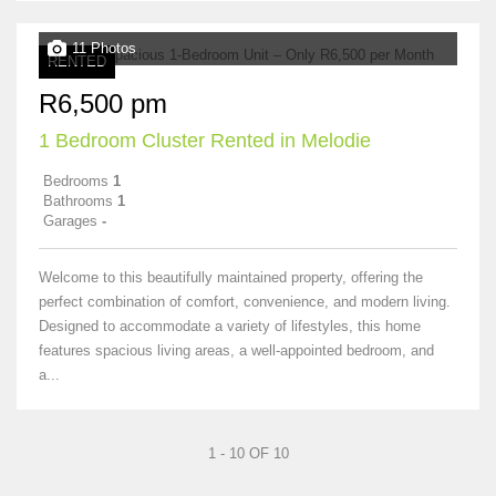
11 Photos
RENTED
R6,500 pm
1 Bedroom Cluster Rented in Melodie
Bedrooms
1
Bathrooms
1
Garages
-
Welcome to this beautifully maintained property, offering the
perfect combination of comfort, convenience, and modern living.
Designed to accommodate a variety of lifestyles, this home
features spacious living areas, a well-appointed bedroom, and
a...
1 - 10 OF 10