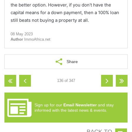
the better option. However, if you don't have the
capital means for a down payment, then a 100% loan
still beats not buying a property at all.
08 May 2023
Author
ImmoAfrica.net
Share
136 of 347
Sign up for our
Email Newsletter
and stay
informed with the latest news & events.
BACK TO