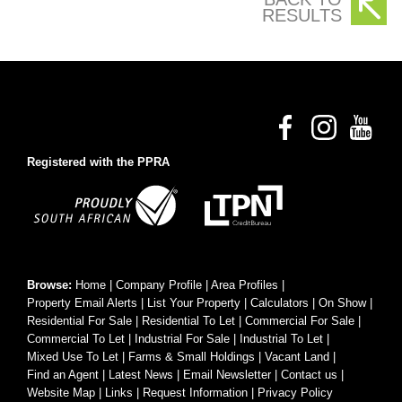
RESULTS
Registered with the PPRA
Browse:
Home
|
Company Profile
|
Area Profiles
|
Property Email Alerts
|
List Your Property
|
Calculators
|
On Show
|
Residential For Sale
|
Residential To Let
|
Commercial For Sale
|
Commercial To Let
|
Industrial For Sale
|
Industrial To Let
|
Mixed Use To Let
|
Farms & Small Holdings
|
Vacant Land
|
Find an Agent
|
Latest News
|
Email Newsletter
|
Contact us
|
Website Map
|
Links
|
Request Information
|
Privacy Policy