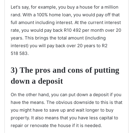
Let's say, for example, you buy a house for a million
rand. With a 100% home loan, you would pay off that
full amount including interest. At the current interest
rate, you would pay back R10 492 per month over 20
years. This brings the total amount (including
interest) you will pay back over 20 years to R2
518 583.
3)
The pros and cons of putting
down a deposit
On the other hand, you can put down a deposit if you
have the means. The obvious downside to this is that
you might have to save up and wait longer to buy
property. It also means that you have less capital to
repair or renovate the house if it is needed.