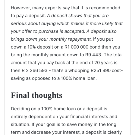
However, many experts say that it is recommended
to pay a deposit.
A deposit shows that you are
serious about buying which makes it more likely that
your offer to purchase is accepted. A deposit also
brings down your monthly repayment.
If you put
down a 10% deposit on a R1 000 000 bond then you
bring the monthly amount down to R9 443. The total
amount that you pay back at the end of 20 years is
then R 2 266 593 - that's a whopping R251 990 cost-
saving as opposed to a 100% home loan.
Final thoughts
Deciding on a 100% home loan or a deposit is
entirely dependent on your financial interests and
situation. If your goal is to save money in the long
term and decrease your interest, a deposit is clearly