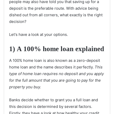
people may also have told you that saving up for a
deposit is the preferable route. With advice being
dished out from all corners, what exactly is the right
decision?
Let's have a look at your options.
1)
A 100% home loan explained
A 100% home loan is also known as a zero-deposit
home loan and the name describes it perfectly.
This
type of home loan requires no deposit and you apply
for the full amount that you are going to pay for the
property you buy.
Banks decide whether to grant you a full loan and
this decision is determined by several factors.
Firstly, they have a look at how healthy your credit