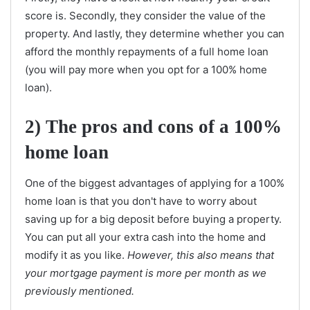
score is. Secondly, they consider the value of the
property. And lastly, they determine whether you can
afford the monthly repayments of a full home loan
(you will pay more when you opt for a 100% home
loan).
2)
The pros and cons of a 100%
home loan
One of the biggest advantages of applying for a 100%
home loan is that you don't have to worry about
saving up for a big deposit before buying a property.
You can put all your extra cash into the home and
modify it as you like.
However, this also means that
your mortgage payment is more per month as we
previously mentioned.