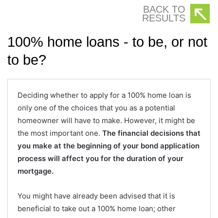
BACK TO
RESULTS
100% home loans - to be, or not
to be?
Deciding whether to apply for a 100% home loan is
only one of the choices that you as a potential
homeowner will have to make. However, it might be
the most important one.
The financial decisions that
you make at the beginning of your bond application
process will affect you for the duration of your
mortgage.
You might have already been advised that it is
beneficial to take out a 100% home loan; other