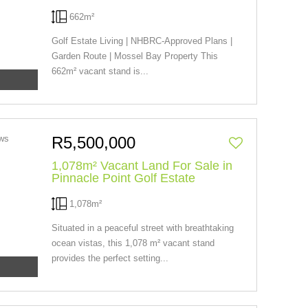
662m²
Golf Estate Living | NHBRC-Approved Plans |
Garden Route | Mossel Bay Property This
662m² vacant stand is...
R5,500,000
1,078m² Vacant Land For Sale in
Pinnacle Point Golf Estate
1,078m²
Situated in a peaceful street with breathtaking
ocean vistas, this 1,078 m² vacant stand
provides the perfect setting...