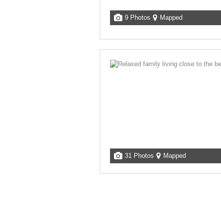
9 Photos
Mapped
31 Photos
Mapped