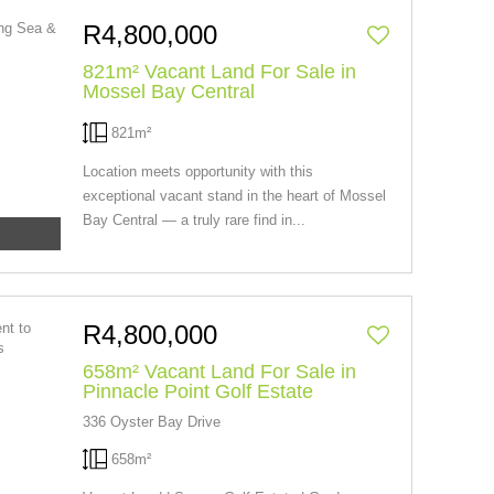
R4,800,000
821m² Vacant Land For Sale in
Mossel Bay Central
821m²
Location meets opportunity with this
exceptional vacant stand in the heart of Mossel
Bay Central — a truly rare find in...
R4,800,000
658m² Vacant Land For Sale in
Pinnacle Point Golf Estate
336 Oyster Bay Drive
658m²