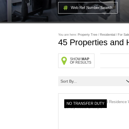
Web Ref Number Search
You are here:
Property Tree
/
Residential
/
For Sal
45
Properties and
SHOW
MAP
OF RESULTS
Sort By...
NO TRANSFER DUTY