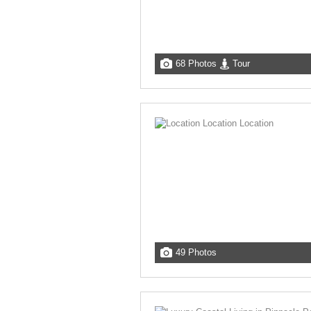
68 Photos
Tour
49 Photos