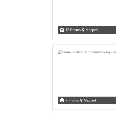
15 Photos
Mapped
7 Photos
Mapped