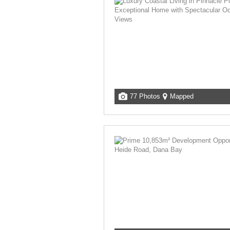
77 Photos
Mapped