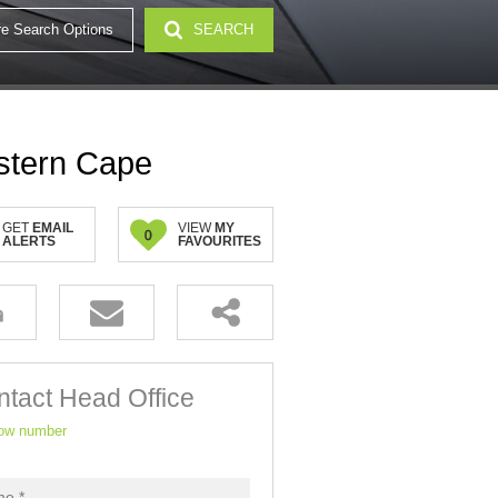
e Search Options
SEARCH
32)
stern Cape
GET
EMAIL
VIEW
MY
0
ALERTS
FAVOURITES
tact Head Office
ow number