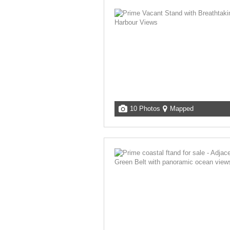
10 Photos
Mapped