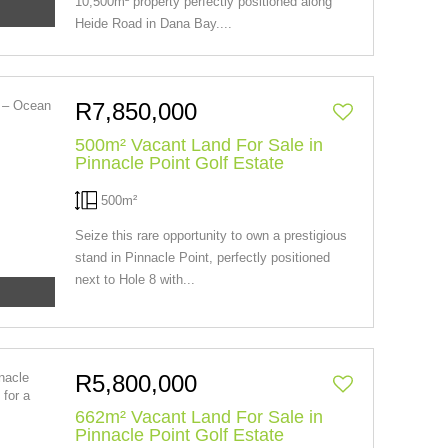
10,500m² property perfectly positioned along
Heide Road in Dana Bay....
R7,850,000
500m² Vacant Land For Sale in
Pinnacle Point Golf Estate
500m²
Seize this rare opportunity to own a prestigious
stand in Pinnacle Point, perfectly positioned
next to Hole 8 with...
R5,800,000
662m² Vacant Land For Sale in
Pinnacle Point Golf Estate