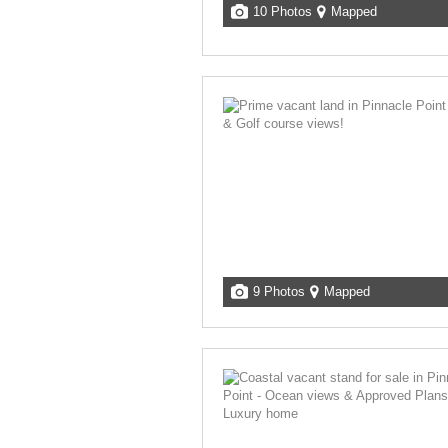
10 Photos
Mapped
9 Photos
Mapped