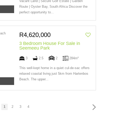
Vacant Land | Secure Golf Estate | Garden
Route | Oyster Bay, South Africa Discover the
perfect opportunity to...
R4,620,000
3 Bedroom House For Sale in
Seemeeu Park
3
2.5
2
284m²
This well-kept home in a quiet cul-de-sac offers
relaxed coastal living just 5km from Hartenbos
Beach. The upper...
1
2
3
4