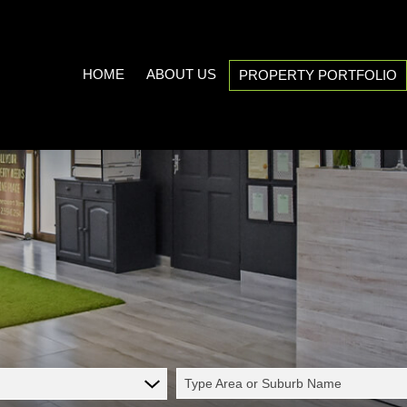
HOME
ABOUT US
PROPERTY PORTFOLIO
COMPANY PROFILE
ON SHOW (3)
AREA PROFILES
RESIDENTIAL FOR SALE (538
PROPERTY EMAIL ALERTS
RESIDENTIAL TO LET (21)
LIST YOUR PROPERTY
COMMERCIAL FOR SALE (7)
CALCULATORS
COMMERCIAL TO LET (5)
INDUSTRIAL FOR SALE (1)
INDUSTRIAL TO LET (2)
Type Area or Suburb Name
MIXED USE TO LET (1)