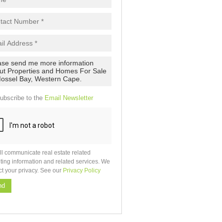
ubscribe to the
Email Newsletter
ll communicate real estate related
ting information and related services. We
ct your privacy. See our
Privacy Policy
nd