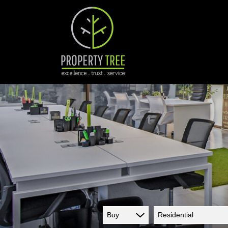
Buy
Residential