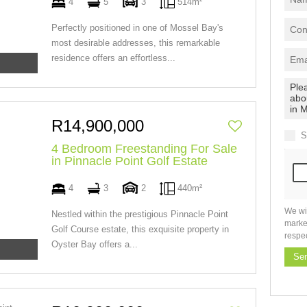
4
5
3
514m²
Perfectly positioned in one of Mossel Bay's
most desirable addresses, this remarkable
residence offers an effortless...
R14,900,000
S
4 Bedroom Freestanding For Sale
in Pinnacle Point Golf Estate
4
3
2
440m²
We wi
Nestled within the prestigious Pinnacle Point
marke
Golf Course estate, this exquisite property in
respe
Oyster Bay offers a...
Se