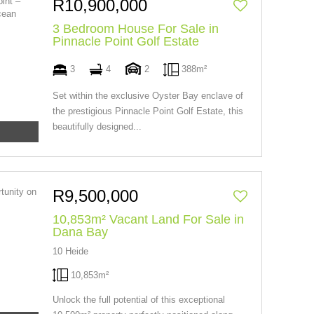
R10,900,000
3 Bedroom House For Sale in
Pinnacle Point Golf Estate
3
4
2
388m²
Set within the exclusive Oyster Bay enclave of
the prestigious Pinnacle Point Golf Estate, this
beautifully designed...
R9,500,000
10,853m² Vacant Land For Sale in
Dana Bay
10 Heide
10,853m²
Unlock the full potential of this exceptional