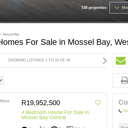
538
properties
Mor
FARMS & SMALL HOLDINGS (
VACANT LAND (202)
e
/
Mossel Bay
 Homes For Sale in Mossel Bay, We
SHOWING LISTINGS 1 TO 10 OF 45
Con
R19,952,500
Sh
4 Bedroom House For Sale in
Mossel Bay Central