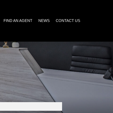
FIND AN AGENT
NEWS
CONTACT US
LATEST NEWS
)
EMAIL NEWSLETTER