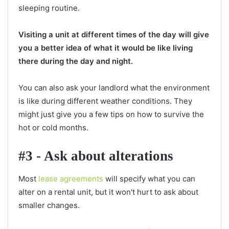
sleeping routine.
Visiting a unit at different times of the day will give
you a better idea of what it would be like living
there during the day and night.
You can also ask your landlord what the environment
is like during different weather conditions. They
might just give you a few tips on how to survive the
hot or cold months.
#3 - Ask about alterations
Most
lease agreements
will specify what you can
alter on a rental unit, but it won't hurt to ask about
smaller changes.