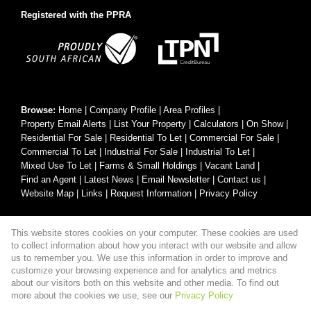
Registered with the PPRA
Browse:
Home
|
Company Profile
|
Area Profiles
|
Property Email Alerts
|
List Your Property
|
Calculators
|
On Show
|
Residential For Sale
|
Residential To Let
|
Commercial For Sale
|
Commercial To Let
|
Industrial For Sale
|
Industrial To Let
|
Mixed Use To Let
|
Farms & Small Holdings
|
Vacant Land
|
Find an Agent
|
Latest News
|
Email Newsletter
|
Contact us
|
Website Map
|
Links
|
Request Information
|
Privacy Policy
This website stores cookies on your computer. These cookies are used
Property:
Residential For Sale
|
Commercial For Sale
|
to collect information about how you interact with our website and allow
Industrial For Sale
|
Residential To Let
|
Commercial To Let
|
us to remember you. We use this information in order to improve and
customize your browsing experience and for analytics and metrics
Industrial To Let
|
Mixed Use To Let
about our visitors both on this website and other media. To find out
more about the cookies we use, see our
Privacy Policy
View Desktop Version