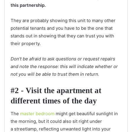
this partnership.
They are probably showing this unit to many other
potential tenants and you have to be the one that
stands out in showing that they can trust you with
their property.
Don't be afraid to ask questions or request repairs
and note the response: this will indicate whether or
not you will be able to trust them in return.
#2 - Visit the apartment at
different times of the day
The
master bedroom
might get beautiful sunlight in
the morning, but it could also sit right under
a streetlamp, reflecting unwanted light into your