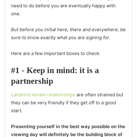
need to do before you are eventually happy with
one.
But before you initial here, there and everywhere, be
sure to know exactly what you are signing for.
Here are a few important boxes to check:
#1 - Keep in mind: it is a
partnership
Landlord-tenant relationships
are often strained but
they can be very friendly if they get off to a good
start.
Presenting yourself in the best way possible on the
viewing day will definitely be the building block of