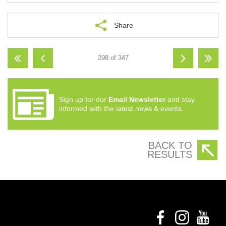
Share
298 of 347
Sign up for our
Email Newsletter
and stay
informed with the latest news & events.
BACK TO
RESULTS