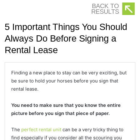
BACK TO
RESULTS
5 Important Things You Should
Always Do Before Signing a
Rental Lease
Finding a new place to stay can be very exciting, but
be sure to hold your horses before you sign that
rental lease.
You need to make sure that you know the entire
picture before you sign that piece of paper.
The
perfect rental unit
can be a very tricky thing to
find especially if you consider all the scouring you