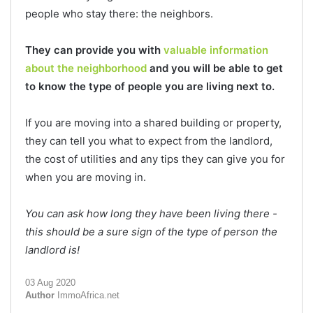
people who stay there: the neighbors.
They can provide you with
valuable information
about the neighborhood
and you will be able to get
to know the type of people you are living next to.
If you are moving into a shared building or property,
they can tell you what to expect from the landlord,
the cost of utilities and any tips they can give you for
when you are moving in.
You can ask how long they have been living there -
this should be a sure sign of the type of person the
landlord is!
03 Aug 2020
Author
ImmoAfrica.net