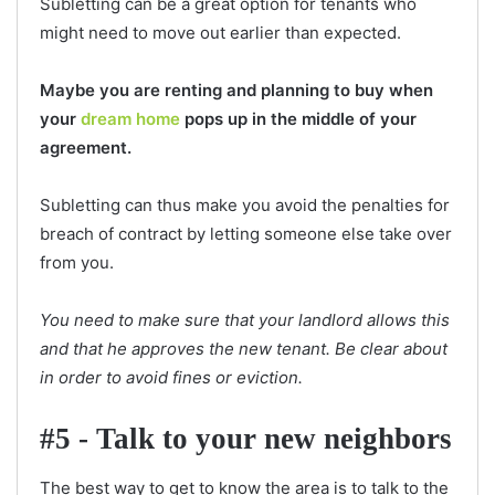
Subletting can be a great option for tenants who
might need to move out earlier than expected.
Maybe you are renting and planning to buy when
your
dream home
pops up in the middle of your
agreement.
Subletting can thus make you avoid the penalties for
breach of contract by letting someone else take over
from you.
You need to make sure that your landlord allows this
and that he approves the new tenant. Be clear about
in order to avoid fines or eviction.
#5 - Talk to your new neighbors
The best way to get to know the area is to talk to the