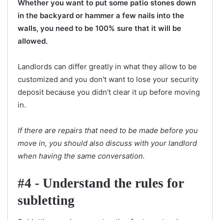
Whether you want to put some patio stones down
in the backyard or hammer a few nails into the
walls, you need to be 100% sure that it will be
allowed.
Landlords can differ greatly in what they allow to be
customized and you don't want to lose your security
deposit because you didn't clear it up before moving
in.
If there are repairs that need to be made before you
move in, you should also discuss with your landlord
when having the same conversation.
#4 - Understand the rules for
subletting