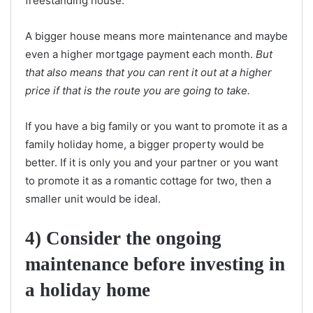
freestanding house.
A bigger house means more maintenance and maybe
even a higher mortgage payment each month.
But
that also means that you can rent it out at a higher
price if that is the route you are going to take.
If you have a big family or you want to promote it as a
family holiday home, a bigger property would be
better. If it is only you and your partner or you want
to promote it as a romantic cottage for two, then a
smaller unit would be ideal.
4) Consider the ongoing
maintenance before investing in
a holiday home