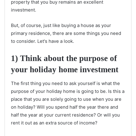
property that you buy remains an excellent
investment.
But, of course, just like buying a house as your
primary residence, there are some things you need
to consider. Let's have a look.
1) Think about the purpose of
your holiday home investment
The first thing you need to ask yourself is what the
purpose of your holiday home is going to be. Is this a
place that you are solely going to use when you are
on holiday? Will you spend half the year there and
half the year at your current residence? Or will you
rent it out as an extra source of income?