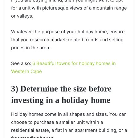
for a unit with picturesque views of a mountain range
or valleys.
Whatever the purpose of your holiday home, ensure
that you research market-related trends and selling
prices in the area.
See also:
6 Beautiful towns for holiday homes in
Western Cape
3) Determine the size before
investing in a holiday home
Holiday homes come in all shapes and sizes. You can
choose to purchase a smaller unit within a
residential estate, a flat in an apartment building, or a