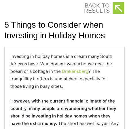
BACK TO
RESULTS
5 Things to Consider when
Investing in Holiday Homes
Investing in holiday homes is a dream many South
Africans have. Who doesn't want a house near the
ocean or a cottage in the
Drakensberg
? The
tranquillity it offers is unmatched, especially for
those living in busy cities.
However, with the current financial climate of the
country, many people are wondering whether they
should be investing in holiday homes when they
have the extra money.
The short answer is: yes! Any