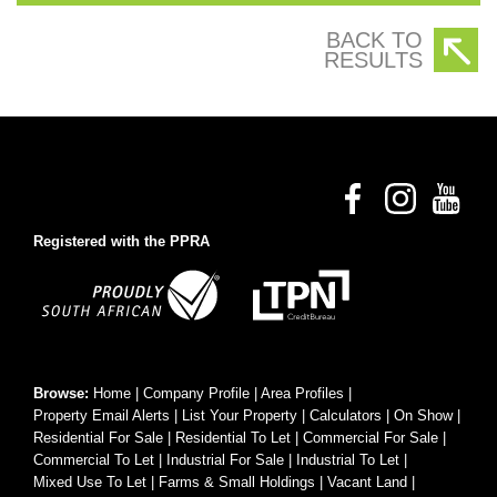
BACK TO
RESULTS
Registered with the PPRA
Browse:
Home
|
Company Profile
|
Area Profiles
|
Property Email Alerts
|
List Your Property
|
Calculators
|
On Show
|
Residential For Sale
|
Residential To Let
|
Commercial For Sale
|
Commercial To Let
|
Industrial For Sale
|
Industrial To Let
|
Mixed Use To Let
|
Farms & Small Holdings
|
Vacant Land
|