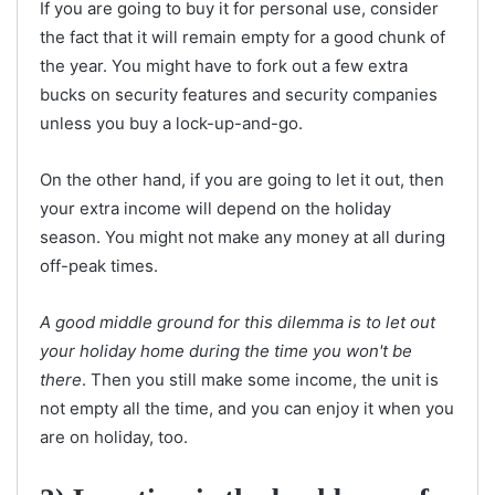
If you are going to buy it for personal use, consider
the fact that it will remain empty for a good chunk of
the year. You might have to fork out a few extra
bucks on security features and security companies
unless you buy a lock-up-and-go.
On the other hand, if you are going to let it out, then
your extra income will depend on the holiday
season. You might not make any money at all during
off-peak times.
A good middle ground for this dilemma is to let out
your holiday home during the time you won't be
there
. Then you still make some income, the unit is
not empty all the time, and you can enjoy it when you
are on holiday, too.