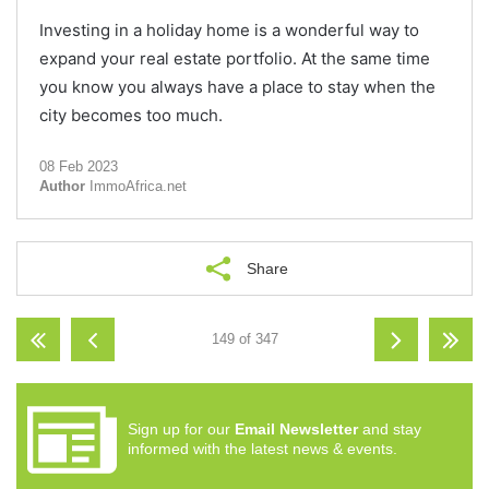
Investing in a holiday home is a wonderful way to
expand your real estate portfolio. At the same time
you know you always have a place to stay when the
city becomes too much.
08 Feb 2023
Author
ImmoAfrica.net
Share
149 of 347
Sign up for our
Email Newsletter
and stay
informed with the latest news & events.