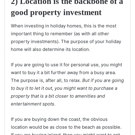
2) Location is the backbone of a
good property investment
When investing in holiday homes, this is the most
important thing to remember (as with all other
property investments). The purpose of your holiday
home will also determine its location.
If you are going to use it for personal use, you might
want to buy it a bit further away from a busy area.
The purpose is, after all, to relax.
But if you are going
to buy it to let it out, you might want to purchase a
property that is a bit closer to amenities and
entertainment spots
.
If you are buying down the coast, the obvious
location would be as close to the beach as possible.
If you are buying inland, then you might want to opt