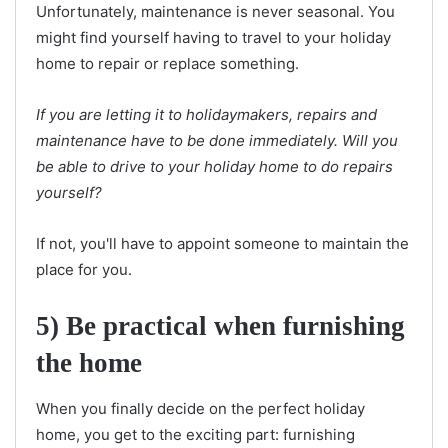
Unfortunately, maintenance is never seasonal. You
might find yourself having to travel to your holiday
home to repair or replace something.
If you are letting it to holidaymakers, repairs and
maintenance have to be done immediately. Will you
be able to drive to your holiday home to do repairs
yourself?
If not, you'll have to appoint someone to maintain the
place for you.
5) Be practical when furnishing
the home
When you finally decide on the perfect holiday
home, you get to the exciting part: furnishing