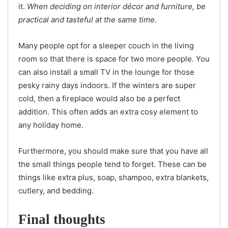
it.
When deciding on interior décor and furniture, be
practical and tasteful at the same time.
Many people opt for a sleeper couch in the living
room so that there is space for two more people. You
can also install a small TV in the lounge for those
pesky rainy days indoors. If the winters are super
cold, then a fireplace would also be a perfect
addition. This often adds an extra cosy element to
any holiday home.
Furthermore, you should make sure that you have all
the small things people tend to forget. These can be
things like extra plus, soap, shampoo, extra blankets,
cutlery, and bedding.
Final thoughts