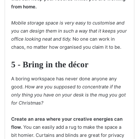
from home.
Mobile storage space is very easy to customise and
you can design them in such a way that it keeps your
office looking neat and tidy.
No one can work in
chaos, no matter how organised you claim it to be.
5 -
Bring in the décor
A boring workspace has never done anyone any
good.
How are you supposed to concentrate if the
only thing you have on your desk is the mug you got
for Christmas?
Create an area where your creative energies can
flow.
You can easily add a rug to make the space a
bit homier. Curtains and blinds are great for privacy