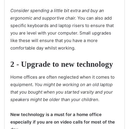
Consider spending a little bit extra and buy an
ergonomic and supportive chair.
You can also add
specific keyboards and laptop risers to ensure that
you are level with your computer. Small upgrades
like these will ensure that you have a more
comfortable day whilst working.
2 -
Upgrade to new technology
Home offices are often neglected when it comes to
equipment.
You might be working on an old laptop
that you bought when you started varsity and your
speakers might be older than your children
.
New technology is a must for a home office
especially if you are on video calls for most of the