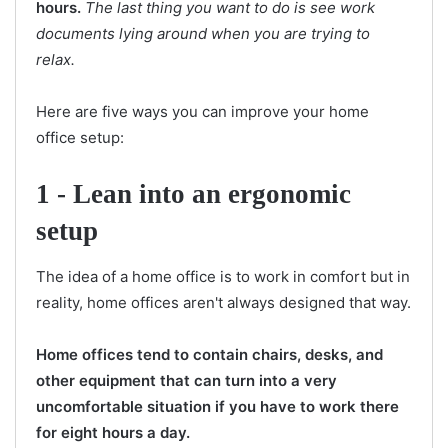
hours.
The last thing you want to do is see work
documents lying around when you are trying to
relax.
Here are five ways you can improve your home
office setup:
1 -
Lean into an ergonomic
setup
The idea of a home office is to work in comfort but in
reality, home offices aren't always designed that way.
Home offices tend to contain chairs, desks, and
other equipment that can turn into a very
uncomfortable situation if you have to work there
for eight hours a day.