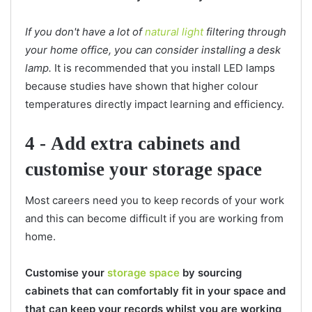
If you don't have a lot of
natural light
filtering through
your home office, you can consider installing a desk
lamp.
It is recommended that you install LED lamps
because studies have shown that higher colour
temperatures directly impact learning and efficiency.
4 -
Add extra cabinets and
customise your storage space
Most careers need you to keep records of your work
and this can become difficult if you are working from
home.
Customise your
storage space
by sourcing
cabinets that can comfortably fit in your space and
that can keep your records whilst you are working