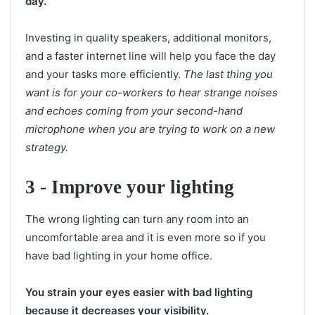
day.
Investing in quality speakers, additional monitors,
and a faster internet line will help you face the day
and your tasks more efficiently.
The last thing you
want is for your co-workers to hear strange noises
and echoes coming from your second-hand
microphone when you are trying to work on a new
strategy.
3 - Improve your lighting
The wrong lighting can turn any room into an
uncomfortable area and it is even more so if you
have bad lighting in your home office.
You strain your eyes easier with bad lighting
because it decreases your visibility.