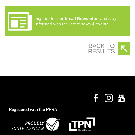
Sign up for our
Email Newsletter
and stay
informed with the latest news & events.
BACK TO
RESULTS
Registered with the PPRA