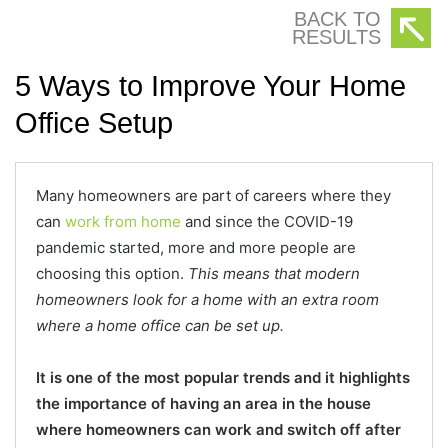
BACK TO
RESULTS
5 Ways to Improve Your Home
Office Setup
Many homeowners are part of careers where they
can
work from home
and since the COVID-19
pandemic started, more and more people are
choosing this option.
This means that modern
homeowners look for a home with an extra room
where a home office can be set up.
It is one of the most popular trends and it highlights
the importance of having an area in the house
where homeowners can work and switch off after