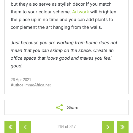
but they also serve as stylish décor if you match
them to your colour scheme.
Artwork
will brighten
the place up in no time and you can add plants to
complement the art hanging from the walls.
Just because you are working from home does not
mean that you can skimp on the space. Create an
office space that looks good and makes you feel
good.
26 Apr 2021
Author
ImmoAfrica.net
Share
264 of 347