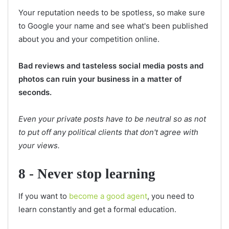
Your reputation needs to be spotless, so make sure
to Google your name and see what's been published
about you and your competition online.
Bad reviews and tasteless social media posts and
photos can ruin your business in a matter of
seconds.
Even your private posts have to be neutral so as not
to put off any political clients that don't agree with
your views.
8 - Never stop learning
If you want to
become a good agent
, you need to
learn constantly and get a formal education.