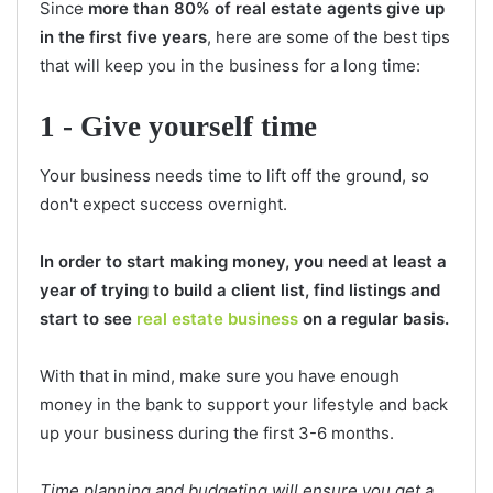
Since
more than 80% of real estate agents give up
in the first five years
, here are some of the best tips
that will keep you in the business for a long time:
1 - Give yourself time
Your business needs time to lift off the ground, so
don't expect success overnight.
In order to start making money, you need at least a
year of trying to build a client list, find listings and
start to see
real estate business
on a regular basis.
With that in mind, make sure you have enough
money in the bank to support your lifestyle and back
up your business during the first 3-6 months.
Time planning and budgeting will ensure you get a