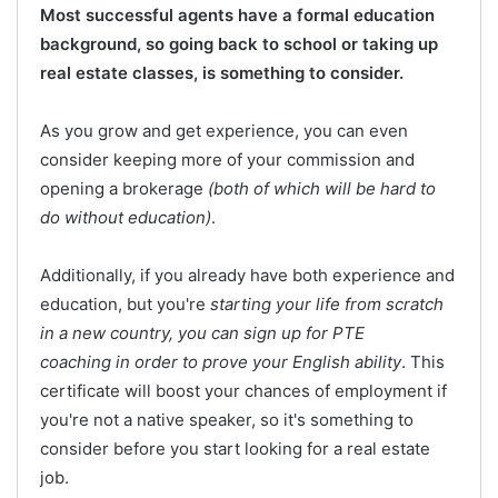
Most successful agents have a formal education
background, so going back to school or taking up
real estate classes, is something to consider.
As you grow and get experience, you can even
consider keeping more of your commission and
opening a brokerage
(both of which will be hard to
do without education)
.
Additionally, if you already have both experience and
education, but you're
starting your life from scratch
in a new country, you can sign up for PTE
coaching in order to prove your English ability
. This
certificate will boost your chances of employment if
you're not a native speaker, so it's something to
consider before you start looking for a real estate
job.