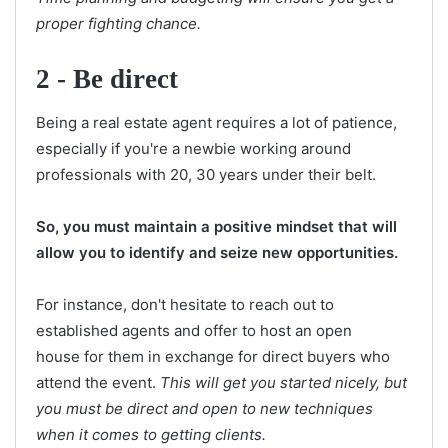
proper fighting chance.
2 - Be direct
Being a real estate agent requires a lot of patience,
especially if you're a newbie working around
professionals with 20, 30 years under their belt.
So, you must maintain a positive mindset that will
allow you to identify and seize new opportunities.
For instance, don't hesitate to reach out to
established agents and offer to host an open
house for them in exchange for direct buyers who
attend the event.
This will get you started nicely, but
you must be direct and open to new techniques
when it comes to getting clients.