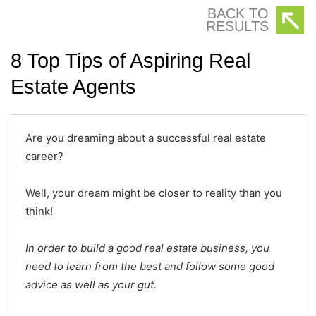
BACK TO
RESULTS
8 Top Tips of Aspiring Real
Estate Agents
Are you dreaming about a successful real estate
career?
Well, your dream might be closer to reality than you
think!
In order to build a good real estate business, you
need to learn from the best and follow some good
advice as well as your gut.