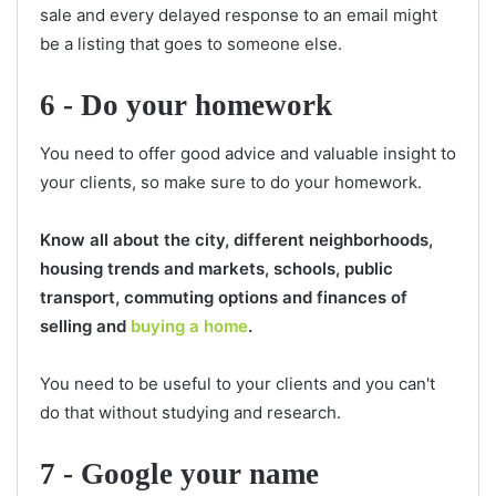
sale and every delayed response to an email might
be a listing that goes to someone else.
6 - Do your homework
You need to offer good advice and valuable insight to
your clients, so make sure to do your homework.
Know all about the city, different neighborhoods,
housing trends and markets, schools, public
transport, commuting options and finances of
selling and
buying a home
.
You need to be useful to your clients and you can't
do that without studying and research.
7 - Google your name