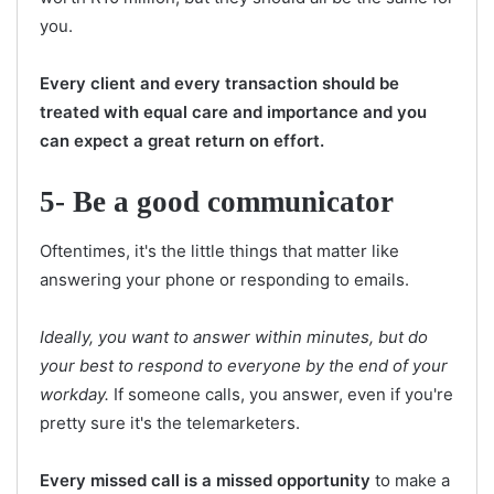
you.
Every client and every transaction should be
treated with equal care and importance and you
can expect a great return on effort.
5- Be a good communicator
Oftentimes, it's the little things that matter like
answering your phone or responding to emails.
Ideally, you want to answer within minutes, but do
your best to respond to everyone by the end of your
workday.
If someone calls, you answer, even if you're
pretty sure it's the telemarketers.
Every missed call is a missed opportunity
to make a