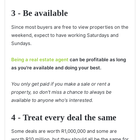
3 - Be available
Since most buyers are free to view properties on the
weekend, expect to have working Saturdays and
Sundays.
Being a real estate agent
can be profitable as long
as you're available and doing your best.
You only get paid if you make a sale or rent a
property, so don't miss a chance to always be
available to anyone who's interested.
4 - Treat every deal the same
Some deals are worth R1,000,000 and some are
worth R10 million, but they should all be the same for