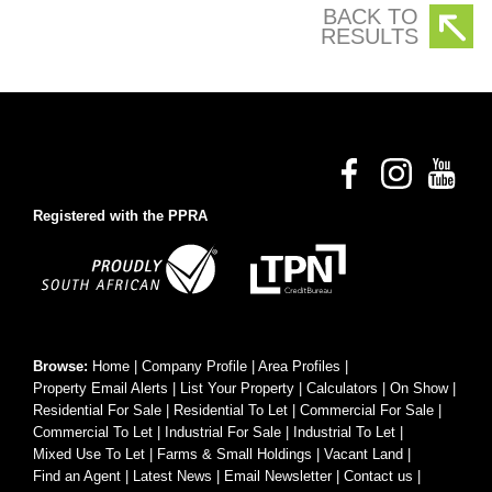
BACK TO
RESULTS
Registered with the PPRA
Browse:
Home
|
Company Profile
|
Area Profiles
|
Property Email Alerts
|
List Your Property
|
Calculators
|
On Show
|
Residential For Sale
|
Residential To Let
|
Commercial For Sale
|
Commercial To Let
|
Industrial For Sale
|
Industrial To Let
|
Mixed Use To Let
|
Farms & Small Holdings
|
Vacant Land
|
Find an Agent
|
Latest News
|
Email Newsletter
|
Contact us
|