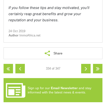
If you follow these tips and stay motivated, you'll
certainly reap great benefits and grow your
reputation and your business.
24 Oct 2019
Author
ImmoAfrica.net
Share
334 of 347
Sign up for our
Email Newsletter
and stay
informed with the latest news & events.