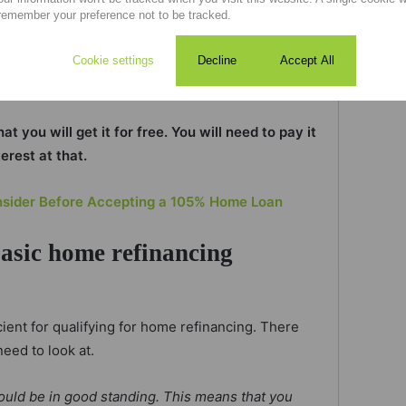
me loan, for instance, but your home is now
remember your preference not to be tracked.
a difference of R700 000 in value.
Cookie settings
Decline
Accept All
 to gain access to that R700 000.
 you will get it for free. You will need to pay it
terest at that.
nsider Before Accepting a 105% Home Loan
basic home refinancing
ient for qualifying for home refinancing. There
need to look at.
ould be in good standing. This means that you