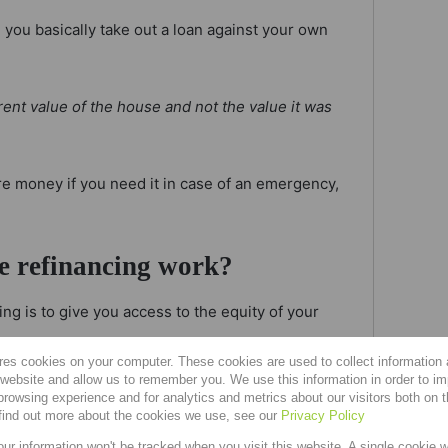
you basically take out a loan against your own
rent value of the house and not the value it was
ore money if you need it in case of an emergency,
e refinancing work?
ng is to give you access to the equity of your
res cookies on your computer. These cookies are used to collect information
r website and allow us to remember you. We use this information in order to i
ue between what you owe on an asset and the value
rowsing experience and for analytics and metrics about our visitors both on 
find out more about the cookies we use, see our
Privacy Policy
our information won't be tracked when you visit this website. A single cookie w