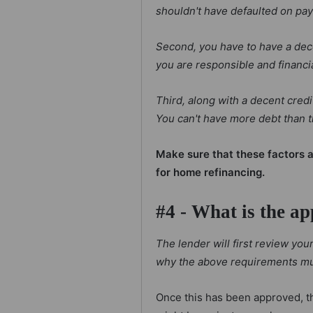
shouldn't have defaulted on pa
Second, you have to have a dece
you are responsible and financi
Third, along with a decent cred
You can't have more debt than t
Make sure that these factors a
for home refinancing.
#4 - What is the ap
The lender will first review yo
why the above requirements mu
Once this has been approved, t