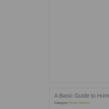
A Basic Guide to Hom
Category
Money Matters