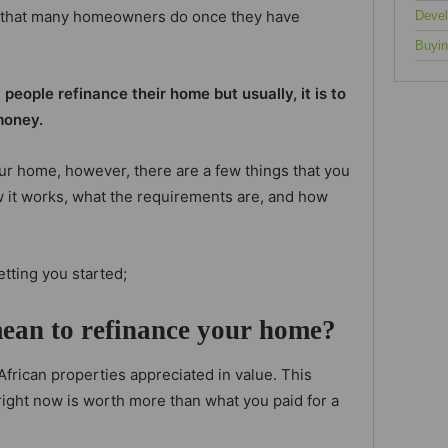
 that many homeowners do once they have
Deve
Buyin
eople refinance their home but usually, it is to
money.
ur home, however, there are a few things that you
ow it works, what the requirements are, and how
etting you started;
mean to refinance your home?
African properties appreciated in value. This
ight now is worth more than what you paid for a