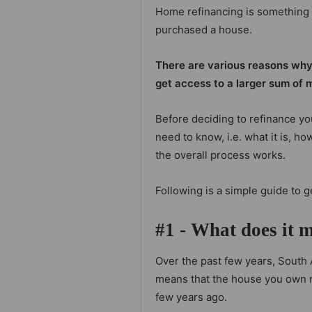
Home refinancing is something
purchased a house.
There are various reasons why p
get access to a larger sum of 
Before deciding to refinance yo
need to know, i.e. what it is, h
the overall process works.
Following is a simple guide to g
#1 - What does it 
Over the past few years, South 
means that the house you own r
few years ago.