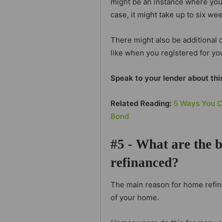
might be an instance where you 
case, it might take up to six we
There might also be additional c
like when you registered for yo
Speak to your lender about thi
Related Reading:
5 Ways You C
Bond
#5 - What are the 
refinanced?
The main reason for home refina
of your home.