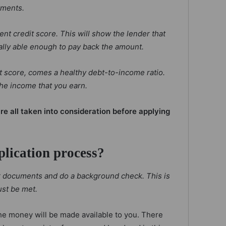
yments.
nt credit score. This will show the lender that
ally able enough to pay back the amount.
it score, comes a healthy debt-to-income ratio.
he income that you earn.
re all taken into consideration before applying
plication process?
ur documents and do a background check. This is
st be met.
he money will be made available to you. There