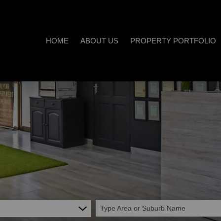
HOME
ABOUT US
PROPERTY PORTFOLIO
COMPANY PROFILE
ON SHOW (3)
AREA PROFILES
RESIDENTIAL FOR SALE (538
PROPERTY EMAIL ALERTS
RESIDENTIAL TO LET (20)
LIST YOUR PROPERTY
COMMERCIAL FOR SALE (7)
CALCULATORS
COMMERCIAL TO LET (5)
INDUSTRIAL FOR SALE (1)
INDUSTRIAL TO LET (2)
Type Area or Suburb Name