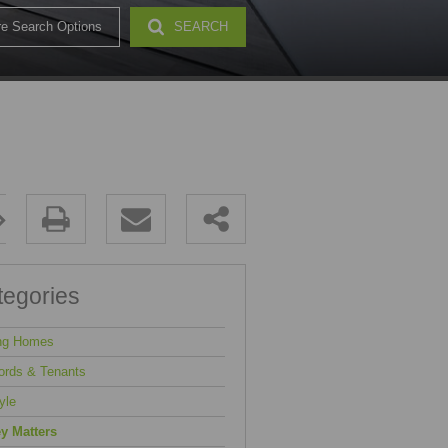
e Search Options
SEARCH
32)
tegories
ng Homes
ords & Tenants
yle
y Matters