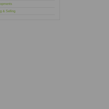
lopments
g & Selling