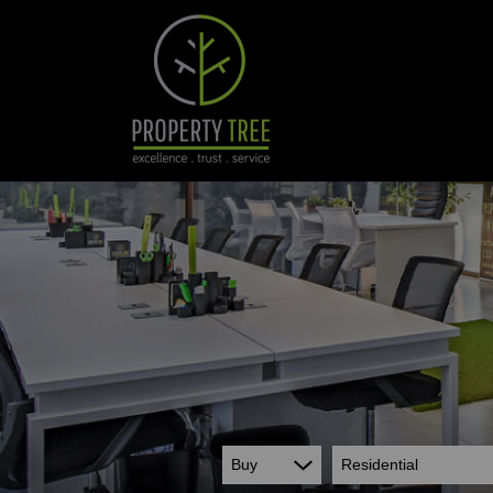
Buy
Residential