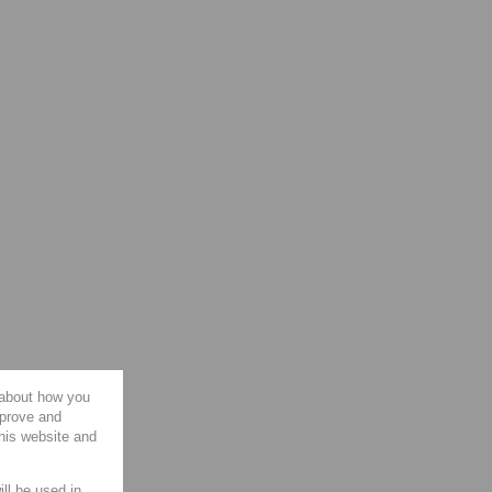
 about how you
mprove and
this website and
ill be used in