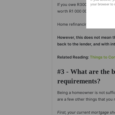
If you owe R300 000 on your ho
your browser to 
worth R1 000 000 then there is 
Home refinancing will allow you
However, this does not mean that
back to the lender, and with in
Related Reading:
Things to Co
#3 - What are the 
requirements?
Being a homeowner is not suffic
are a few other things that you 
First, your current mortgage sh