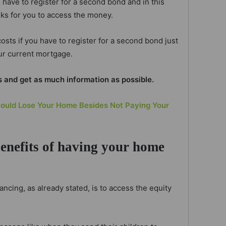
have to register for a second bond and in this
eks for you to access the money.
osts if you have to register for a second bond just
ur current mortgage.
s and get as much information as possible.
ould Lose Your Home Besides Not Paying Your
benefits of having your home
ncing, as already stated, is to access the equity