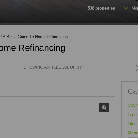
MIXED USE TO LET (1)
538
properties
Mor
FARMS & SMALL HOLDINGS (
VACANT LAND (202)
/
A Basic Guide To Home Refinancing
Home Refinancing
SHOWING ARTICLE 201 OF 347
Ca
Movi
Landl
Lifest
Mone