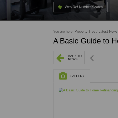
Web Ref Number Search
You are here:
Property Tree
/
Latest News
A Basic Guide to 
BACK TO
NEWS
GALLERY