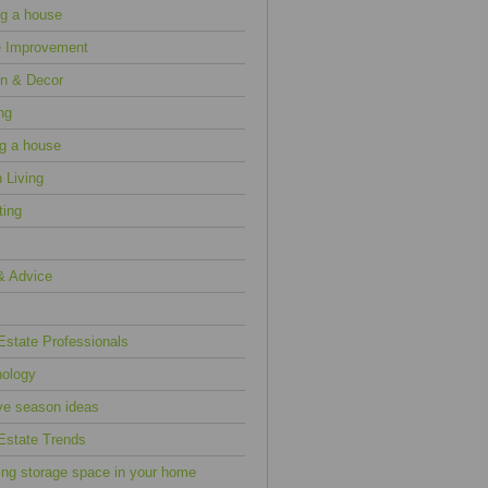
g a house
 Improvement
n & Decor
ng
ng a house
 Living
ting
& Advice
Estate Professionals
ology
ve season ideas
Estate Trends
ing storage space in your home