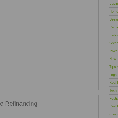
Buyin
Home
Desig
Renti
Selli
Green
Inves
News
Tips 
Legal
Real 
Techn
Festi
e Refinancing
Real 
Creat