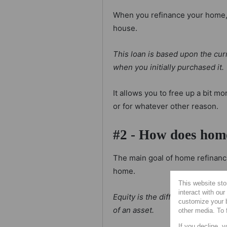
When you refinance your home, 
house.
This loan is based upon the cur
when you initially purchased it.
It allows you to free up a bit m
or for whatever other reason.
#2 - How does hom
The main goal of home refinanci
home.
This website sto
interact with ou
Equity is the difference in val
customize your b
of an asset.
other media. To 
If you decline, y