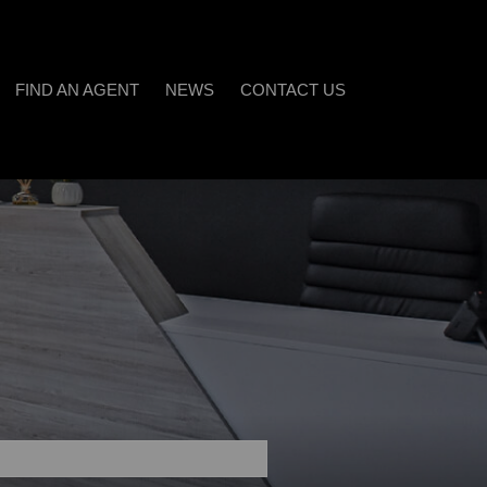
FIND AN AGENT
NEWS
CONTACT US
LATEST NEWS
)
EMAIL NEWSLETTER