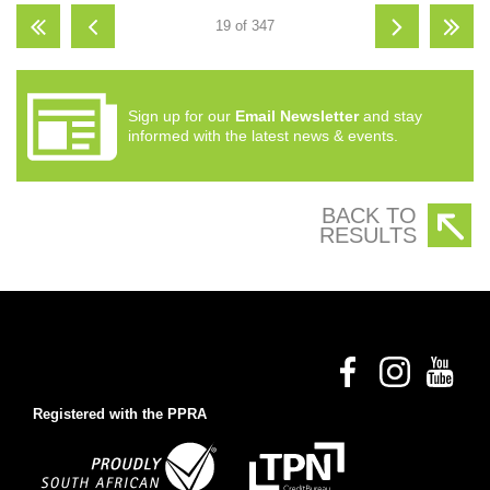
19 of 347
Sign up for our
Email Newsletter
and stay
informed with the latest news & events.
BACK TO
RESULTS
Registered with the PPRA