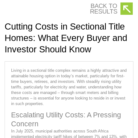
BACK TO
RESULTS
Cutting Costs in Sectional Title
Homes: What Every Buyer and
Investor Should Know
Living in a sectional title complex remains a highly attractive and
attainable housing option in today’s market, particularly for first-
time buyers, retirees, and investors. With steadily rising utility
tariffs, particularly for electricity and water, understanding how
these costs are managed – through smart meters and billing
structures – is essential for anyone looking to reside in or invest
in such properties.
Escalating Utility Costs: A Pressing
Concern
In July 2025, municipal authorities across South Africa
implemented electricity tariff hikes of between 7% and 13%, with