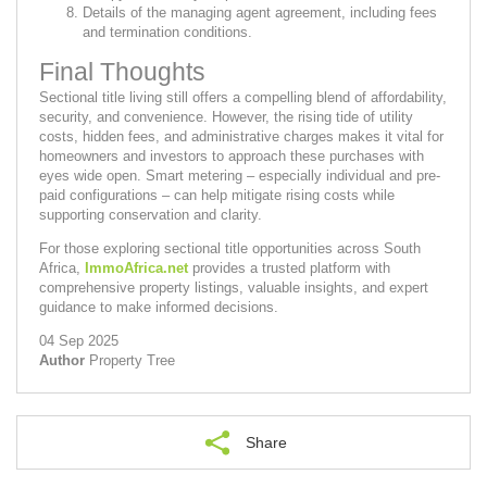
Details of the managing agent agreement, including fees
and termination conditions.
Final Thoughts
Sectional title living still offers a compelling blend of affordability,
security, and convenience. However, the rising tide of utility
costs, hidden fees, and administrative charges makes it vital for
homeowners and investors to approach these purchases with
eyes wide open. Smart metering – especially individual and pre-
paid configurations – can help mitigate rising costs while
supporting conservation and clarity.
For those exploring sectional title opportunities across South
Africa,
ImmoAfrica.net
provides a trusted platform with
comprehensive property listings, valuable insights, and expert
guidance to make informed decisions.
04 Sep 2025
Author
Property Tree
Share