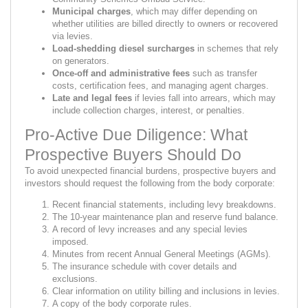
Municipal charges
, which may differ depending on
whether utilities are billed directly to owners or recovered
via levies.
Load-shedding diesel surcharges
in schemes that rely
on generators.
Once-off and administrative fees
such as transfer
costs, certification fees, and managing agent charges.
Late and legal fees
if levies fall into arrears, which may
include collection charges, interest, or penalties.
Pro-Active Due Diligence: What
Prospective Buyers Should Do
To avoid unexpected financial burdens, prospective buyers and
investors should request the following from the body corporate:
Recent financial statements, including levy breakdowns.
The 10-year maintenance plan and reserve fund balance.
A record of levy increases and any special levies
imposed.
Minutes from recent Annual General Meetings (AGMs).
The insurance schedule with cover details and
exclusions.
Clear information on utility billing and inclusions in levies.
A copy of the body corporate rules.