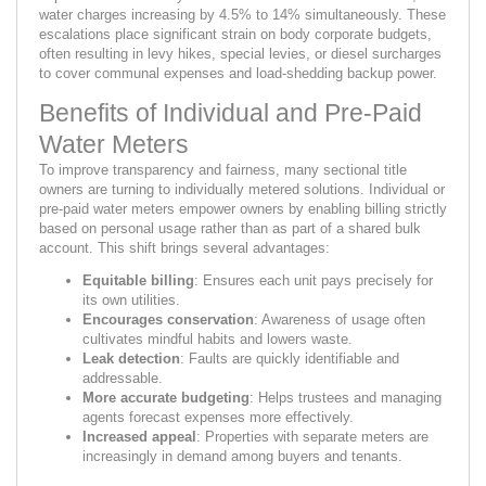
water charges increasing by 4.5% to 14% simultaneously. These
escalations place significant strain on body corporate budgets,
often resulting in levy hikes, special levies, or diesel surcharges
to cover communal expenses and load-shedding backup power.
Benefits of Individual and Pre-Paid
Water Meters
To improve transparency and fairness, many sectional title
owners are turning to individually metered solutions. Individual or
pre-paid water meters empower owners by enabling billing strictly
based on personal usage rather than as part of a shared bulk
account. This shift brings several advantages:
Equitable billing
: Ensures each unit pays precisely for
its own utilities.
Encourages conservation
: Awareness of usage often
cultivates mindful habits and lowers waste.
Leak detection
: Faults are quickly identifiable and
addressable.
More accurate budgeting
: Helps trustees and managing
agents forecast expenses more effectively.
Increased appeal
: Properties with separate meters are
increasingly in demand among buyers and tenants.