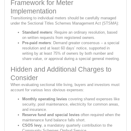
Framework for Meter
Implementation
Transitioning to individual meters should be carefully managed
under the Sectional Titles Schemes Management Act (STSMA):
Standard meters
: Require an ordinary resolution, based
on written requests from registered owners.
Pre-paid meters
: Demand greater consensus – a special
resolution and at least 60 days’ notice, supported in
writing by at least 75% of owners by both number and
share value, or approval during a special general meeting.
Hidden and Additional Charges to
Consider
When evaluating sectional title living, buyers and investors must
account for various less obvious expenses:
Monthly operating levies
covering shared expenses like
security, pool maintenance, electricity for common areas,
and insurance.
Reserve fund and special levies
often required when the
maintenance fund balance falls short.
CSOS levy
, a mandatory quarterly contribution to the
Community Schemes Ombud Service.