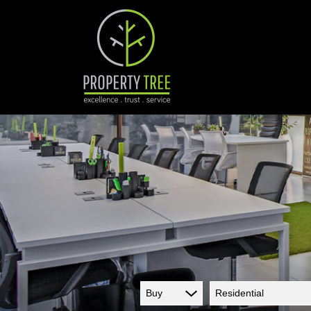
Buy
Residential