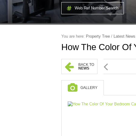
Web Ref Number Search
You are here:
Property Tree
/
Latest News
How The Color Of 
BACK TO
NEWS
GALLERY