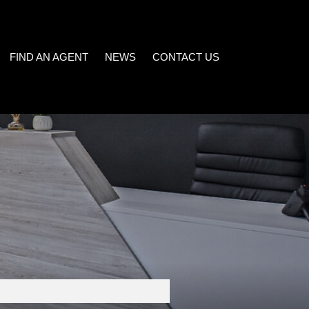
FIND AN AGENT
NEWS
CONTACT US
LATEST NEWS
)
EMAIL NEWSLETTER