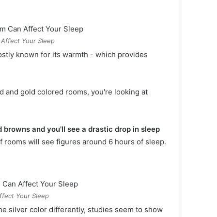
Affect Your Sleep
ostly known for its warmth - which provides
d and gold colored rooms, you're looking at
 browns and you'll see a drastic drop in sleep
 of rooms will see figures around 6 hours of sleep.
ffect Your Sleep
 silver color differently, studies seem to show