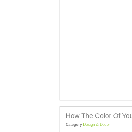
How The Color Of You
Category
Design & Decor