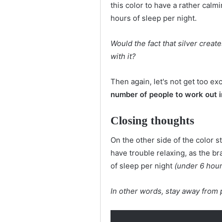
this color to have a rather calmi
hours of sleep per night.
Would the fact that silver creat
with it?
Then again, let's not get too exc
number of people to work out 
Closing thoughts
On the other side of the color s
have trouble relaxing, as the b
of sleep per night
(under 6 hour
In other words, stay away from 