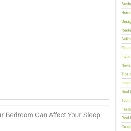
Buyin
Home
Desi
Renti
Selli
Green
Inves
News
Tips 
Legal
Real 
Techn
Festi
r Bedroom Can Affect Your Sleep
Real 
Creat