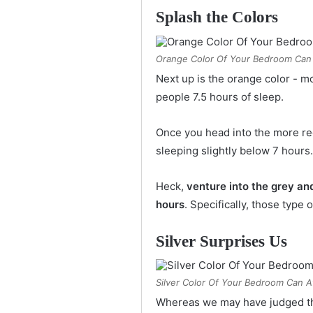
Splash the Colors
Orange Color Of Your Bedroom Can 
Next up is the orange color - m
people 7.5 hours of sleep.
Once you head into the more re
sleeping slightly below 7 hours.
Heck,
venture into the grey and
hours
. Specifically, those type
Silver Surprises Us
Silver Color Of Your Bedroom Can A
Whereas we may have judged the