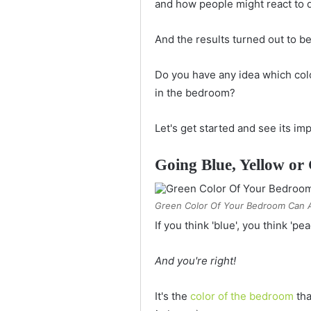
and how people might react to d
And the results turned out to be
Do you have any idea which colo
in the bedroom?
Let's get started and see its imp
Going Blue, Yellow or 
Green Color Of Your Bedroom Can A
If you think 'blue', you think 'pe
And you're right!
It's the
color of the bedroom
tha