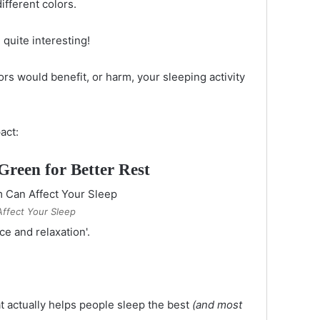
ifferent colors.
 quite interesting!
rs would benefit, or harm, your sleeping activity
act:
Green for Better Rest
ffect Your Sleep
ace and relaxation'.
t actually helps people sleep the best
(and most