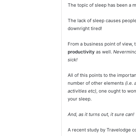
The topic of sleep has been a m
The lack of sleep causes peop
downright tired!
From a business point of view, t
productivity
as well.
Nevermind 
sick!
All of this points to the importa
number of other elements
(i.e.
activities etc)
, one ought to wo
your sleep.
And, as it turns out, it sure can!
A recent study by Travelodge c