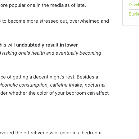
ore popular one in the media as of late.
Deve
Buyin
le to become more stressed out, overwhelmed and
his will
undoubtedly result in lower
risking one's health and eventually becoming
nce of getting a decent night's rest. Besides a
 alcoholic consumption, caffeine intake, nocturnal
nder whether the color of your bedroom can affect
overed the effectiveness of color in a bedroom