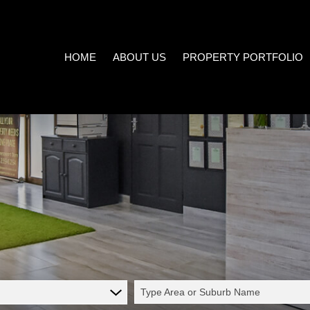
HOME
ABOUT US
PROPERTY PORTFOLIO
COMPANY PROFILE
ON SHOW (3)
AREA PROFILES
RESIDENTIAL FOR SALE (539
PROPERTY EMAIL ALERTS
RESIDENTIAL TO LET (21)
LIST YOUR PROPERTY
COMMERCIAL FOR SALE (7)
CALCULATORS
COMMERCIAL TO LET (5)
INDUSTRIAL FOR SALE (1)
INDUSTRIAL TO LET (2)
Type Area or Suburb Name