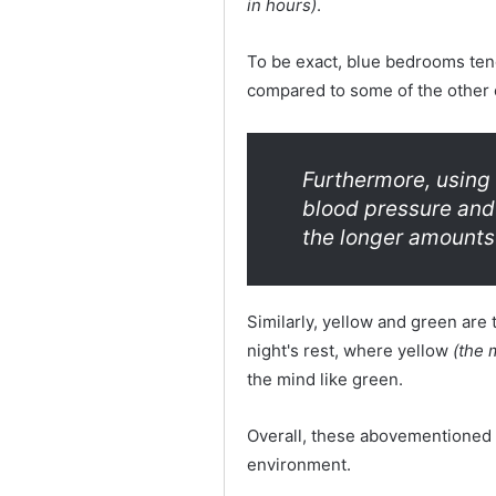
in hours)
.
To be exact, blue bedrooms tend
compared to some of the other 
Furthermore, using 
blood pressure and
the longer amounts 
Similarly, yellow and green are 
night's rest, where yellow
(the m
the mind like green.
Overall, these abovementioned c
environment.