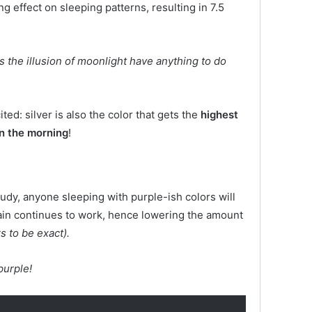
ng effect on sleeping patterns, resulting in 7.5
es the illusion of moonlight have anything to do
ited: silver is also the color that gets the
highest
in the morning
!
tudy, anyone sleeping with purple-ish colors will
rain continues to work, hence lowering the amount
s to be exact).
purple!