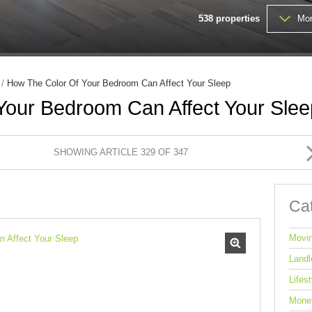
MIXED USE TO LET (1)
538
properties
Mor
FARMS & SMALL HOLDINGS (
VACANT LAND (203)
/
How The Color Of Your Bedroom Can Affect Your Sleep
Your Bedroom Can Affect Your Slee
SHOWING ARTICLE 329 OF 347
Ca
Movi
Landl
Lifest
Mone