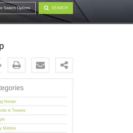
e Search Options
SEARCH
32)
p
tegories
ng Homes
ords & Tenants
yle
y Matters