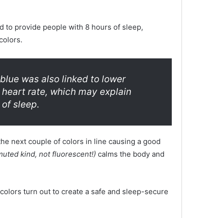
 to provide people with 8 hours of sleep,
colors.
blue was also linked to lower
 heart rate, which may explain
of sleep.
the next couple of colors in line causing a good
uted kind, not fluorescent!)
calms the body and
olors turn out to create a safe and sleep-secure