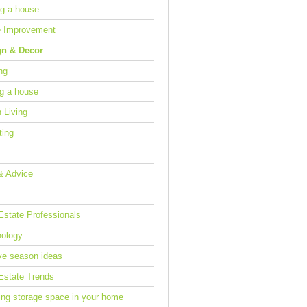
g a house
 Improvement
gn & Decor
ng
ng a house
 Living
ting
& Advice
Estate Professionals
ology
ve season ideas
Estate Trends
ing storage space in your home