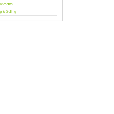
lopments
g & Selling