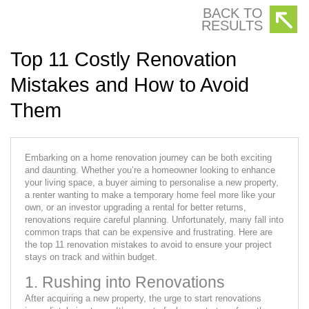
BACK TO
RESULTS
Top 11 Costly Renovation
Mistakes and How to Avoid
Them
Embarking on a home renovation journey can be both exciting
and daunting. Whether you’re a homeowner looking to enhance
your living space, a buyer aiming to personalise a new property,
a renter wanting to make a temporary home feel more like your
own, or an investor upgrading a rental for better returns,
renovations require careful planning. Unfortunately, many fall into
common traps that can be expensive and frustrating. Here are
the top 11 renovation mistakes to avoid to ensure your project
stays on track and within budget.
1. Rushing into Renovations
After acquiring a new property, the urge to start renovations