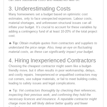
3. Underestimating Costs
Many homeowners set a budget based on optimistic cost
estimates, only to face unexpected expenses. Labour costs,
material shortages, and unforeseen structural issues can all
inflate your budget. It’s crucial to account for these variables by
adding a contingency fund of at least 10-20% of the total project
cost.
🔥
Tip:
Obtain multiple quotes from contractors and suppliers to
understand the price range. Also, keep an eye on fluctuating
material costs, as these can significantly impact your budget.
4. Hiring Inexperienced Contractors
Choosing the cheapest contractor might seem like a budget-
friendly move, but it often results in poor workmanship, delays,
and costly repairs. Inexperienced or unqualified contractors may
cut corners, use subpar materials, or fail to meet building codes,
leading to safety issues and legal complications.
🔥 Tip:
Vet contractors thoroughly by checking their references,
inspecting their previous work, and confirming they hold the
necessary licences and insurance. A reputable contractor might
charge more but will likely deliver better quality and fewer