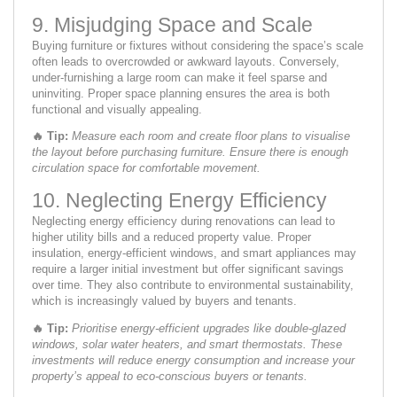
9. Misjudging Space and Scale
Buying furniture or fixtures without considering the space’s scale
often leads to overcrowded or awkward layouts. Conversely,
under-furnishing a large room can make it feel sparse and
uninviting. Proper space planning ensures the area is both
functional and visually appealing.
🔥
Tip:
Measure each room and create floor plans to visualise
the layout before purchasing furniture. Ensure there is enough
circulation space for comfortable movement.
10. Neglecting Energy Efficiency
Neglecting energy efficiency during renovations can lead to
higher utility bills and a reduced property value. Proper
insulation, energy-efficient windows, and smart appliances may
require a larger initial investment but offer significant savings
over time. They also contribute to environmental sustainability,
which is increasingly valued by buyers and tenants.
🔥
Tip:
Prioritise energy-efficient upgrades like double-glazed
windows, solar water heaters, and smart thermostats. These
investments will reduce energy consumption and increase your
property’s appeal to eco-conscious buyers or tenants.