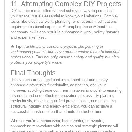
11. Attempting Complex DIY Projects
DIY can be a cost-effective and satisfying way to personalise
your space, but it’s essential to know your limitations. Complex
tasks like electrical work, plumbing, or structural modifications
require professional expertise. Attempting these without the
necessary skills can result in substandard work, safety hazards,
and expensive fixes.
🔥
Tip:
Tackle minor cosmetic projects like painting or
landscaping yourself, but leave more complex tasks to licensed
professionals. This not only ensures safety and quality but also
protects your property’s value.
Final Thoughts
Renovations are a significant investment that can greatly
enhance a property’s functionality, aesthetics, and value.
However, avoiding these common mistakes is crucial to ensuring
a smooth and cost-effective renovation process. By planning
meticulously, choosing qualified professionals, and prioritising
structural integrity and energy efficiency, you can achieve a
successful transformation that stands the test of time.
Whether you’re a homeowner, buyer, renter, or investor,
approaching renovations with caution and strategic planning will
help you avoid costly setbacks and maximise your property’s