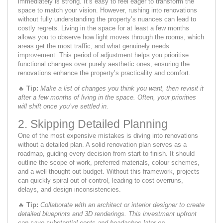
immediately is strong. It’s easy to feel eager to transform the
space to match your vision. However, rushing into renovations
without fully understanding the property’s nuances can lead to
costly regrets. Living in the space for at least a few months
allows you to observe how light moves through the rooms, which
areas get the most traffic, and what genuinely needs
improvement. This period of adjustment helps you prioritise
functional changes over purely aesthetic ones, ensuring the
renovations enhance the property’s practicality and comfort.
🔥
Tip:
Make a list of changes you think you want, then revisit it
after a few months of living in the space. Often, your priorities
will shift once you’ve settled in.
2. Skipping Detailed Planning
One of the most expensive mistakes is diving into renovations
without a detailed plan. A solid renovation plan serves as a
roadmap, guiding every decision from start to finish. It should
outline the scope of work, preferred materials, colour schemes,
and a well-thought-out budget. Without this framework, projects
can quickly spiral out of control, leading to cost overruns,
delays, and design inconsistencies.
🔥
Tip:
Collaborate with an architect or interior designer to create
detailed blueprints and 3D renderings. This investment upfront
can save substantial costs and headaches later on.