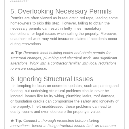
headaches.
5. Overlooking Necessary Permits
Permits are often viewed as bureaucratic red tape, leading some
homeowners to skip this step. However, failing to obtain the
necessary permits can result in hefty fines, mandatory
demolitions, or legal issues when selling the property. Moreover,
unauthorised work may void insurance claims if accidents occur
during renovations.
🔥
Tip:
Research local building codes and obtain permits for
structural changes, plumbing and electrical work, and significant
alterations. Work with a contractor familiar with local regulations
to ensure compliance.
6. Ignoring Structural Issues
It’s tempting to focus on cosmetic updates, such as painting and
flooring, but underlying structural problems should never be
ignored. Issues like faulty wiring, plumbing leaks, roof damage,
or foundation cracks can compromise the safety and longevity of
the property. If left unaddressed, these problems can lead to
costly repairs and even decrease the property’s value.
🔥
Tip:
Conduct a thorough inspection before starting
renovations. Invest in fixing structural issues first, as these are