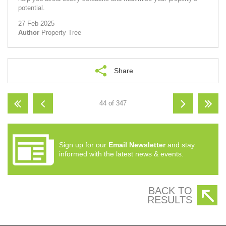
potential.
27 Feb 2025
Author
Property Tree
Share
44 of 347
Sign up for our
Email Newsletter
and stay
informed with the latest news & events.
BACK TO
RESULTS