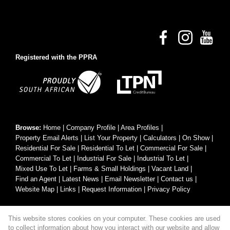
Registered with the PPRA
Browse:
Home
|
Company Profile
|
Area Profiles
|
Property Email Alerts
|
List Your Property
|
Calculators
|
On Show
|
Residential For Sale
|
Residential To Let
|
Commercial For Sale
|
Commercial To Let
|
Industrial For Sale
|
Industrial To Let
|
Mixed Use To Let
|
Farms & Small Holdings
|
Vacant Land
|
Find an Agent
|
Latest News
|
Email Newsletter
|
Contact us
|
Website Map
|
Links
|
Request Information
|
Privacy Policy
This website stores cookies on your computer. These cookies are used
Property:
Residential For Sale
|
Commercial For Sale
|
to collect information about how you interact with our website and allow