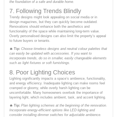
the foundation of a safe and durable home.
7. Following Trends Blindly
Trendy designs might look appealing on social media or in
design magazines, but they can quickly become outdated.
Renovations should enhance both the aesthetics and
functionality of the space while maintaining long-term value.
Overly personalised designs can also limit the property’s appeal
to future buyers or tenants.
🔥
Tip:
Choose timeless designs and neutral colour palettes that
can easily be updated with accessories. If you want to
incorporate trends, do so in smaller, easily changeable elements
such as light fixtures or soft furnishings.
8. Poor Lighting Choices
Lighting significantly impacts a space’s ambience, functionality,
and energy efficiency. Inadequate lighting can make rooms feel
cramped or gloomy, while overly harsh lighting can be
uncomfortable. Many homeowners overlook the importance of
layering light, which includes ambient, task, and accent lighting.
🔥
Tip:
Plan lighting schemes at the beginning of the renovation.
Incorporate energy-efficient options like LED lighting and
consider installing dimmer switches for adjustable ambience.