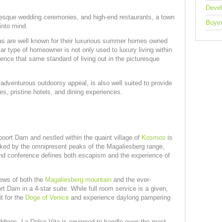
Deve
uresque wedding ceremonies, and high-end restaurants, a town
Buyin
 into mind.
as are well known for their luxurious summer homes owned
ar type of homeowner is not only used to luxury living within
ience that same standard of living out in the picturesque
 adventurous outdoorsy appeal, is also well suited to provide
s, pristine hotels, and dining experiences.
oort Dam and nestled within the quaint village of
Kosmos
is
ked by the omnipresent peaks of the Magaliesberg range,
 and conference defines both escapism and the experience of
ews of both the
Magaliesberg mountain
and the ever-
rt Dam in a 4-star suite. While full room service is a given,
t for the
Doge of Venice
and experience daylong pampering
dings, La Dolce Vita is equipped to handle even the most