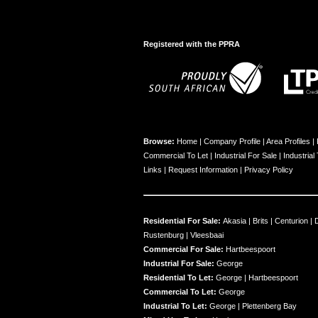
Registered with the PPRA
Browse:
Home
|
Company Profile
|
Area Profiles
|
Commercial To Let
|
Industrial For Sale
|
Industrial
Links
|
Request Information
|
Privacy Policy
Residential For Sale:
Akasia
|
Brits
|
Centurion
|
Rustenburg
|
Vleesbaai
Commercial For Sale:
Hartbeespoort
Industrial For Sale:
George
Residential To Let:
George
|
Hartbeespoort
Commercial To Let:
George
Industrial To Let:
George
|
Plettenberg Bay