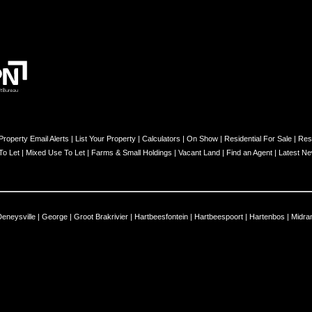
Property Email Alerts
|
List Your Property
|
Calculators
|
On Show
|
Residential For Sale
|
Resi
 To Let
|
Mixed Use To Let
|
Farms & Small Holdings
|
Vacant Land
|
Find an Agent
|
Latest N
Deneysville
|
George
|
Groot Brakrivier
|
Hartbeesfontein
|
Hartbeespoort
|
Hartenbos
|
Midra