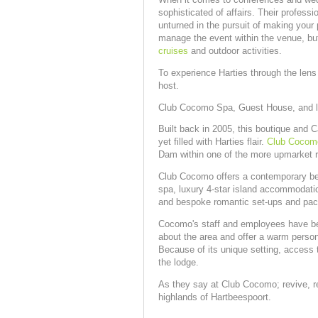
sophisticated of affairs. Their profess
unturned in the pursuit of making your 
manage the event within the venue, but
cruises
and outdoor activities.
To experience Harties through the lens o
host.
Club Cocomo Spa, Guest House, and l
Built back in 2005, this boutique and 
yet filled with Harties flair.
Club Cocom
Dam within one of the more upmarket r
Club Cocomo offers a contemporary bea
spa, luxury 4-star island accommodatio
and bespoke romantic set-ups and pa
Cocomo's staff and employees have bee
about the area and offer a warm perso
Because of its unique setting, access t
the lodge.
As they say at Club Cocomo; revive, re
highlands of Hartbeespoort.