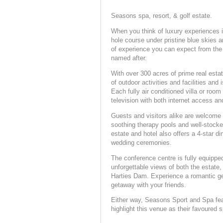
Seasons spa, resort, & golf estate.
When you think of luxury experiences in
hole course under pristine blue skies a
of experience you can expect from th
named after.
With over 300 acres of prime real est
of outdoor activities and facilities and 
Each fully air conditioned villa or roo
television with both internet access a
Guests and visitors alike are welcome 
soothing therapy pools and well-stock
estate and hotel also offers a 4-star d
wedding ceremonies.
The conference centre is fully equippe
unforgettable views of both the estate
Harties Dam. Experience a romantic get
getaway with your friends.
Either way, Seasons Sport and Spa featu
highlight this venue as their favoured sp