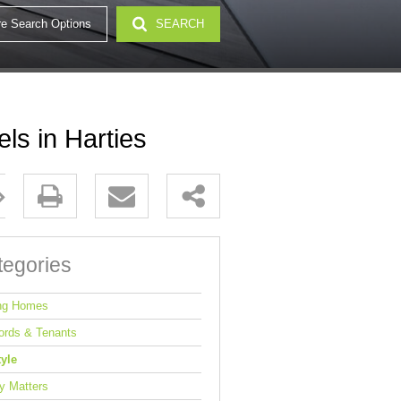
e Search Options
SEARCH
32)
ls in Harties
tegories
ng Homes
ords & Tenants
tyle
y Matters