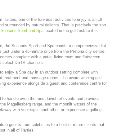
 Harties, one of the foremost activities to enjoy is an 18
nd surrounded by natural delights. That is precisely the sort
e
Seasons Sport and Spa
located in the gold estate it is
ate, the Seasons Sport and Spa boasts a comprehensive list
is just under a 45-minute drive from the Pretoria city centre.
m comes complete with a patio, living room and flatscreen
nd select DSTV channels.
to enjoy a Spa day in an outdoor setting complete with
ed treatment and massage rooms. The award-winning golf
ining experience alongside a guest and conference centre for
d to handle even the most lavish of events and provides
, the Magaliesberg range, and the moonlit waters of the
away with your significant other, or experience a golfing
re guests from celebrities to a host of return clients that
ot in all of Harties.