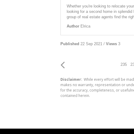
Whether you're looking to relocate you
looking for a second home in splendid 
group of real estate agents find the rig
Author
Elrica
Published
22 Sep 2021 /
Views
3
235
2
Disclaimer:
While every effort will be mad
makes no warranty, representation or undert
for the accuracy, completeness, or usefuln
contained herein.