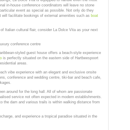
ional in-house conference coordinators will leave no stone
particular event as special as possible. Not only do they
 will facilitate bookings of external amenities such as
boat
f Italian cultural flair, consider La Dolce Vita as your next
uxury conference centre
Caribbean-styled guest house offers a beach-style experience
o
is perfectly situated on the eastern side of Hartbeespoort
esidential areas.
ch vibe experience with an elegant and exclusive onsite
ns, conference and wedding centre, tiki-bar and beach cafe,
ckages.
n around for the long hall. All of whom are passionate
nalised service not often expected in modern establishments.
o the dam and various trails is within walking distance from
charge, and experience a tropical paradise situated in the