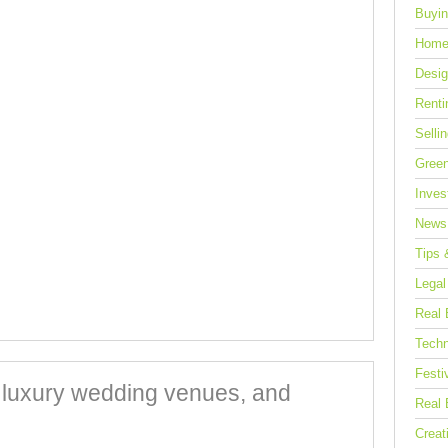
Buyin
Home
Desig
Renti
Selli
Green
Inves
News
Tips 
Legal
Real 
Techn
Festi
, luxury wedding venues, and
Real 
Creat