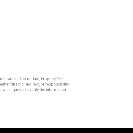
 accurate and up to date, Property Tree
her direct or indirect, or responsibility
own enquiries to verify the information