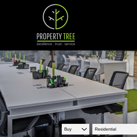
Buy
Residential