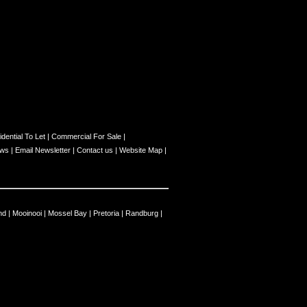
dential To Let
|
Commercial For Sale
|
ews
|
Email Newsletter
|
Contact us
|
Website Map
|
nd
|
Mooinooi
|
Mossel Bay
|
Pretoria
|
Randburg
|