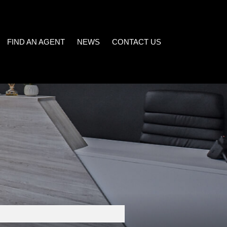
FIND AN AGENT
NEWS
CONTACT US
LATEST NEWS
)
EMAIL NEWSLETTER