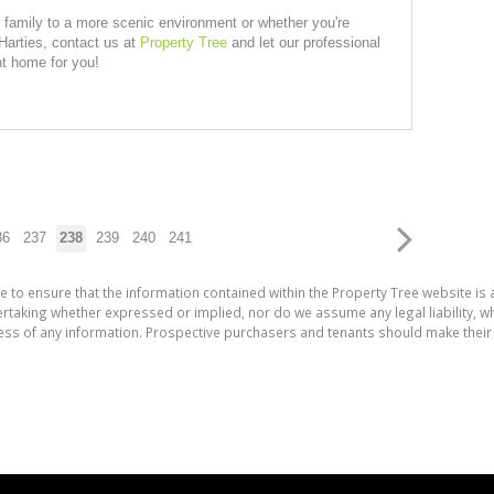
r family to a more scenic environment or whether you're
Harties, contact us at
Property Tree
and let our professional
ht home for you!
36
237
238
239
240
241
e to ensure that the information contained within the Property Tree website is
aking whether expressed or implied, nor do we assume any legal liability, whet
ess of any information. Prospective purchasers and tenants should make their 