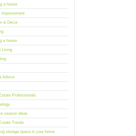
g a house
 Improvement
n & Decor
ng
ng a house
 Living
ting
& Advice
Estate Professionals
ology
ve season ideas
Estate Trends
ing storage space in your home