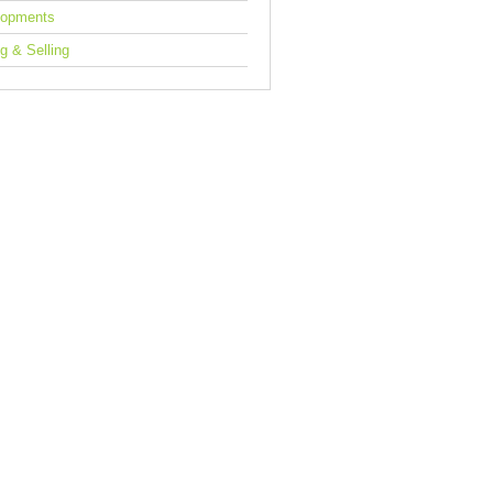
lopments
g & Selling