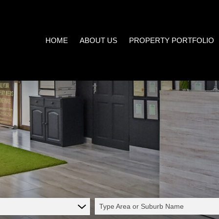
HOME
ABOUT US
PROPERTY PORTFOLIO
COMPANY PROFILE
ON SHOW (3)
AREA PROFILES
RESIDENTIAL FOR SALE (539
PROPERTY EMAIL ALERTS
RESIDENTIAL TO LET (21)
LIST YOUR PROPERTY
COMMERCIAL FOR SALE (7)
CALCULATORS
COMMERCIAL TO LET (5)
INDUSTRIAL FOR SALE (1)
INDUSTRIAL TO LET (2)
Type Area or Suburb Name