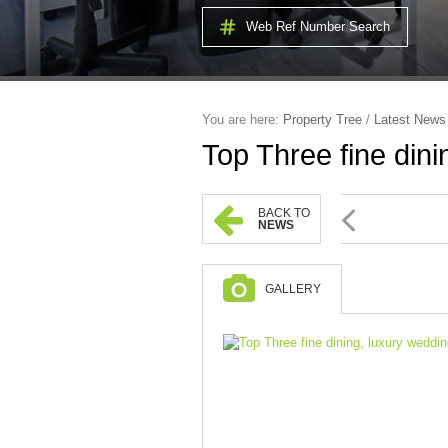
Web Ref Number Search
You are here:
Property Tree
/
Latest News
Top Three fine dini
BACK TO
NEWS
GALLERY