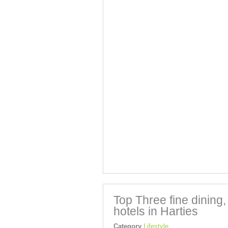
Top Three fine dining
hotels in Harties
Category
Lifestyle