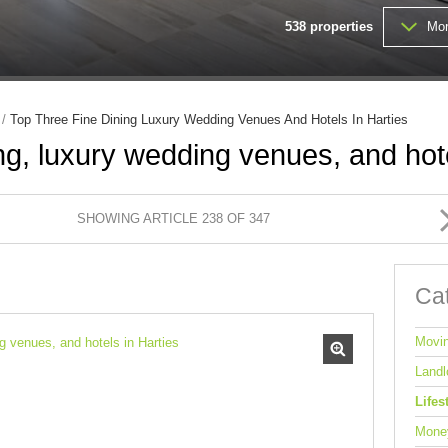
MIXED USE TO LET (1)
538
properties
Mor
FARMS & SMALL HOLDINGS (
VACANT LAND (203)
/
Top Three Fine Dining Luxury Wedding Venues And Hotels In Harties
ng, luxury wedding venues, and hote
SHOWING ARTICLE 238 OF 347
Ca
Movi
Landl
Lifes
Mone