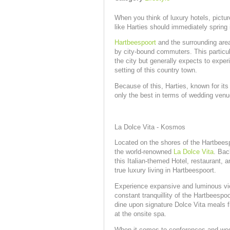
When you think of luxury hotels, pict
like Harties should immediately spring
Hartbeespoort
and the surrounding are
by city-bound commuters. This particul
the city but generally expects to exper
setting of this country town.
Because of this, Harties, known for its
only the best in terms of wedding venue
La Dolce Vita - Kosmos
Located on the shores of the Hartbeesp
the world-renowned
La Dolce Vita
. Bac
this Italian-themed Hotel, restaurant,
true luxury living in Hartbeespoort.
Experience expansive and luminous vi
constant tranquillity of the Hartbeespoo
dine upon signature Dolce Vita meals fi
at the onsite spa.
When it comes to conferences and wed