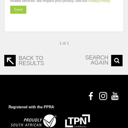
related services. We respect your privacy. See our
Privacy Policy
Send
1 of 1
SEARCH
BACK TO
AGAIN
RESULTS
Registered with the PPRA