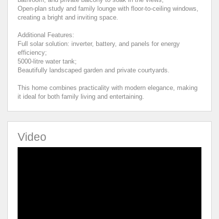
Open-plan study and family lounge with floor-to-ceiling windows,
creating a bright and inviting space.
Additional Features:
Full solar solution: inverter, battery, and panels for energy
efficiency;
5000-litre water tank;
Beautifully landscaped garden and private courtyards.
This home combines practicality with modern elegance, making
it ideal for both family living and entertaining.
Video