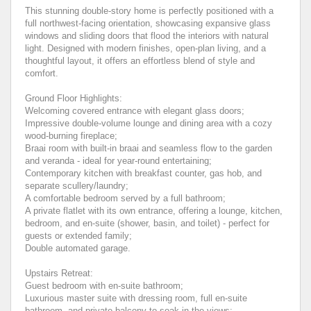
This stunning double-story home is perfectly positioned with a
full northwest-facing orientation, showcasing expansive glass
windows and sliding doors that flood the interiors with natural
light. Designed with modern finishes, open-plan living, and a
thoughtful layout, it offers an effortless blend of style and
comfort.
Ground Floor Highlights:
Welcoming covered entrance with elegant glass doors;
Impressive double-volume lounge and dining area with a cozy
wood-burning fireplace;
Braai room with built-in braai and seamless flow to the garden
and veranda - ideal for year-round entertaining;
Contemporary kitchen with breakfast counter, gas hob, and
separate scullery/laundry;
A comfortable bedroom served by a full bathroom;
A private flatlet with its own entrance, offering a lounge, kitchen,
bedroom, and en-suite (shower, basin, and toilet) - perfect for
guests or extended family;
Double automated garage.
Upstairs Retreat:
Guest bedroom with en-suite bathroom;
Luxurious master suite with dressing room, full en-suite
bathroom, and private balcony to soak in the views;