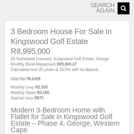
SEARCH
AGAIN
3 Bedroom House For Sale in
Kingswood Golf Estate
R8,995,000
25 Sutherland Crescent, Kingswood Golf Estate, George
Monthly Bond Repayment
R89,804.27
Calculated over 20 years at 10.5% with no deposit.
Web Ref
RL6309
Monthly Levy
R2,930
Monthly Rates
R3,500
Special Levy
R675
Modern 3-Bedroom Home with
Flatlet for Sale in Kingswood Golf
Estate – Phase 4, George, Western
Cape