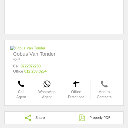
Cobus Van Tonder
Agent
Cell
0722972739
Office
012 259 0264
Call
WhatsApp
Office
Add to
Agent
Agent
Directions
Contacts
Share
Property PDF