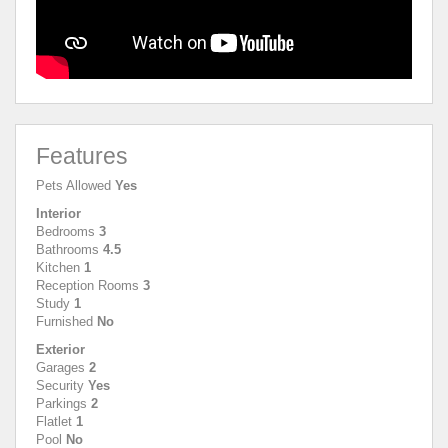
Features
Pets Allowed
Yes
Interior
Bedrooms
3
Bathrooms
4.5
Kitchen
1
Reception Rooms
3
Study
1
Furnished
No
Exterior
Garages
2
Security
Yes
Parkings
2
Flatlet
1
Pool
No