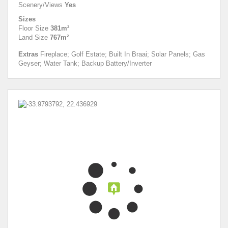
Scenery/Views
Yes
Sizes
Floor Size
381m²
Land Size
767m²
Extras
Fireplace; Golf Estate; Built In Braai; Solar Panels; Gas
Geyser; Water Tank; Backup Battery/Inverter