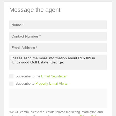
Message the agent
Subscribe to the
Email Newsletter
Subscribe to
Property Email Alerts
We will communicate real estate related marketing information and