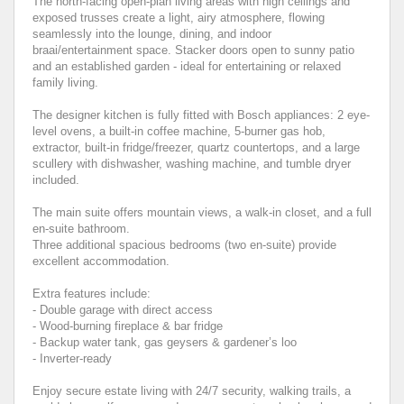
The north-facing open-plan living areas with high ceilings and
exposed trusses create a light, airy atmosphere, flowing
seamlessly into the lounge, dining, and indoor
braai/entertainment space. Stacker doors open to sunny patio
and an established garden - ideal for entertaining or relaxed
family living.
The designer kitchen is fully fitted with Bosch appliances: 2 eye-
level ovens, a built-in coffee machine, 5-burner gas hob,
extractor, built-in fridge/freezer, quartz countertops, and a large
scullery with dishwasher, washing machine, and tumble dryer
included.
The main suite offers mountain views, a walk-in closet, and a full
en-suite bathroom.
Three additional spacious bedrooms (two en-suite) provide
excellent accommodation.
Extra features include:
- Double garage with direct access
- Wood-burning fireplace & bar fridge
- Backup water tank, gas geysers & gardener’s loo
- Inverter-ready
Enjoy secure estate living with 24/7 security, walking trails, a