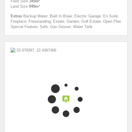
Floor Size
345m²
Land Size
949m²
Extras
Backup Water; Built In Braai; Electric Garage; En Suite;
Fireplace; Freestanding; Estate; Garden; Golf Estate; Open Plan
Special Feature; Safe; Gas Geyser; Water Tank