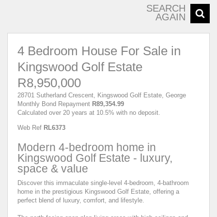
SEARCH
AGAIN
4 Bedroom House For Sale in
Kingswood Golf Estate
R8,950,000
28701 Sutherland Crescent, Kingswood Golf Estate, George
Monthly Bond Repayment
R89,354.99
Calculated over 20 years at 10.5% with no deposit.
Web Ref
RL6373
Modern 4-bedroom home in
Kingswood Golf Estate - luxury,
space & value
Discover this immaculate single-level 4-bedroom, 4-bathroom
home in the prestigious Kingswood Golf Estate, offering a
perfect blend of luxury, comfort, and lifestyle.