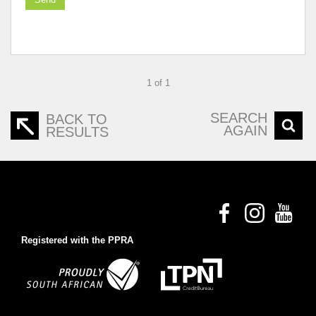
1 of 1
SEARCH
BACK TO
AGAIN
RESULTS
Registered with the PPRA