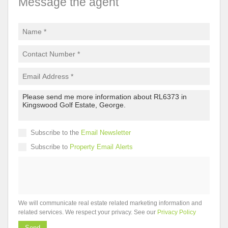
Message the agent
Subscribe to the
Email Newsletter
Subscribe to
Property Email Alerts
We will communicate real estate related marketing information and
related services. We respect your privacy. See our
Privacy Policy
Send