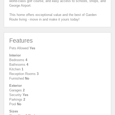
world-class golf course, and easy access to schools, shops, and
George Airport.
This home offers exceptional value and the best of Garden
Route living - move in and make it yours today!
Features
Pets Allowed
Yes
Interior
Bedrooms
4
Bathrooms
4
Kitchen
1
Reception Rooms
3
Furnished
No
Exterior
Garages
2
Security
Yes
Parkings
2
Pool
No
Sizes