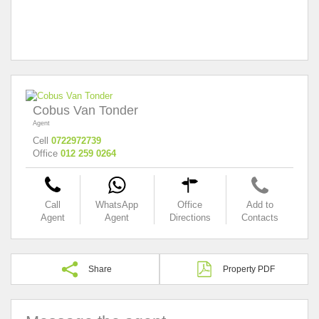
Cobus Van Tonder
Agent
Cell
0722972739
Office
012 259 0264
Call
WhatsApp
Office
Add to
Agent
Agent
Directions
Contacts
Share
Property PDF