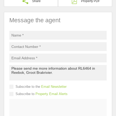
Share
Property PDF
Message the agent
Subscribe to the
Email Newsletter
Subscribe to
Property Email Alerts