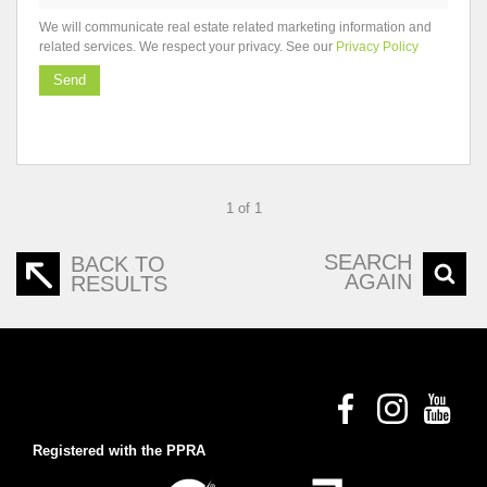
We will communicate real estate related marketing information and
related services. We respect your privacy. See our
Privacy Policy
Send
1 of 1
SEARCH
BACK TO
AGAIN
RESULTS
Registered with the PPRA