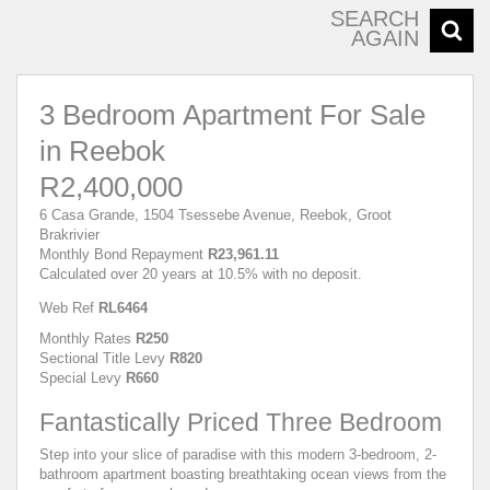
SEARCH
AGAIN
3 Bedroom Apartment For Sale
in Reebok
R2,400,000
6 Casa Grande, 1504 Tsessebe Avenue, Reebok, Groot
Brakrivier
Monthly Bond Repayment
R23,961.11
Calculated over 20 years at 10.5% with no deposit.
Web Ref
RL6464
Monthly Rates
R250
Sectional Title Levy
R820
Special Levy
R660
Fantastically Priced Three Bedroom
Step into your slice of paradise with this modern 3-bedroom, 2-
bathroom apartment boasting breathtaking ocean views from the