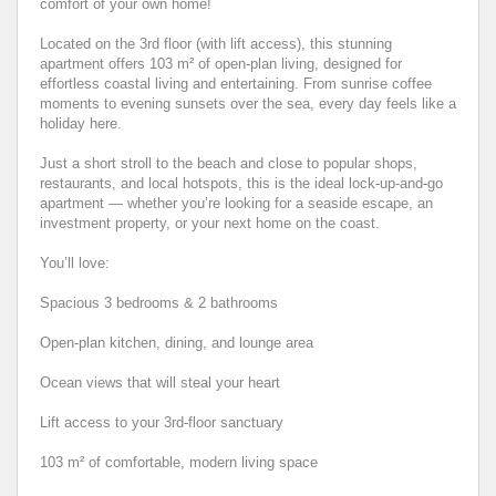
comfort of your own home!
Located on the 3rd floor (with lift access), this stunning
apartment offers 103 m² of open-plan living, designed for
effortless coastal living and entertaining. From sunrise coffee
moments to evening sunsets over the sea, every day feels like a
holiday here.
Just a short stroll to the beach and close to popular shops,
restaurants, and local hotspots, this is the ideal lock-up-and-go
apartment — whether you’re looking for a seaside escape, an
investment property, or your next home on the coast.
You’ll love:
Spacious 3 bedrooms & 2 bathrooms
Open-plan kitchen, dining, and lounge area
Ocean views that will steal your heart
Lift access to your 3rd-floor sanctuary
103 m² of comfortable, modern living space