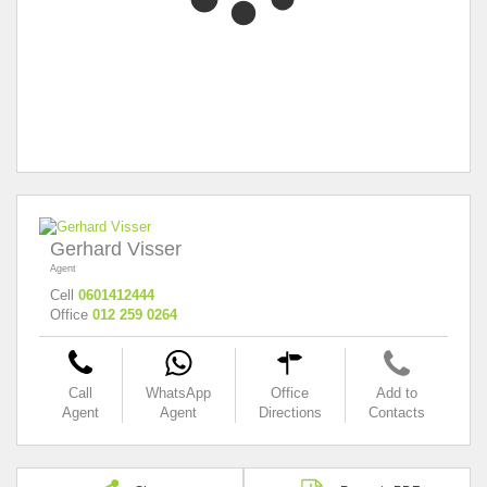
Gerhard Visser
Agent
Cell
0601412444
Office
012 259 0264
Call
WhatsApp
Office
Add to
Agent
Agent
Directions
Contacts