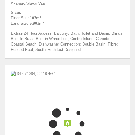
Scenery/Views
Yes
Sizes
Floor Size
103m²
Land Size
6,903m²
Extras
24 Hour Access; Balcony; Bath, Toilet and Basin; Blinds;
Built In Braai; Built in Wardrobes; Centre Island; Carpets;
Coastal Beach; Dishwasher Connection; Double Basin; Fibre;
Fenced Pool; South; Architect Designed