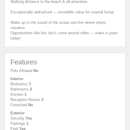
Walking distance to the beach & all amenities
Exceptionally well-priced — incredible value for coastal living!
Wake up to the sound of the ocean and live where others
vacation.
Opportunities like this don’t come around often — make it yours
today!
Features
Pets Allowed
No
Interior
Bedrooms
3
Bathrooms
2
Kitchen
1
Reception Rooms
2
Furnished
No
Exterior
Security
Yes
Parkings
1
Pool
Yes