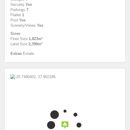
Security
Yes
Parkings
7
Flatlet
1
Pool
Yes
Scenery/Views
Yes
Sizes
Floor Size
1,823m²
Land Size
2,398m²
Extras
Estate