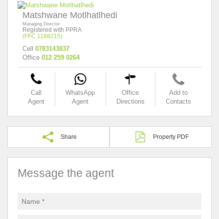
Matshwane Motlhatlhedi
Managing Director
Registered with PPRA
(FFC 1188215)
Cell
0783143837
Office
012 259 0264
Call
WhatsApp
Office
Add to
Agent
Agent
Directions
Contacts
Share
Property PDF
Message the agent