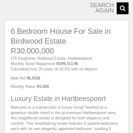
SEARCH
AGAIN
6 Bedroom House For Sale in
Birdwood Estate
R30,000,000
176 Kingfisher, Birdwood Estate, Hartbeespoort
Monthly Bond Repayment
R299,513.96
Calculated over 20 years at 10.5% with no deposit.
Web Ref
RL5938
Monthly Rates
R3,000
Luxury Estate in Hartbeespoort
Welcome to a masterclass in luxury living! Nestled on a
generous double stand in the picturesque Hartbeespoort area,
this magnificent estate is designed for both elegance and
comfort. This breathtaking estate features 6 opulent bedrooms,
each with its own elegantly appointed bathroom, totalling 8