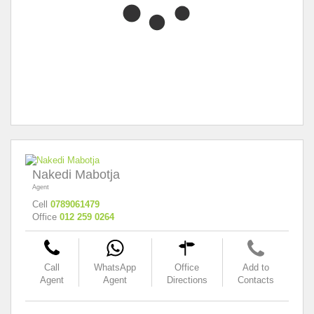
Nakedi Mabotja
Agent
Cell
0789061479
Office
012 259 0264
Call
WhatsApp
Office
Add to
Agent
Agent
Directions
Contacts