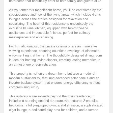
bathrooms that beautifully cater to both family and guests alike.
As you enter this magnificent home, you’ll be captivated by the
spaciousness and flow of the living areas, which include 4 chic
lounges across the stories designed for relaxation and
socializing. The heart of this residence is undoubtedly the
exquisite blu-line kitchen, equipped with top-of-the-line
appliances and impeccable finishes, perfect for culinary
masterpieces and entertaining.
For film aficionados, the private cinema offers an immersive
viewing experience, ensuring countless evenings of cinematic
enjoyment right at home. The thoughtfully designed dining room
is ideal for hosting lavish dinners, creating lasting memories in
an atmosphere of sophistication.
This property is not only a dream home but also a model of
modern sustainability, featuring advanced solar panels and an
inverter backup system that ensures energy efficiency without
compromising luxury.
This estate’s allure extends beyond the main residence; it
includes a stunning second structure that features 2 en-suite
bedrooms, a fully-equipped gym, a stylish salon, a sophisticated
cigar lounge, a dedicated play area for children, and a serene