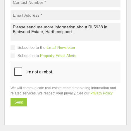
Subscribe to the
Email Newsletter
Subscribe to
Property Email Alerts
We will communicate real estate related marketing information and
related services. We respect your privacy. See our
Privacy Policy
Send