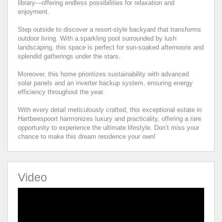
library—offering endless possibilities for relaxation and
enjoyment.
Step outside to discover a resort-style backyard that transforms
outdoor living. With a sparkling pool surrounded by lush
landscaping, this space is perfect for sun-soaked afternoons and
splendid gatherings under the stars.
Moreover, this home prioritizes sustainability with advanced
solar panels and an inverter backup system, ensuring energy
efficiency throughout the year.
With every detail meticulously crafted, this exceptional estate in
Hartbeespoort harmonizes luxury and practicality, offering a rare
opportunity to experience the ultimate lifestyle. Don’t miss your
chance to make this dream residence your own!
Video