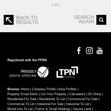
1 of 1
SEARCH
BACK TO
AGAIN
RESULTS
Registered with the PPRA
Browse:
Home
|
Company Profile
|
Area Profiles
|
Property Email Alerts
|
List Your Property
|
Calculators
|
On Show
|
Residential For Sale
|
Residential To Let
|
Commercial For Sale
|
Commercial To Let
|
Industrial For Sale
|
Industrial To Let
|
Mixed Use To Let
|
Farms & Small Holdings
|
Vacant Land
|