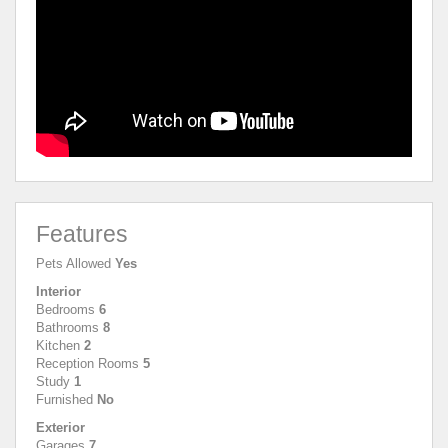
Features
Pets Allowed
Yes
Interior
Bedrooms
6
Bathrooms
8
Kitchen
2
Reception Rooms
5
Study
1
Furnished
No
Exterior
Garages
7