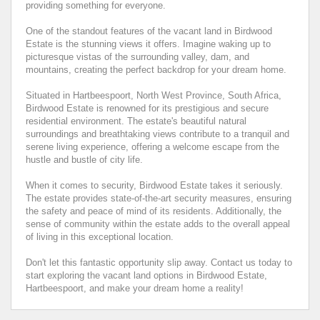
providing something for everyone.
One of the standout features of the vacant land in Birdwood
Estate is the stunning views it offers. Imagine waking up to
picturesque vistas of the surrounding valley, dam, and
mountains, creating the perfect backdrop for your dream home.
Situated in Hartbeespoort, North West Province, South Africa,
Birdwood Estate is renowned for its prestigious and secure
residential environment. The estate's beautiful natural
surroundings and breathtaking views contribute to a tranquil and
serene living experience, offering a welcome escape from the
hustle and bustle of city life.
When it comes to security, Birdwood Estate takes it seriously.
The estate provides state-of-the-art security measures, ensuring
the safety and peace of mind of its residents. Additionally, the
sense of community within the estate adds to the overall appeal
of living in this exceptional location.
Don't let this fantastic opportunity slip away. Contact us today to
start exploring the vacant land options in Birdwood Estate,
Hartbeespoort, and make your dream home a reality!