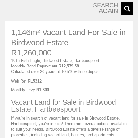
SEARCH
AGAIN
1,146m² Vacant Land For Sale in
Birdwood Estate
R1,260,000
1016 Fish Eagle, Birdwood Estate, Hartbeespoort
Monthly Bond Repayment
R12,579.58
Calculated over 20 years at 10.5% with no deposit.
Web Ref
RL5312
Monthly Levy
R1,800
Vacant Land for Sale in Birdwood
Estate, Hartbeespoort
If you're in search of vacant land for sale in Birdwood Estate,
Hartbeespoort, you're in luck! There are several options available
to suit your needs. Birdwood Estate offers a diverse range of
properties, including vacant land, houses, and apartments,