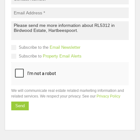
Subscribe to the
Email Newsletter
Subscribe to
Property Email Alerts
We will communicate real estate related marketing information and
related services. We respect your privacy. See our
Privacy Policy
Send