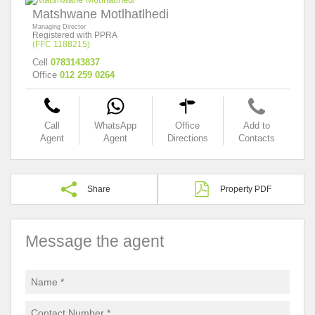
Matshwane Motlhatlhedi
Managing Director
Registered with PPRA
(FFC 1188215)
Cell
0783143837
Office
012 259 0264
Call
WhatsApp
Office
Add to
Agent
Agent
Directions
Contacts
Share
Property PDF
Message the agent