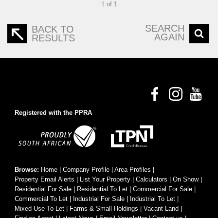
1 of 1
SEARCH
BACK TO
AGAIN
RESULTS
Registered with the PPRA
Browse:
Home
|
Company Profile
|
Area Profiles
|
Property Email Alerts
|
List Your Property
|
Calculators
|
On Show
|
Residential For Sale
|
Residential To Let
|
Commercial For Sale
|
Commercial To Let
|
Industrial For Sale
|
Industrial To Let
|
Mixed Use To Let
|
Farms & Small Holdings
|
Vacant Land
|