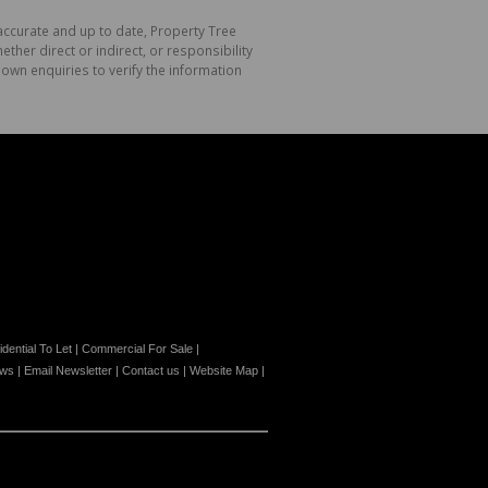
 accurate and up to date, Property Tree
her direct or indirect, or responsibility
own enquiries to verify the information
dential To Let
|
Commercial For Sale
|
ews
|
Email Newsletter
|
Contact us
|
Website Map
|