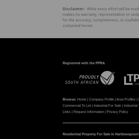
Disclaimer:
While every effort will be mad
makes no warranty, representation or undert
for the accuracy, completeness, or usefuln
contained herein.
Registered with the PPRA
Browse:
Home
|
Company Profile
|
Area Profiles
|
Commercial To Let
|
Industrial For Sale
|
Industrial
Links
|
Request Information
|
Privacy Policy
Residential Property For Sale in Hartbeespoort