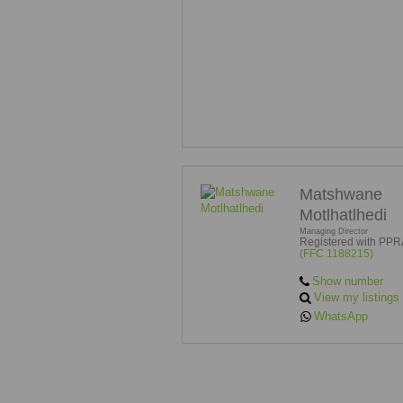
Matshwane
Motlhatlhedi
Managing Director
Registered with PPR
(FFC 1188215)
Show number
View my listings
WhatsApp