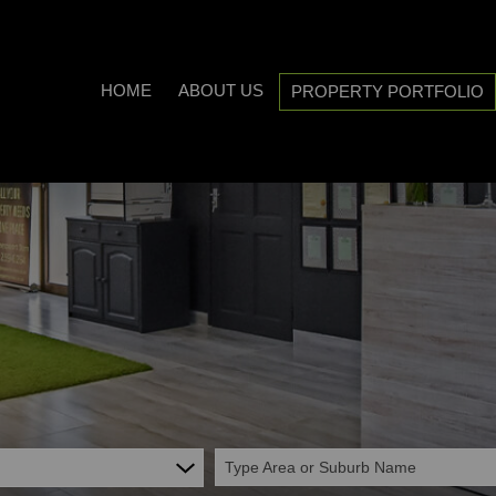
HOME
ABOUT US
PROPERTY PORTFOLIO
COMPANY PROFILE
ON SHOW (3)
AREA PROFILES
RESIDENTIAL FOR SALE (538
PROPERTY EMAIL ALERTS
RESIDENTIAL TO LET (20)
LIST YOUR PROPERTY
COMMERCIAL FOR SALE (7)
CALCULATORS
COMMERCIAL TO LET (5)
INDUSTRIAL FOR SALE (1)
INDUSTRIAL TO LET (2)
Type Area or Suburb Name
MIXED USE TO LET (1)