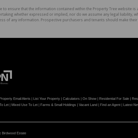
e to ensure that the information contained within the Property Tree website is
aking whether expressed or implied, nor do we assume any legal liability, whet
ess of any information. Prospective purchasers and tenants should make their 
Property Email Alerts
|
List Your Property
|
Calculators
|
On Show
|
Residential For Sale
|
Resi
 To Let
|
Mixed Use To Let
|
Farms & Small Holdings
|
Vacant Land
|
Find an Agent
|
Latest N
:
Birdwood Estate