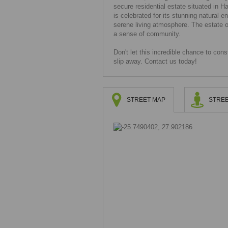
secure residential estate situated in 
is celebrated for its stunning natural 
serene living atmosphere. The estate o
a sense of community.
Don't let this incredible chance to co
slip away. Contact us today!
STREET MAP
STREE