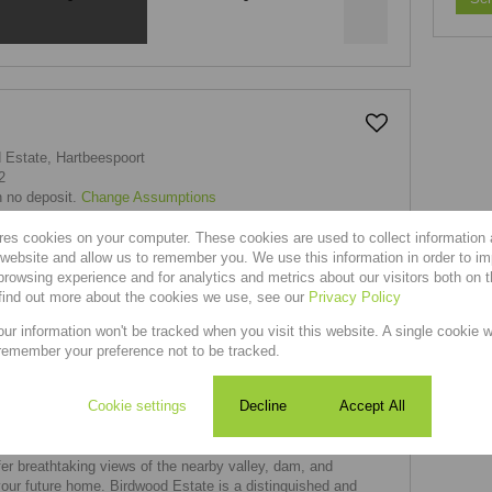
 Estate, Hartbeespoort
2
h no deposit.
Change Assumptions
 & Transfer Costs
|
Currency Converter
res cookies on your computer. These cookies are used to collect information
r website and allow us to remember you. We use this information in order to i
rowsing experience and for analytics and metrics about our visitors both on 
find out more about the cookies we use, see our
Privacy Policy
our information won't be tracked when you visit this website. A single cookie w
remember your preference not to be tracked.
in Birdwood Estate, Hartbeespoort
Cookie settings
Decline
Accept All
t in Birdwood Estate, Hartbeespoort, you'll find a variety of
 of properties, from empty plots to houses and apartments.
er breathtaking views of the nearby valley, dam, and
your future home. Birdwood Estate is a distinguished and