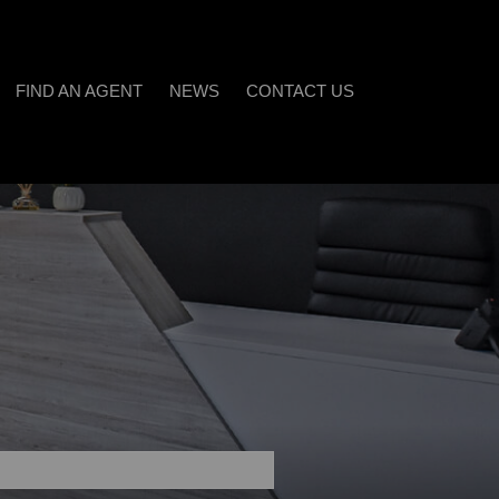
FIND AN AGENT
NEWS
CONTACT US
LATEST NEWS
)
EMAIL NEWSLETTER