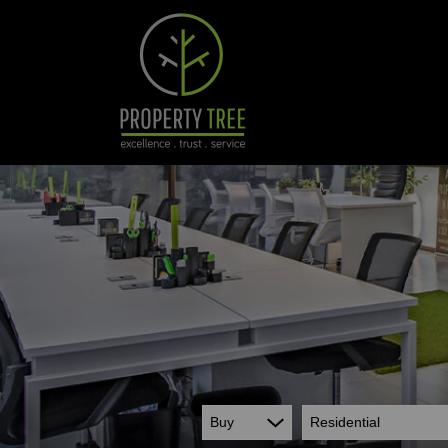
Buy
Residential