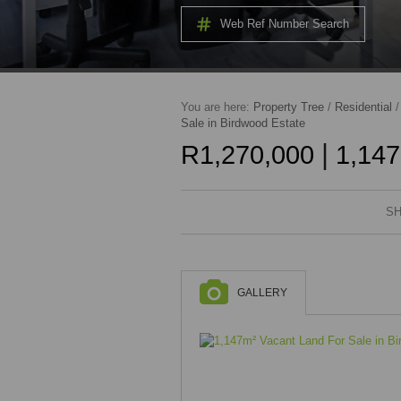
Web Ref Number Search
You are here:
Property Tree
/
Residential
Sale in Birdwood Estate
|
R1,270,000
1,147
SH
GALLERY