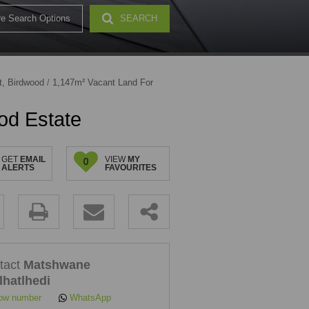
e Search Options
SEARCH
32)
t, Birdwood
/
1,147m² Vacant Land For
od Estate
GET
EMAIL
VIEW
MY
0
ALERTS
FAVOURITES
.
tact
Matshwane
lhatlhedi
ow number
WhatsApp