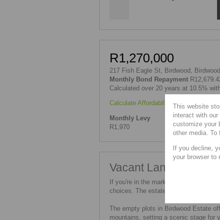
R1,270,000
217 Fish Eagle St, Birdwood, Birdwood
Monthly Bond Repayment
R12,679.4
Calculated over 20 years at 10.5% wit
Calculate Affordability
|
Calculate Bond
This website sto
interact with ou
Monthly Levy
customize your b
R1,970
other media. To 
If you decline, y
your browser to 
Vacant Land for Sale 
If you're in the market for an empty plo
choices. The estate boasts a selection
The empty plots in Birdwood Estate off
mountains, setting a scenic stage for 