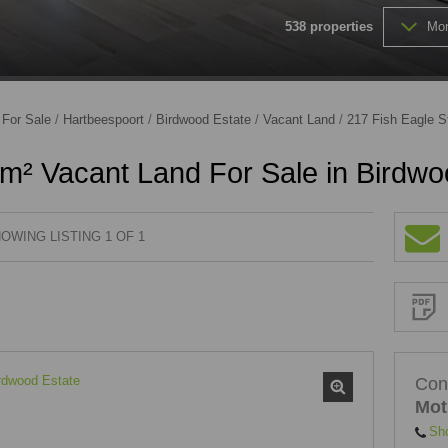
538
properties
Mor
FARMS & SMALL HOLDINGS (
VACANT LAND (202)
/
For Sale
/
Hartbeespoort
/
Birdwood Estate
/
Vacant Land
/
217 Fish Eagle S
m² Vacant Land For Sale in Birdwo
OWING LISTING 1 OF 1
Sign-
up
and
receive
Property
Email
Alerts
for
similar
properties
Con
Mot
Sh