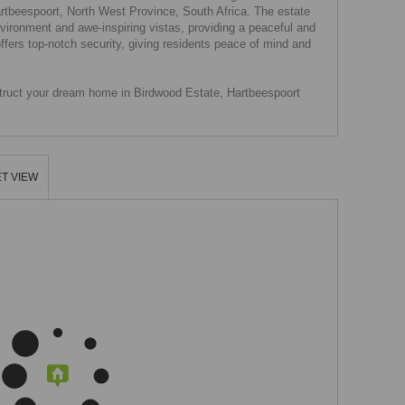
Hartbeespoort, North West Province, South Africa. The estate
environment and awe-inspiring vistas, providing a peaceful and
ffers top-notch security, giving residents peace of mind and
nstruct your dream home in Birdwood Estate, Hartbeespoort
T VIEW