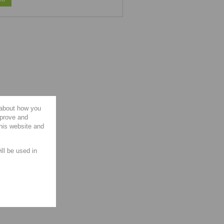
 about how you
mprove and
this website and
ill be used in