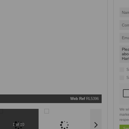
I
acce
your
priva
terms
Priva
Polic
We will
communi
real estat
related
S
marketin
informati
S
and relat
services.
respect y
privacy. 
our
Priva
Policy
Web Ref
RL5396
Submit
We wi
marke
respe
1 of 10
Se