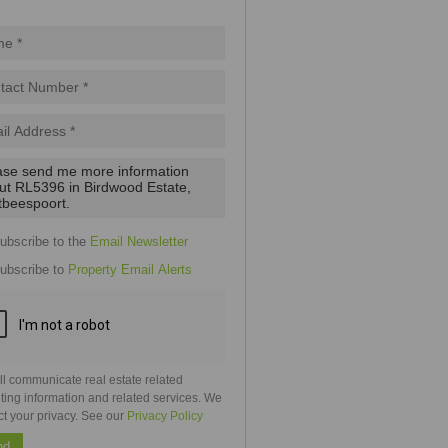
pt
cy
.
cy
y
cate
e
ubscribe to the
Email Newsletter
g
on
ubscribe to
Property Email Alerts
ed
 We
our
See
cy
ll communicate real estate related
ting information and related services. We
ct your privacy. See our
Privacy Policy
nd