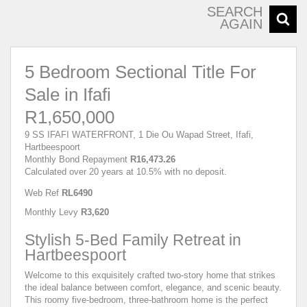
SEARCH
AGAIN
5 Bedroom Sectional Title For
Sale in Ifafi
R1,650,000
9 SS IFAFI WATERFRONT, 1 Die Ou Wapad Street, Ifafi,
Hartbeespoort
Monthly Bond Repayment
R16,473.26
Calculated over 20 years at 10.5% with no deposit.
Web Ref
RL6490
Monthly Levy
R3,620
Stylish 5-Bed Family Retreat in
Hartbeespoort
Welcome to this exquisitely crafted two-story home that strikes
the ideal balance between comfort, elegance, and scenic beauty.
This roomy five-bedroom, three-bathroom home is the perfect