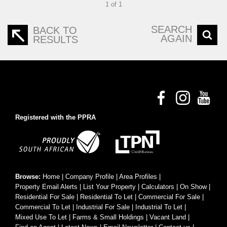
1 of 1
SEARCH
BACK TO
AGAIN
RESULTS
Registered with the PPRA
Browse:
Home
|
Company Profile
|
Area Profiles
|
Property Email Alerts
|
List Your Property
|
Calculators
|
On Show
|
Residential For Sale
|
Residential To Let
|
Commercial For Sale
|
Commercial To Let
|
Industrial For Sale
|
Industrial To Let
|
Mixed Use To Let
|
Farms & Small Holdings
|
Vacant Land
|