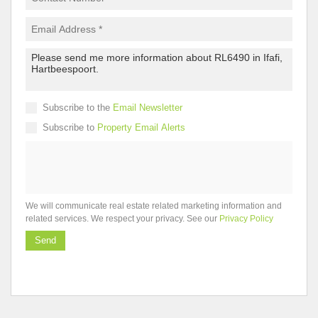
Subscribe to the
Email Newsletter
Subscribe to
Property Email Alerts
We will communicate real estate related marketing information and
related services. We respect your privacy. See our
Privacy Policy
Send