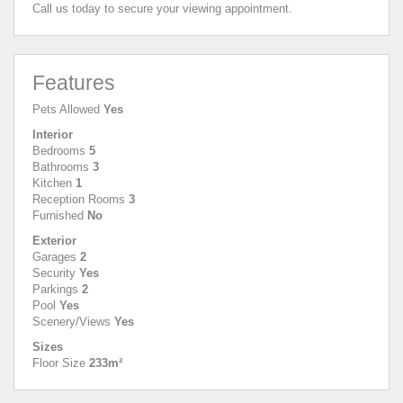
Call us today to secure your viewing appointment.
Features
Pets Allowed
Yes
Interior
Bedrooms
5
Bathrooms
3
Kitchen
1
Reception Rooms
3
Furnished
No
Exterior
Garages
2
Security
Yes
Parkings
2
Pool
Yes
Scenery/Views
Yes
Sizes
Floor Size
233m²