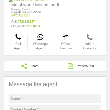
Matshwane Motlhatlhedi
Managing Director
Registered with PPRA
(FFC 1188215)
Cell
0783143837
Office
012 259 0264
Call
WhatsApp
Office
Add to
Agent
Agent
Directions
Contacts
Share
Property PDF
Message the agent