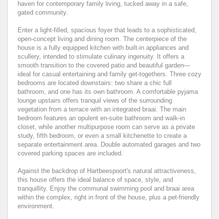
haven for contemporary family living, tucked away in a safe,
gated community.
Enter a light-filled, spacious foyer that leads to a sophisticated,
open-concept living and dining room. The centerpiece of the
house is a fully equipped kitchen with built-in appliances and
scullery, intended to stimulate culinary ingenuity. It offers a
smooth transition to the covered patio and beautiful garden—
ideal for casual entertaining and family get-togethers. Three cozy
bedrooms are located downstairs: two share a chic full
bathroom, and one has its own bathroom. A comfortable pyjama
lounge upstairs offers tranquil views of the surrounding
vegetation from a terrace with an integrated braai. The main
bedroom features an opulent en-suite bathroom and walk-in
closet, while another multipurpose room can serve as a private
study, fifth bedroom, or even a small kitchenette to create a
separate entertainment area. Double automated garages and two
covered parking spaces are included.
Against the backdrop of Hartbeespoort's natural attractiveness,
this house offers the ideal balance of space, style, and
tranquillity. Enjoy the communal swimming pool and braai area
within the complex, right in front of the house, plus a pet-friendly
environment.