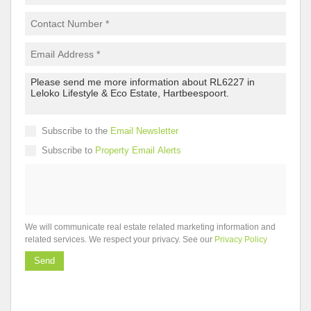
Subscribe to the
Email Newsletter
Subscribe to
Property Email Alerts
We will communicate real estate related marketing information and
related services. We respect your privacy. See our
Privacy Policy
Send