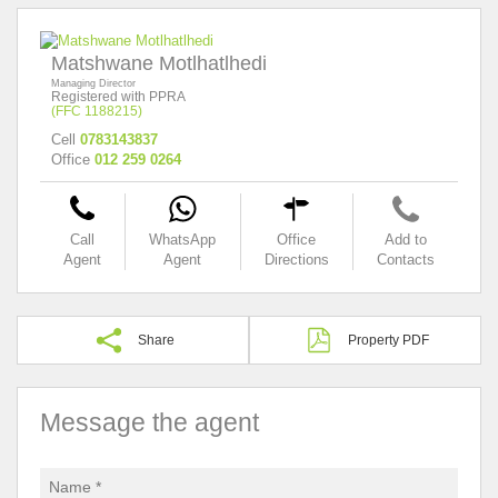
Matshwane Motlhatlhedi
Managing Director
Registered with PPRA
(FFC 1188215)
Cell
0783143837
Office
012 259 0264
Call
WhatsApp
Office
Add to
Agent
Agent
Directions
Contacts
Share
Property PDF
Message the agent