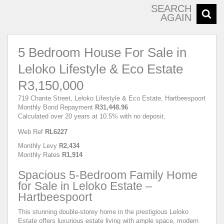
SEARCH
AGAIN
5 Bedroom House For Sale in
Leloko Lifestyle & Eco Estate
R3,150,000
719 Chante Street, Leloko Lifestyle & Eco Estate, Hartbeespoort
Monthly Bond Repayment
R31,448.96
Calculated over 20 years at 10.5% with no deposit.
Web Ref
RL6227
Monthly Levy
R2,434
Monthly Rates
R1,914
Spacious 5-Bedroom Family Home
for Sale in Leloko Estate –
Hartbeespoort
This stunning double-storey home in the prestigious Leloko
Estate offers luxurious estate living with ample space, modern