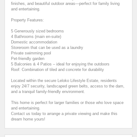
finishes, and beautiful outdoor areas—perfect for family living
and entertaining.
Property Features:
5 Generously sized bedrooms
4 Bathrooms (main en-suite)
Domestic accommodation
Storeroom that can be used as a laundry
Private swimming pool
Pet-friendly garden
5 Balconies & 4 Patios – ideal for enjoying the outdoors
Roof: Combination of tiled and concrete for durability
Located within the secure Leloko Lifestyle Estate, residents
enjoy 24/7 security, landscaped green belts, access to the dam,
and a tranquil family-friendly environment.
This home is perfect for larger families or those who love space
and entertaining.
Contact us today to arrange a private viewing and make this
dream home yours!