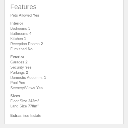
Features
Pets Allowed
Yes
Interior
Bedrooms
5
Bathrooms
4
Kitchen
1
Reception Rooms
2
Furnished
No
Exterior
Garages
2
Security
Yes
Parkings
2
Domestic Accomm.
1
Pool
Yes
Scenery/Views
Yes
Sizes
Floor Size
242m²
Land Size
778m²
Extras
Eco Estate