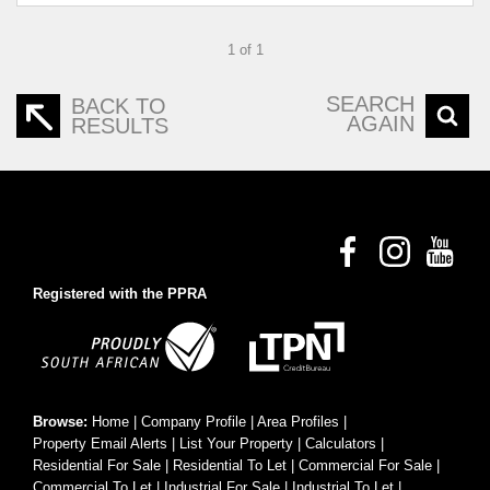
1 of 1
SEARCH
BACK TO
AGAIN
RESULTS
Registered with the PPRA
Browse:
Home
|
Company Profile
|
Area Profiles
|
Property Email Alerts
|
List Your Property
|
Calculators
|
Residential For Sale
|
Residential To Let
|
Commercial For Sale
|
Commercial To Let
|
Industrial For Sale
|
Industrial To Let
|