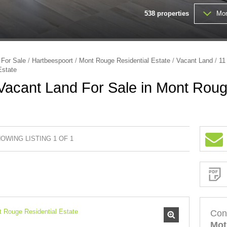
538
properties
Mor
FARMS & SMALL HOLDINGS (
VACANT LAND (202)
/
For Sale
/
Hartbeespoort
/
Mont Rouge Residential Estate
/
Vacant Land
/
11
Estate
acant Land For Sale in Mont Roug
OWING LISTING 1 OF 1
Sign-
up
and
receive
Property
Email
Alerts
for
similar
properties
Con
Mot