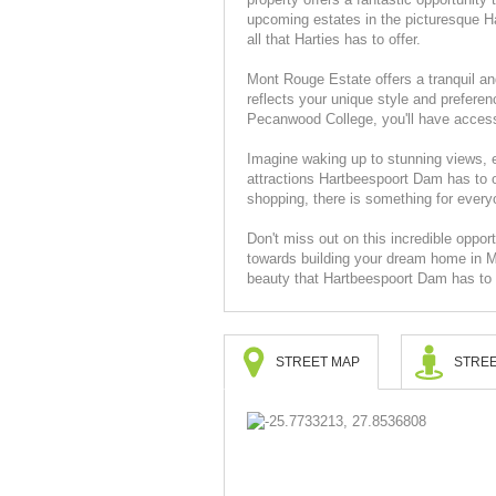
upcoming estates in the picturesque Ha
all that Harties has to offer.
Mont Rouge Estate offers a tranquil an
reflects your unique style and preferen
Pecanwood College, you'll have access 
Imagine waking up to stunning views, 
attractions Hartbeespoort Dam has to of
shopping, there is something for everyo
Don't miss out on this incredible opport
towards building your dream home in M
beauty that Hartbeespoort Dam has to o
STREET MAP
STREE