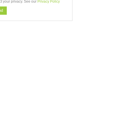
ct your privacy. See our
Privacy Policy
nd