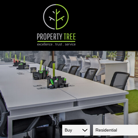
Buy
Residential