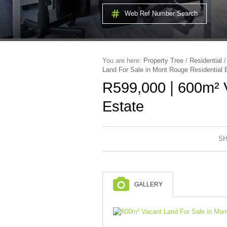
Web Ref Number Search
You are here:
Property Tree
/
Residential
Land For Sale in Mont Rouge Residential 
|
R599,000
600m² V
Estate
SH
GALLERY