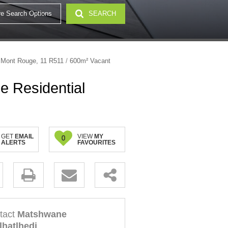
e Search Options
SEARCH
32)
 Mont Rouge, 11 R511
/
600m² Vacant
e Residential
GET
EMAIL
VIEW
MY
0
ALERTS
FAVOURITES
.
tact
Matshwane
lhatlhedi