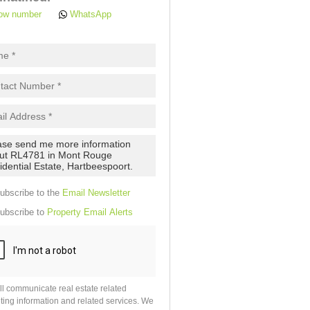
ow number
WhatsApp
pt
cy
.
cy
y
cate
e
ubscribe to the
Email Newsletter
g
on
ubscribe to
Property Email Alerts
ed
 We
our
See
cy
ll communicate real estate related
ting information and related services. We