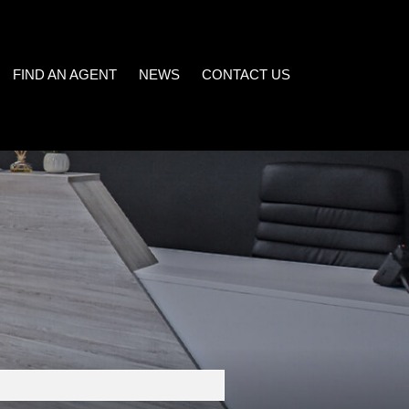
FIND AN AGENT
NEWS
CONTACT US
LATEST NEWS
)
EMAIL NEWSLETTER