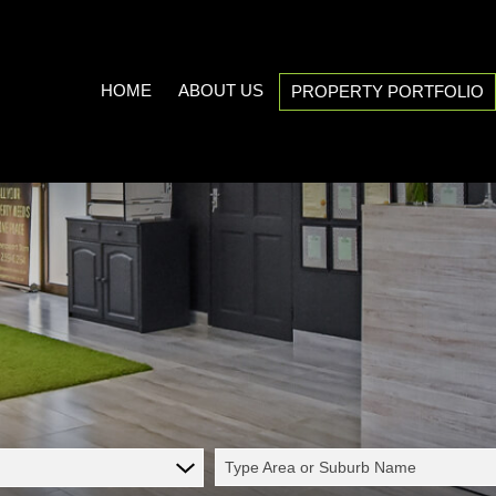
HOME
ABOUT US
PROPERTY PORTFOLIO
COMPANY PROFILE
ON SHOW (3)
AREA PROFILES
RESIDENTIAL FOR SALE (538
PROPERTY EMAIL ALERTS
RESIDENTIAL TO LET (20)
LIST YOUR PROPERTY
COMMERCIAL FOR SALE (7)
CALCULATORS
COMMERCIAL TO LET (5)
INDUSTRIAL FOR SALE (1)
INDUSTRIAL TO LET (2)
Type Area or Suburb Name
MIXED USE TO LET (1)