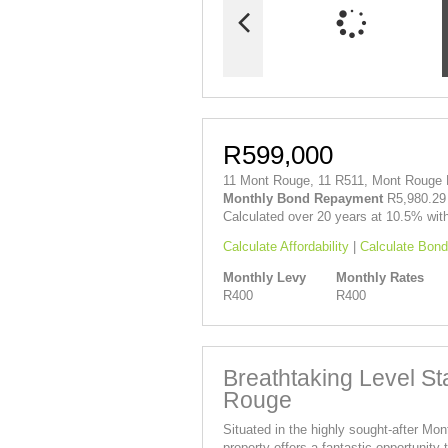
R599,000
11 Mont Rouge, 11 R511, Mont Rouge R
Monthly Bond Repayment
R5,980.29
Calculated over 20 years at 10.5% wit
Calculate Affordability
|
Calculate Bond
Monthly Levy
Monthly Rates
R400
R400
Breathtaking Level St
Rouge
Situated in the highly sought-after Mo
property offers a fantastic opportunit