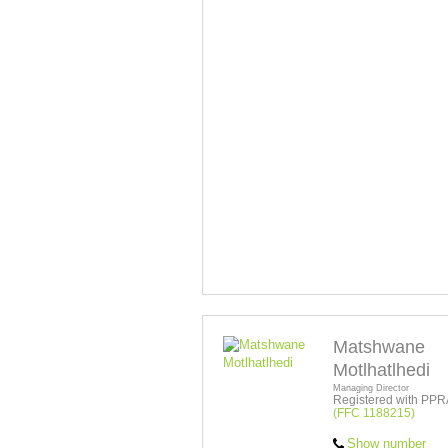
Matshwane
Motlhatlhedi
Managing Director
Registered with PPR
(FFC 1188215)
Show number