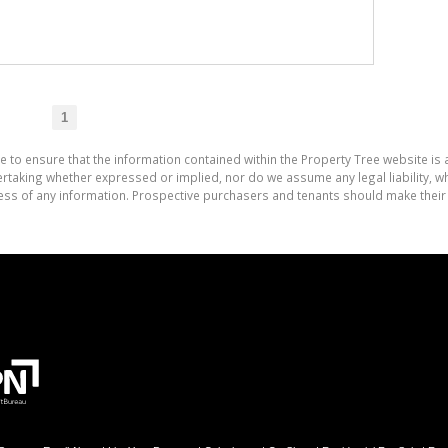
1
e to ensure that the information contained within the Property Tree website is
aking whether expressed or implied, nor do we assume any legal liability, whet
ess of any information. Prospective purchasers and tenants should make their 