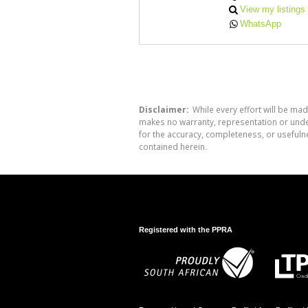
View my listings
WhatsApp
Disclaimer:
While every effort will be mad
makes no warranty, representation or undert
for the accuracy, completeness, or usefuln
contained herein.
Registered with the PPRA