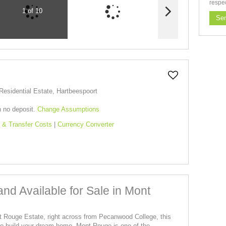
respe
1 of 10
Se
esidential Estate, Hartbeespoort
h no deposit.
Change Assumptions
 & Transfer Costs
|
Currency Converter
and Available for Sale in Mont
nt Rouge Estate, right across from Pecanwood College, this
y to build your dream home. Mont Rouge is one of the