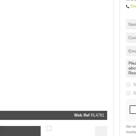
Sh
I
acce
your
priva
terms
Priva
Polic
We will
communi
real estat
related
S
marketin
informati
S
and relat
services.
respect y
privacy. 
our
Priva
Policy
Web Ref
RL4781
Submit
We wi
marke