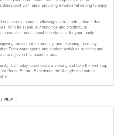
rtbeespoort Dam area, providing a wonderful setting to enjoy
d secure environment, allowing you to create a home that
ces. With its scenic surroundings and proximity to
to excellent educational opportunities for your family.
enjoying the vibrant community, and exploring the many
fer. From water sports and outdoor activities to dining and
ne to enjoy in this beautiful area.
unity. Call today to schedule a viewing and take the first step
ont Rouge Estate. Experience the lifestyle and natural
ffer.
T VIEW