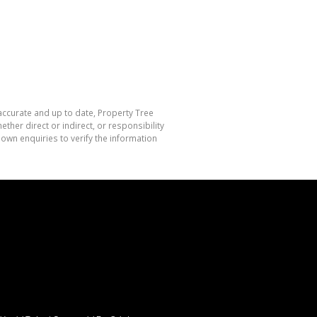
 accurate and up to date, Property Tree
her direct or indirect, or responsibility
own enquiries to verify the information