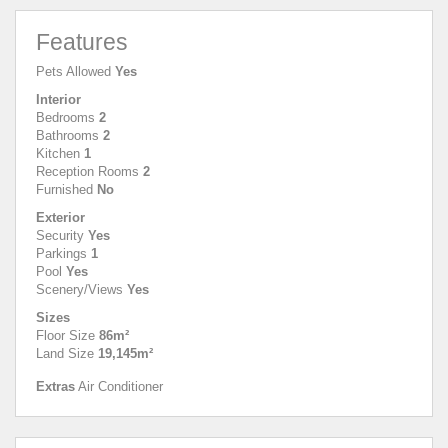
Features
Pets Allowed
Yes
Interior
Bedrooms
2
Bathrooms
2
Kitchen
1
Reception Rooms
2
Furnished
No
Exterior
Security
Yes
Parkings
1
Pool
Yes
Scenery/Views
Yes
Sizes
Floor Size
86m²
Land Size
19,145m²
Extras
Air Conditioner