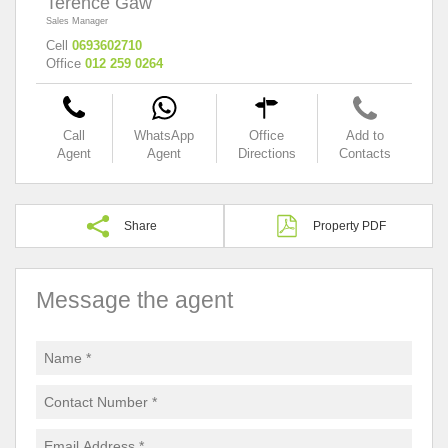
Terence Gaw
Sales Manager
Cell
0693602710
Office
012 259 0264
Call
WhatsApp
Office
Add to
Agent
Agent
Directions
Contacts
Share
Property PDF
Message the agent