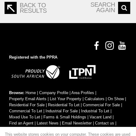
SEARCH
BACK TO
AGAIN
RESULTS
Registered with the PPRA
Browse:
Home
|
Company Profile
|
Area Profiles
|
Property Email Alerts
|
List Your Property
|
Calculators
|
On Show
|
Residential For Sale
|
Residential To Let
|
Commercial For Sale
|
Commercial To Let
|
Industrial For Sale
|
Industrial To Let
|
Mixed Use To Let
|
Farms & Small Holdings
|
Vacant Land
|
Find an Agent
|
Latest News
|
Email Newsletter
|
Contact us
|
Website Map
|
Links
|
Request Information
|
Privacy Policy
This website stores cookies on your computer. These cookies are used