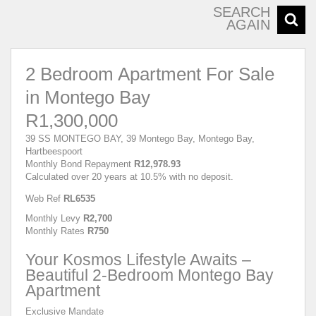
SEARCH
AGAIN
2 Bedroom Apartment For Sale
in Montego Bay
R1,300,000
39 SS MONTEGO BAY, 39 Montego Bay, Montego Bay,
Hartbeespoort
Monthly Bond Repayment
R12,978.93
Calculated over 20 years at 10.5% with no deposit.
Web Ref
RL6535
Monthly Levy
R2,700
Monthly Rates
R750
Your Kosmos Lifestyle Awaits –
Beautiful 2-Bedroom Montego Bay
Apartment
Exclusive Mandate