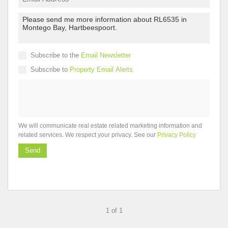
Subscribe to the
Email Newsletter
Subscribe to
Property Email Alerts
We will communicate real estate related marketing information and
related services. We respect your privacy. See our
Privacy Policy
Send
1 of 1