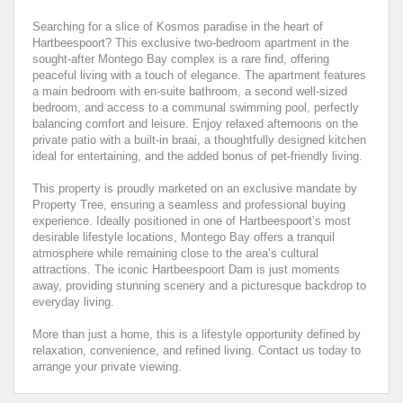
Searching for a slice of Kosmos paradise in the heart of
Hartbeespoort? This exclusive two-bedroom apartment in the
sought-after Montego Bay complex is a rare find, offering
peaceful living with a touch of elegance. The apartment features
a main bedroom with en-suite bathroom, a second well-sized
bedroom, and access to a communal swimming pool, perfectly
balancing comfort and leisure. Enjoy relaxed afternoons on the
private patio with a built-in braai, a thoughtfully designed kitchen
ideal for entertaining, and the added bonus of pet-friendly living.
This property is proudly marketed on an exclusive mandate by
Property Tree, ensuring a seamless and professional buying
experience. Ideally positioned in one of Hartbeespoort’s most
desirable lifestyle locations, Montego Bay offers a tranquil
atmosphere while remaining close to the area’s cultural
attractions. The iconic Hartbeespoort Dam is just moments
away, providing stunning scenery and a picturesque backdrop to
everyday living.
More than just a home, this is a lifestyle opportunity defined by
relaxation, convenience, and refined living. Contact us today to
arrange your private viewing.