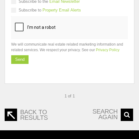
Subscribe to the
Email Newsletter
Subscribe to
Property Email Alerts
We will communicate real estate related marketing information and
related services. We respect your privacy. See our
Privacy Policy
Send
1 of 1
SEARCH
BACK TO
AGAIN
RESULTS