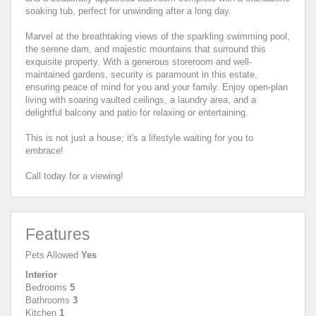
soaking tub, perfect for unwinding after a long day.
Marvel at the breathtaking views of the sparkling swimming pool,
the serene dam, and majestic mountains that surround this
exquisite property. With a generous storeroom and well-
maintained gardens, security is paramount in this estate,
ensuring peace of mind for you and your family. Enjoy open-plan
living with soaring vaulted ceilings, a laundry area, and a
delightful balcony and patio for relaxing or entertaining.
This is not just a house; it's a lifestyle waiting for you to
embrace!
Call today for a viewing!
Features
Pets Allowed
Yes
Interior
Bedrooms
5
Bathrooms
3
Kitchen
1