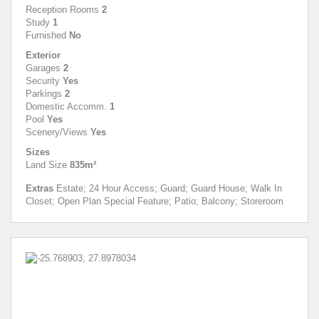
Reception Rooms
2
Study
1
Furnished
No
Exterior
Garages
2
Security
Yes
Parkings
2
Domestic Accomm.
1
Pool
Yes
Scenery/Views
Yes
Sizes
Land Size
835m²
Extras
Estate; 24 Hour Access; Guard; Guard House; Walk In
Closet; Open Plan Special Feature; Patio; Balcony; Storeroom