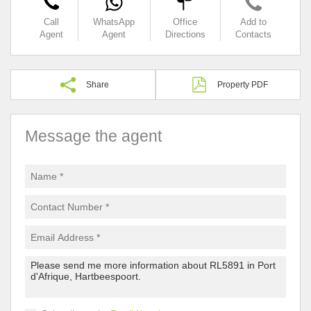
Call
WhatsApp
Office
Add to
Agent
Agent
Directions
Contacts
Share
Property PDF
Message the agent