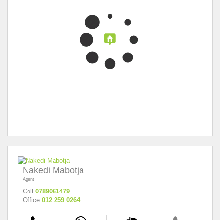
Nakedi Mabotja
Agent
Cell
0789061479
Office
012 259 0264