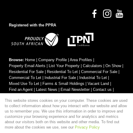
Registered with the PPRA
Browse:
Home
|
Company Profile
|
Area Profiles
|
Property Email Alerts
|
List Your Property
|
Calculators
|
On Show
|
Residential For Sale
|
Residential To Let
|
Commercial For Sale
|
Commercial To Let
|
Industrial For Sale
|
Industrial To Let
|
Mixed Use To Let
|
Farms & Small Holdings
|
Vacant Land
|
Find an Agent
|
Latest News
|
Email Newsletter
|
Contact us
|
Website Map
|
Links
|
Request Information
|
Privacy Policy
This website stores cookies on your computer. These cookies are used
to collect information about how you interact with our website and allow
us to remember you. We use this information in order to improve and
customize your browsing experience and for analytics and metrics
Property:
Residential Property For Sale in Hartbeespoort
about our visitors both on this website and other media. To find out
more about the cookies we use, see our
Privacy Policy
View Desktop Version