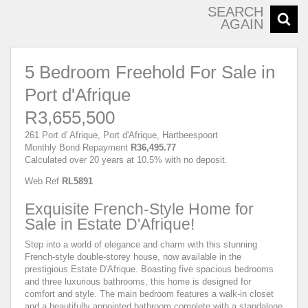
SEARCH
AGAIN
5 Bedroom Freehold For Sale in
Port d'Afrique
R3,655,500
261 Port d' Afrique, Port d'Afrique, Hartbeespoort
Monthly Bond Repayment
R36,495.77
Calculated over 20 years at 10.5% with no deposit.
Web Ref
RL5891
Exquisite French-Style Home for
Sale in Estate D'Afrique!
Step into a world of elegance and charm with this stunning
French-style double-storey house, now available in the
prestigious Estate D'Afrique. Boasting five spacious bedrooms
and three luxurious bathrooms, this home is designed for
comfort and style. The main bedroom features a walk-in closet
and a beautifully appointed bathroom complete with a standalone