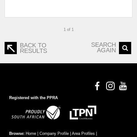
1 of 1
SEARCH
BACK TO
AGAIN
RESULTS
Registered with the PPRA
Browse:
Home
|
Company Profile
|
Area Profiles
|