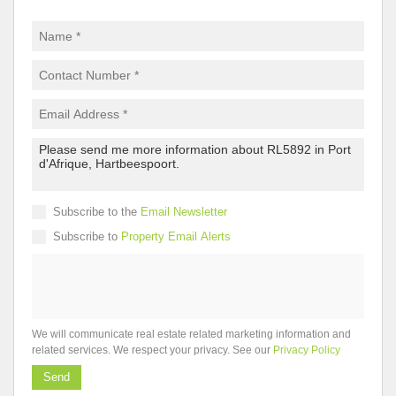
Subscribe to the
Email Newsletter
Subscribe to
Property Email Alerts
We will communicate real estate related marketing information and
related services. We respect your privacy. See our
Privacy Policy
Send