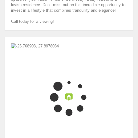
lavish residence. Don’t miss out on this incredible opportunity to
invest in a lifestyle that combines tranquility and elegance!
Call today for a viewing!