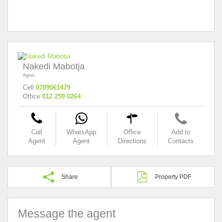
Nakedi Mabotja
Agent
Cell
0789061479
Office
012 259 0264
Call
WhatsApp
Office
Add to
Agent
Agent
Directions
Contacts
Share
Property PDF
Message the agent