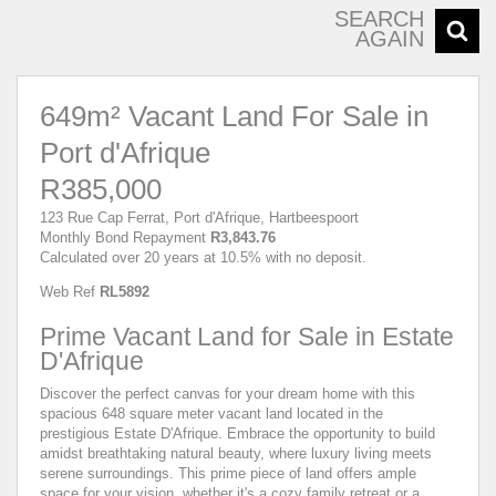
SEARCH
AGAIN
649m² Vacant Land For Sale in
Port d'Afrique
R385,000
123 Rue Cap Ferrat, Port d'Afrique, Hartbeespoort
Monthly Bond Repayment
R3,843.76
Calculated over 20 years at 10.5% with no deposit.
Web Ref
RL5892
Prime Vacant Land for Sale in Estate
D'Afrique
Discover the perfect canvas for your dream home with this
spacious 648 square meter vacant land located in the
prestigious Estate D'Afrique. Embrace the opportunity to build
amidst breathtaking natural beauty, where luxury living meets
serene surroundings. This prime piece of land offers ample
space for your vision, whether it's a cozy family retreat or a