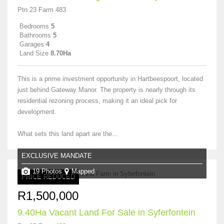
Ptn 23 Farm 483
Bedrooms
5
Bathrooms
5
Garages
4
Land Size
8.70Ha
This is a prime investment opportunity in Hartbeespoort, located
just behind Gateway Manor. The property is nearly through its
residential rezoning process, making it an ideal pick for
development.
What sets this land apart are the...
EXCLUSIVE MANDATE
19 Photos
Mapped
PRICE REDUCED
R1,500,000
9.40Ha Vacant Land For Sale in Syferfontein