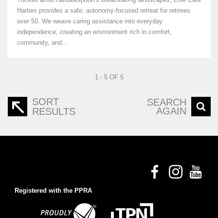
Harties provides a safe, autonomy-focused retreat for retirees
over 50. We weave caring assistance into everyday
independence, creating an environment rich in comfort,
community, and...
1 - 5 OF 5
SORT
SEARCH
AGAIN
RESULTS
Registered with the PPRA