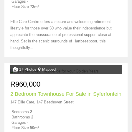
Garages
-
Floor Size
72m²
Ellie Care Centre offers a secure and welcoming retirement
lifestyle for those over 50 who value their independence but
appreciate the reassurance of professional support close at
hand. Set in the scenic surrounds of Hartbeespoort, this
thoughtfully...
17 Photos
Mapped
R960,000
2 Bedroom Townhouse For Sale in Syferfontein
147 Ellie Care, 147 Beethoven Street
Bedrooms
2
Bathrooms
2
Garages
-
Floor Size
50m²