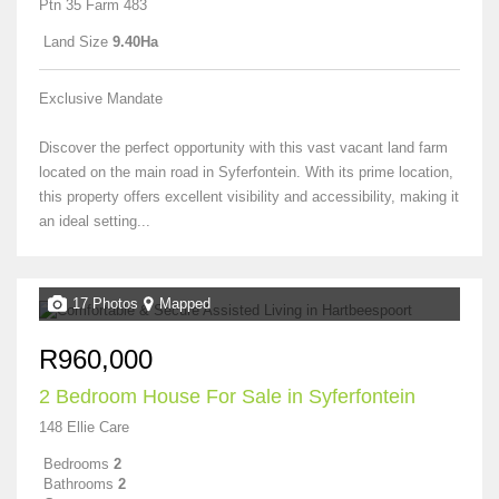
Ptn 35 Farm 483
Land Size
9.40Ha
Exclusive Mandate
Discover the perfect opportunity with this vast vacant land farm
located on the main road in Syferfontein. With its prime location,
this property offers excellent visibility and accessibility, making it
an ideal setting...
17 Photos
Mapped
R960,000
2 Bedroom House For Sale in Syferfontein
148 Ellie Care
Bedrooms
2
Bathrooms
2