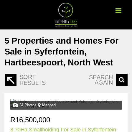
5
Properties and Homes For
Sale in Syferfontein,
Hartbeespoort, North West
SORT
SEARCH
AGAIN
RESULTS
24 Photos
Mapped
R16,500,000
8.70Ha Smallholding For Sale in Syferfontein