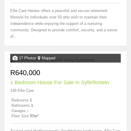
Ellie Care Harties offers a peaceful and secure retirement
lifestyle for individuals over 50 who wish to maintain their
independence while enjoying the support of a nurturing
community. Designed to provide comfort, security, and a sense
of...
17 Photos
Mapped
R640,000
1 Bedroom House For Sale in Syferfontein
149 Ellie Care
Bedrooms
1
Bathrooms
1
Garages
-
Floor Size
57m²
Tucked amid Hartbeespoort's breathtaking landscapes, Ellie Care