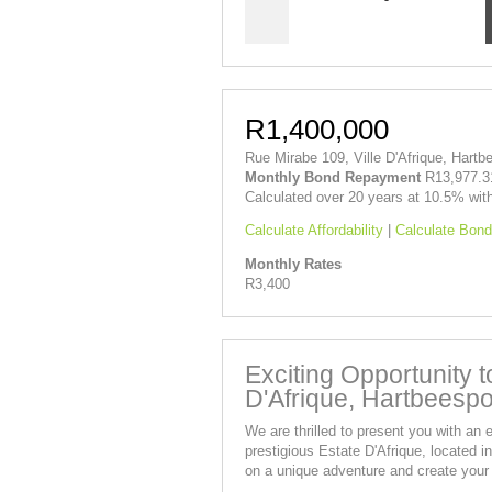
R1,400,000
Rue Mirabe 109, Ville D'Afrique, Hartb
Monthly Bond Repayment
R13,977.3
Calculated over 20 years at 10.5% wit
Calculate Affordability
|
Calculate Bond
Monthly Rates
R3,400
Exciting Opportunity 
D'Afrique, Hartbeespo
We are thrilled to present you with an e
prestigious Estate D'Afrique, located 
on a unique adventure and create your