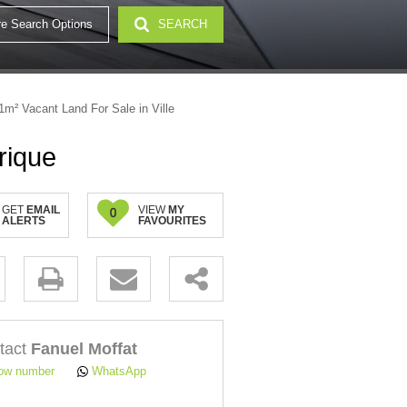
e Search Options
SEARCH
32)
1m² Vacant Land For Sale in Ville
rique
GET
EMAIL
VIEW
MY
0
ALERTS
FAVOURITES
.
tact
Fanuel Moffat
ow number
WhatsApp