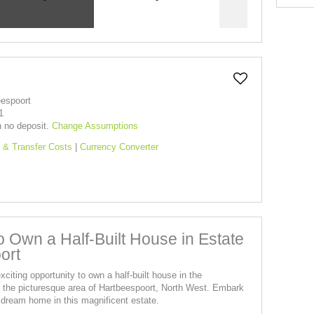
eespoort
1
h no deposit.
Change Assumptions
 & Transfer Costs
|
Currency Converter
to Own a Half-Built House in Estate
ort
xciting opportunity to own a half-built house in the
in the picturesque area of Hartbeespoort, North West. Embark
 dream home in this magnificent estate.