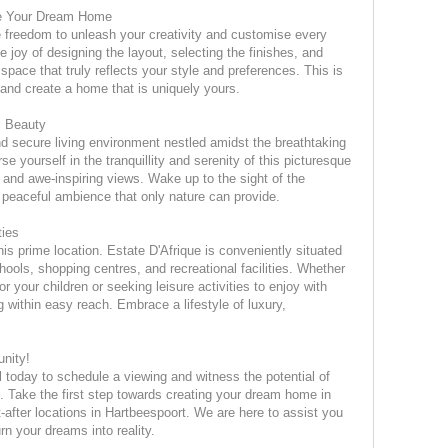
se Your Dream Home
he freedom to unleash your creativity and customise every
 joy of designing the layout, selecting the finishes, and
space that truly reflects your style and preferences. This is
e and create a home that is uniquely yours.
l Beauty
nd secure living environment nestled amidst the breathtaking
e yourself in the tranquillity and serenity of this picturesque
and awe-inspiring views. Wake up to the sight of the
peaceful ambience that only nature can provide.
ties
is prime location. Estate D'Afrique is conveniently situated
hools, shopping centres, and recreational facilities. Whether
or your children or seeking leisure activities to enjoy with
ng within easy reach. Embrace a lifestyle of luxury,
unity!
ll today to schedule a viewing and witness the potential of
ue. Take the first step towards creating your dream home in
-after locations in Hartbeespoort. We are here to assist you
n your dreams into reality.