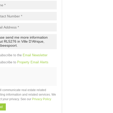
pt
cy
.
cy
y
cate
ubscribe to the
Email Newsletter
e
ubscribe to
Property Email Alerts
g
on
ed
 We
our
See
cy
ll communicate real estate related
ting information and related services. We
ct your privacy. See our
Privacy Policy
nd