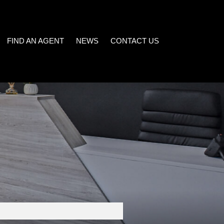
FIND AN AGENT
NEWS
CONTACT US
LATEST NEWS
)
EMAIL NEWSLETTER