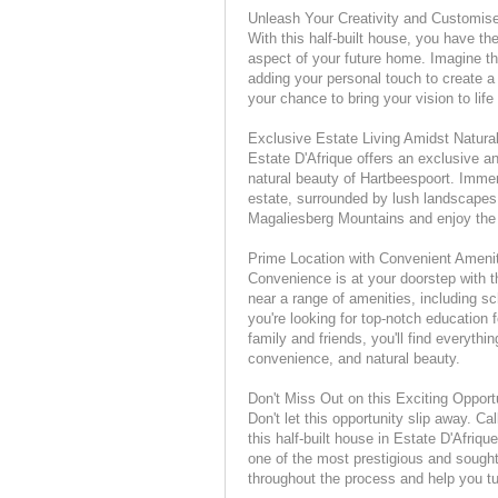
Unleash Your Creativity and Customi
With this half-built house, you have t
aspect of your future home. Imagine the
adding your personal touch to create a 
your chance to bring your vision to lif
Exclusive Estate Living Amidst Natura
Estate D'Afrique offers an exclusive a
natural beauty of Hartbeespoort. Immers
estate, surrounded by lush landscapes 
Magaliesberg Mountains and enjoy the 
Prime Location with Convenient Ameni
Convenience is at your doorstep with th
near a range of amenities, including sc
you're looking for top-notch education f
family and friends, you'll find everythi
convenience, and natural beauty.
Don't Miss Out on this Exciting Opport
Don't let this opportunity slip away. Ca
this half-built house in Estate D'Afriq
one of the most prestigious and sought
throughout the process and help you tur