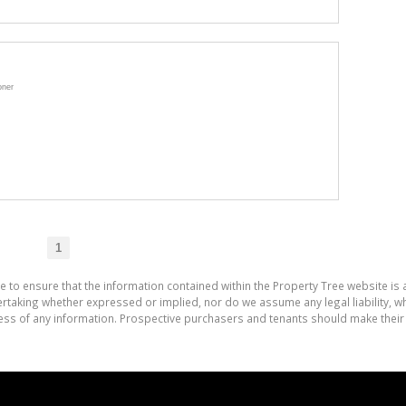
oner
1
e to ensure that the information contained within the Property Tree website is
aking whether expressed or implied, nor do we assume any legal liability, whet
ess of any information. Prospective purchasers and tenants should make their 