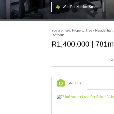
Web Ref Number Search
You are here:
Property Tree
/
Residential
D'Afrique
|
R1,400,000
781m²
SH
GALLERY