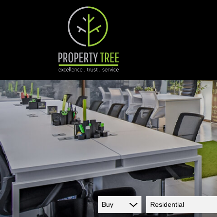
Buy
Residential