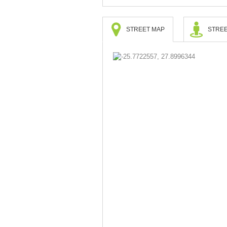
STREET MAP
STREE