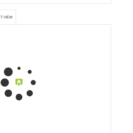
T VIEW