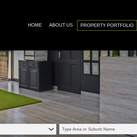
HOME
ABOUT US
PROPERTY PORTFOLIO
COMPANY PROFILE
ON SHOW (3)
AREA PROFILES
RESIDENTIAL FOR SALE (539
PROPERTY EMAIL ALERTS
RESIDENTIAL TO LET (21)
LIST YOUR PROPERTY
COMMERCIAL FOR SALE (7)
CALCULATORS
COMMERCIAL TO LET (5)
INDUSTRIAL FOR SALE (1)
INDUSTRIAL TO LET (2)
Type Area or Suburb Name
MIXED USE TO LET (1)