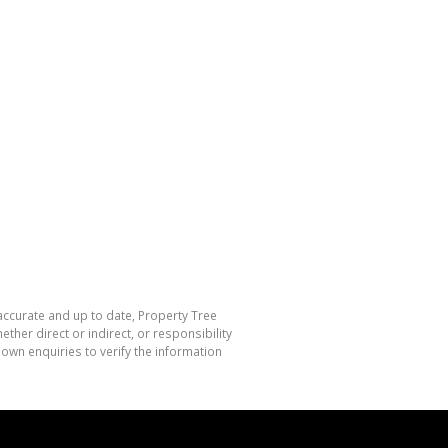
 accurate and up to date, Property Tree
her direct or indirect, or responsibility
own enquiries to verify the information