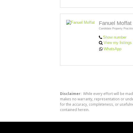
Fanuel Moffat
Candidate Property Practiti
Show number
View my listings
WhatsApp
Disclaimer:
While every effort will be mad
makes no warranty, representation or undert
for the accuracy, completeness, or usefuln
contained herein.