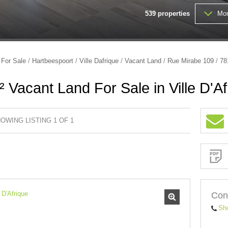
539
properties
Mor
FARMS & SMALL HOLDINGS (
VACANT LAND (203)
/
For Sale
/
Hartbeespoort
/
Ville Dafrique
/
Vacant Land
/
Rue Mirabe 109
/
78
 Vacant Land For Sale in Ville D'Af
OWING LISTING 1 OF 1
Sign-
up
and
receive
Property
Email
Alerts
for
similar
properties
Con
Sh