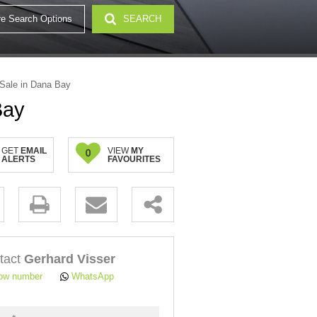
e Search Options
SEARCH
32)
Sale in Dana Bay
Bay
GET
EMAIL
VIEW
MY
0
ALERTS
FAVOURITES
.
tact
Gerhard Visser
ow number
WhatsApp