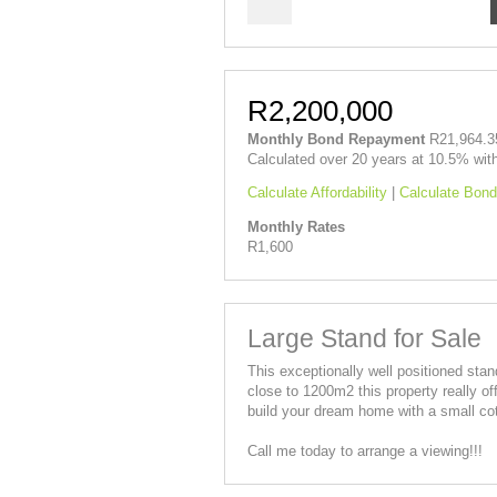
R2,200,000
Monthly Bond Repayment
R21,964.3
Calculated over 20 years at 10.5% wit
Calculate Affordability
|
Calculate Bond
Monthly Rates
R1,600
Large Stand for Sale
This exceptionally well positioned stand
close to 1200m2 this property really of
build your dream home with a small cott
Call me today to arrange a viewing!!!