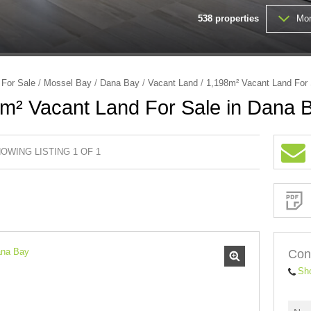
538
properties
Mor
FARMS & SMALL HOLDINGS (
VACANT LAND (202)
/
For Sale
/
Mossel Bay
/
Dana Bay
/
Vacant Land
/
1,198m² Vacant Land For 
m² Vacant Land For Sale in Dana 
OWING LISTING 1 OF 1
Sign-
up
and
receive
Property
Email
Alerts
for
similar
properties
Con
Sh