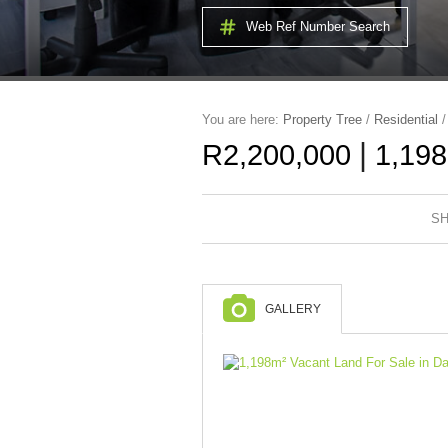
Web Ref Number Search
You are here:
Property Tree
/
Residential
|
R2,200,000
1,198
SH
GALLERY