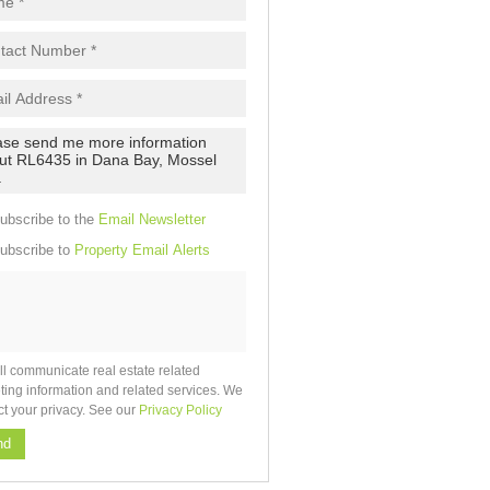
pt
cy
.
cy
y
cate
ubscribe to the
Email Newsletter
e
ubscribe to
Property Email Alerts
g
on
ed
 We
our
See
cy
ll communicate real estate related
ting information and related services. We
ct your privacy. See our
Privacy Policy
nd