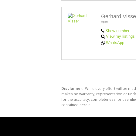
Gerhard Visse
Agent
Show number
View my listings
WhatsApp
Disclaimer:
While every effort will be mad
makes no warranty, representation or undert
for the accuracy, completeness, or usefuln
contained herein.