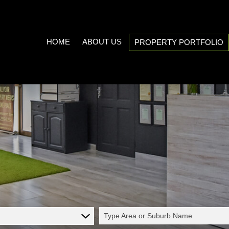
HOME
ABOUT US
PROPERTY PORTFOLIO
COMPANY PROFILE
ON SHOW (3)
AREA PROFILES
RESIDENTIAL FOR SALE (538
PROPERTY EMAIL ALERTS
RESIDENTIAL TO LET (20)
LIST YOUR PROPERTY
COMMERCIAL FOR SALE (7)
CALCULATORS
COMMERCIAL TO LET (5)
INDUSTRIAL FOR SALE (1)
INDUSTRIAL TO LET (2)
Type Area or Suburb Name
MIXED USE TO LET (1)