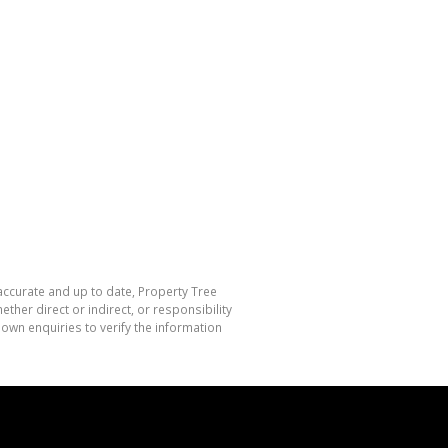
 accurate and up to date, Property Tree
her direct or indirect, or responsibility
own enquiries to verify the information