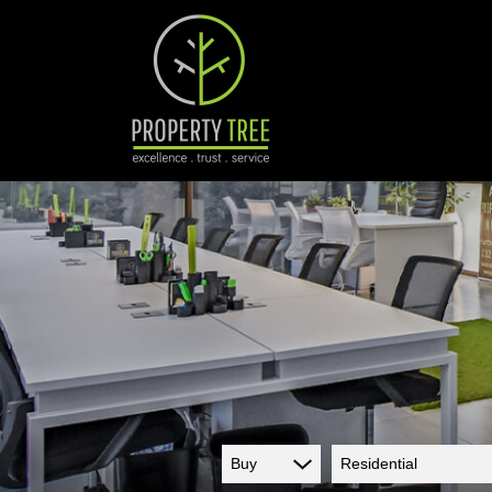
Buy
Residential