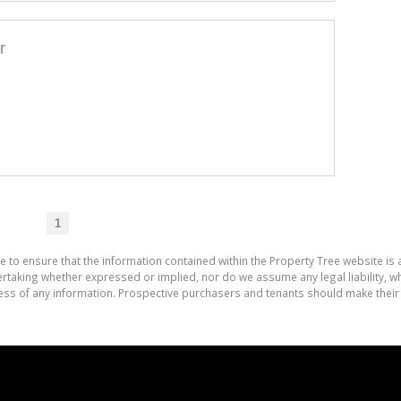
r
1
e to ensure that the information contained within the Property Tree website is
aking whether expressed or implied, nor do we assume any legal liability, whet
ess of any information. Prospective purchasers and tenants should make their 