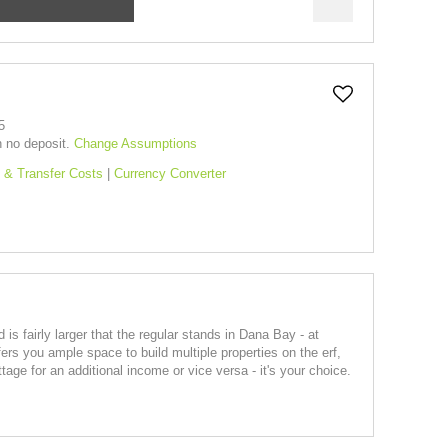
5
h no deposit.
Change Assumptions
 & Transfer Costs
|
Currency Converter
 is fairly larger that the regular stands in Dana Bay - at
fers you ample space to build multiple properties on the erf,
age for an additional income or vice versa - it's your choice.