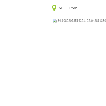
STREET MAP