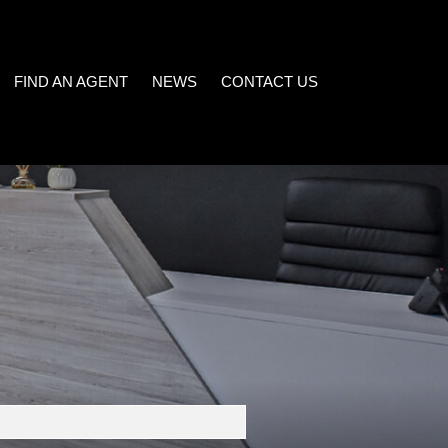
FIND AN AGENT
NEWS
CONTACT US
LATEST NEWS
)
EMAIL NEWSLETTER