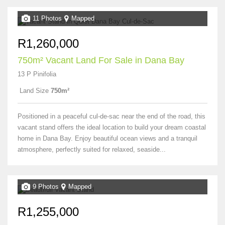
11 Photos
Mapped
R1,260,000
750m² Vacant Land For Sale in Dana Bay
13 P Pinifolia
Land Size
750m²
Positioned in a peaceful cul-de-sac near the end of the road, this
vacant stand offers the ideal location to build your dream coastal
home in Dana Bay. Enjoy beautiful ocean views and a tranquil
atmosphere, perfectly suited for relaxed, seaside...
9 Photos
Mapped
R1,255,000