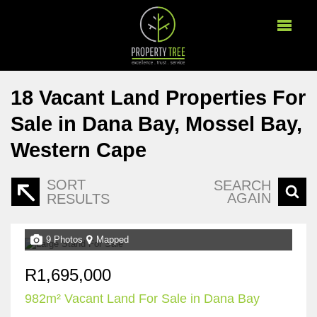
18
Vacant Land Properties For
Sale in Dana Bay, Mossel Bay,
Western Cape
SORT
SEARCH
AGAIN
RESULTS
9 Photos
Mapped
R1,695,000
982m² Vacant Land For Sale in Dana Bay