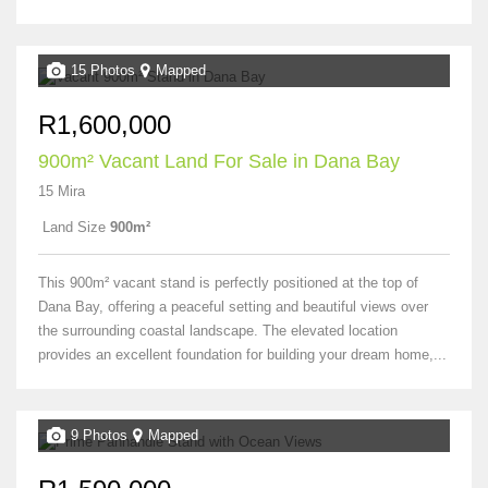
15 Photos
Mapped
R1,600,000
900m² Vacant Land For Sale in Dana Bay
15 Mira
Land Size
900m²
This 900m² vacant stand is perfectly positioned at the top of
Dana Bay, offering a peaceful setting and beautiful views over
the surrounding coastal landscape. The elevated location
provides an excellent foundation for building your dream home,...
9 Photos
Mapped