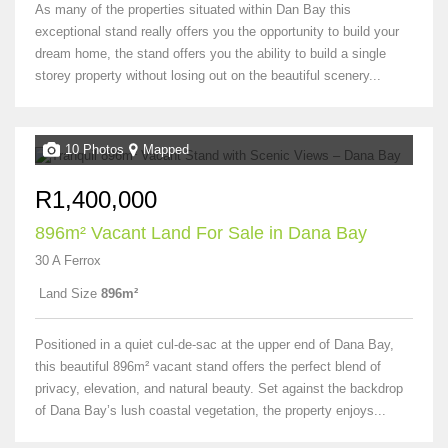
As many of the properties situated within Dan Bay this
exceptional stand really offers you the opportunity to build your
dream home, the stand offers you the ability to build a single
storey property without losing out on the beautiful scenery...
10 Photos
Mapped
R1,400,000
896m² Vacant Land For Sale in Dana Bay
30 A Ferrox
Land Size
896m²
Positioned in a quiet cul-de-sac at the upper end of Dana Bay,
this beautiful 896m² vacant stand offers the perfect blend of
privacy, elevation, and natural beauty. Set against the backdrop
of Dana Bay’s lush coastal vegetation, the property enjoys...