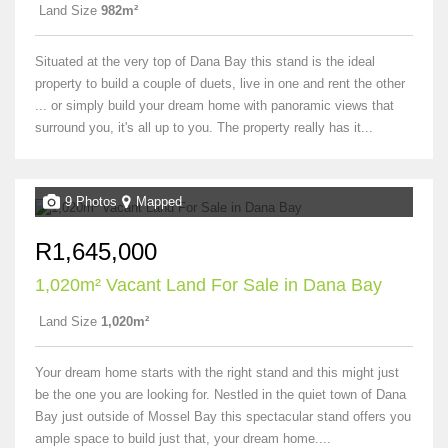
Land Size
982m²
Situated at the very top of Dana Bay this stand is the ideal
property to build a couple of duets, live in one and rent the other
... or simply build your dream home with panoramic views that
surround you, it's all up to you. The property really has it...
9 Photos
Mapped
R1,645,000
1,020m² Vacant Land For Sale in Dana Bay
Land Size
1,020m²
Your dream home starts with the right stand and this might just
be the one you are looking for. Nestled in the quiet town of Dana
Bay just outside of Mossel Bay this spectacular stand offers you
ample space to build just that, your dream home....