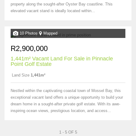
property along the sought-after Oyster Bay coastline. This
elevated vacant stand is ideally located within...
10 Photos
Mapped
R2,900,000
1,441m² Vacant Land For Sale in Pinnacle
Point Golf Estate
Land Size
1,441m²
Nestled within the captivating coastal town of Mossel Bay, this
exceptional vacant land offers a unique opportunity to build your
dream home in a sought-after private golf estate. With its awe-
inspiring ocean views, prestigious location, and access...
1 - 5 OF 5