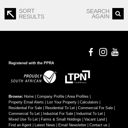
SORT
SEARCH
AGAIN
RESULTS
Registered with the PPRA
Browse:
Home
|
Company Profile
|
Area Profiles
|
Property Email Alerts
|
List Your Property
|
Calculators
|
Residential For Sale
|
Residential To Let
|
Commercial For Sale
|
Commercial To Let
|
Industrial For Sale
|
Industrial To Let
|
Mixed Use To Let
|
Farms & Small Holdings
|
Vacant Land
|
Find an Agent
|
Latest News
|
Email Newsletter
|
Contact us
|