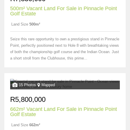
500m² Vacant Land For Sale in Pinnacle Point
Golf Estate
Land Size
500m²
Seize this rare opportunity to own a prestigious stand in Pinnacle
Point, perfectly positioned next to Hole 8 with breathtaking views
of both the championship golf course and the Indian Ocean. Just
a short stroll from the Clubhouse, this prime...
15 Photos
Mapped
R5,800,000
662m² Vacant Land For Sale in Pinnacle Point
Golf Estate
Land Size
662m²