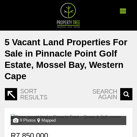
5
Vacant Land Properties For
Sale in Pinnacle Point Golf
Estate, Mossel Bay, Western
Cape
SORT
SEARCH
AGAIN
RESULTS
9 Photos
Mapped
R7,850,000