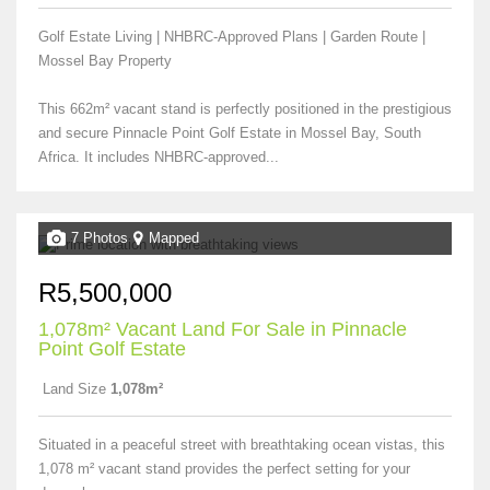
Golf Estate Living | NHBRC-Approved Plans | Garden Route |
Mossel Bay Property
This 662m² vacant stand is perfectly positioned in the prestigious
and secure Pinnacle Point Golf Estate in Mossel Bay, South
Africa. It includes NHBRC-approved...
7 Photos
Mapped
R5,500,000
1,078m² Vacant Land For Sale in Pinnacle
Point Golf Estate
Land Size
1,078m²
Situated in a peaceful street with breathtaking ocean vistas, this
1,078 m² vacant stand provides the perfect setting for your