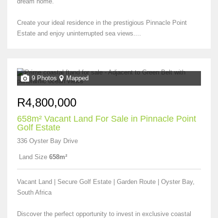
dream home.
Create your ideal residence in the prestigious Pinnacle Point
Estate and enjoy uninterrupted sea views....
9 Photos
Mapped
R4,800,000
658m² Vacant Land For Sale in Pinnacle Point
Golf Estate
336 Oyster Bay Drive
Land Size
658m²
Vacant Land | Secure Golf Estate | Garden Route | Oyster Bay,
South Africa
Discover the perfect opportunity to invest in exclusive coastal