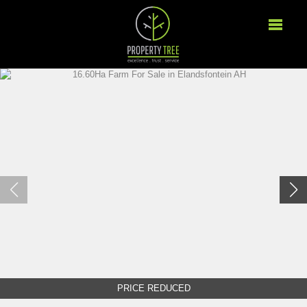
PRICE REDUCED