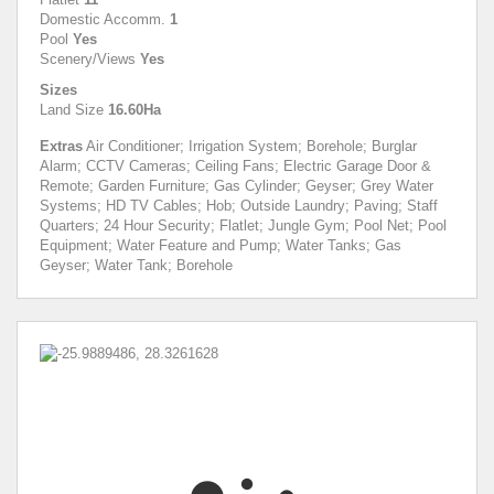
Domestic Accomm.
1
Pool
Yes
Scenery/Views
Yes
Sizes
Land Size
16.60Ha
Extras
Air Conditioner; Irrigation System; Borehole; Burglar
Alarm; CCTV Cameras; Ceiling Fans; Electric Garage Door &
Remote; Garden Furniture; Gas Cylinder; Geyser; Grey Water
Systems; HD TV Cables; Hob; Outside Laundry; Paving; Staff
Quarters; 24 Hour Security; Flatlet; Jungle Gym; Pool Net; Pool
Equipment; Water Feature and Pump; Water Tanks; Gas
Geyser; Water Tank; Borehole