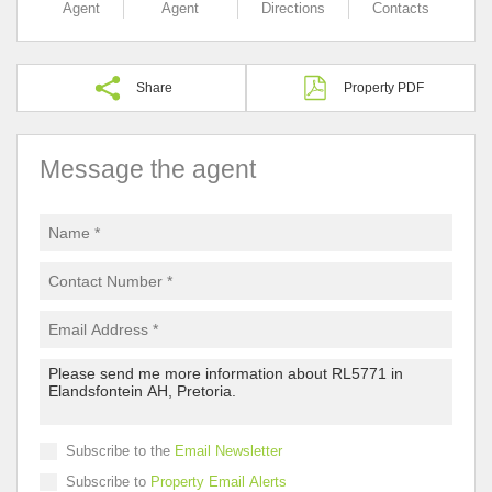
Agent
Agent
Directions
Contacts
Share
Property PDF
Message the agent
Subscribe to the
Email Newsletter
Subscribe to
Property Email Alerts