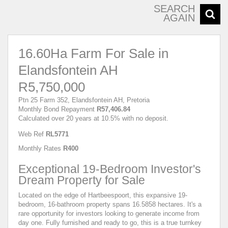
SEARCH
AGAIN
16.60Ha Farm For Sale in
Elandsfontein AH
R5,750,000
Ptn 25 Farm 352, Elandsfontein AH, Pretoria
Monthly Bond Repayment
R57,406.84
Calculated over 20 years at 10.5% with no deposit.
Web Ref
RL5771
Monthly Rates
R400
Exceptional 19-Bedroom Investor's
Dream Property for Sale
Located on the edge of Hartbeespoort, this expansive 19-
bedroom, 16-bathroom property spans 16.5858 hectares. It's a
rare opportunity for investors looking to generate income from
day one. Fully furnished and ready to go, this is a true turnkey