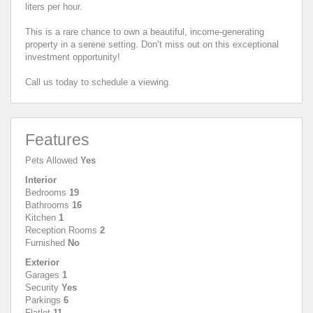
liters per hour.
This is a rare chance to own a beautiful, income-generating
property in a serene setting. Don’t miss out on this exceptional
investment opportunity!
Call us today to schedule a viewing.
Features
Pets Allowed
Yes
Interior
Bedrooms
19
Bathrooms
16
Kitchen
1
Reception Rooms
2
Furnished
No
Exterior
Garages
1
Security
Yes
Parkings
6
Flatlet
11