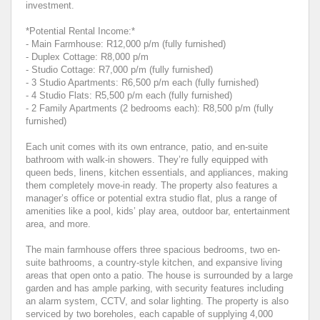
investment.
*Potential Rental Income:*
- Main Farmhouse: R12,000 p/m (fully furnished)
- Duplex Cottage: R8,000 p/m
- Studio Cottage: R7,000 p/m (fully furnished)
- 3 Studio Apartments: R6,500 p/m each (fully furnished)
- 4 Studio Flats: R5,500 p/m each (fully furnished)
- 2 Family Apartments (2 bedrooms each): R8,500 p/m (fully
furnished)
Each unit comes with its own entrance, patio, and en-suite
bathroom with walk-in showers. They’re fully equipped with
queen beds, linens, kitchen essentials, and appliances, making
them completely move-in ready. The property also features a
manager’s office or potential extra studio flat, plus a range of
amenities like a pool, kids’ play area, outdoor bar, entertainment
area, and more.
The main farmhouse offers three spacious bedrooms, two en-
suite bathrooms, a country-style kitchen, and expansive living
areas that open onto a patio. The house is surrounded by a large
garden and has ample parking, with security features including
an alarm system, CCTV, and solar lighting. The property is also
serviced by two boreholes, each capable of supplying 4,000