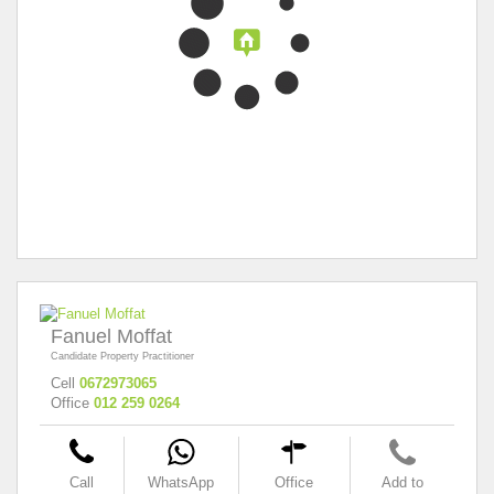
Fanuel Moffat
Candidate Property Practitioner
Cell
0672973065
Office
012 259 0264
Call
WhatsApp
Office
Add to