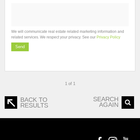
We will communicate real estate related marketing information and
related services. We respect your privacy. See our
Privacy Policy
Send
1 of 1
SEARCH
BACK TO
AGAIN
RESULTS