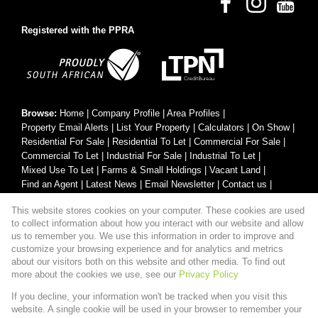
Registered with the PPRA
Browse:
Home
|
Company Profile
|
Area Profiles
|
Property Email Alerts
|
List Your Property
|
Calculators
|
On Show
|
Residential For Sale
|
Residential To Let
|
Commercial For Sale
|
Commercial To Let
|
Industrial For Sale
|
Industrial To Let
|
Mixed Use To Let
|
Farms & Small Holdings
|
Vacant Land
|
Find an Agent
|
Latest News
|
Email Newsletter
|
Contact us
|
Website Map
|
Links
|
Request Information
|
Privacy Policy
This website stores cookies on your computer. These cookies are used
to collect information about how you interact with our website and allow
us to remember you. We use this information in order to improve and
customize your browsing experience and for analytics and metrics
Property:
Residential Property For Sale in Pretoria
about our visitors both on this website and other media. To find out
more about the cookies we use, see our
Privacy Policy
View Desktop Version
If you decline, your information won't be tracked when you visit this
website. A single cookie will be used in your browser to remember your