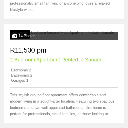
professionals, small families, or anyone who loves a relaxed
lifestyle with...
RENTED
14 Photos
R11,500 pm
2 Bedroom Apartment Rented in Xanadu
Bedrooms
2
Bathrooms
2
Garages
1
This stylish ground-floor apartment offers comfortable and
modern living in a sought-after location. Featuring two spacious
bedrooms and two well-appointed bathrooms, this home is
perfect for professionals, small families, or those looking to...