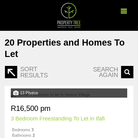
20
Properties and Homes To
Let
SORT
SEARCH
AGAIN
RESULTS
13 Photos
R16,500 pm
3 Bedroom Freestanding To Let in Ifafi
Bedrooms
3
Bathrooms
2