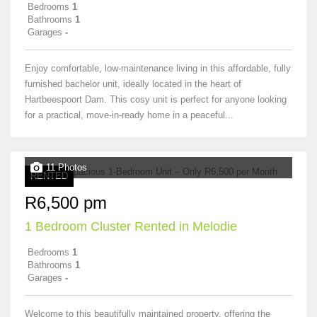
Bedrooms
1
Bathrooms
1
Garages
-
Enjoy comfortable, low-maintenance living in this affordable, fully
furnished bachelor unit, ideally located in the heart of
Hartbeespoort Dam. This cosy unit is perfect for anyone looking
for a practical, move-in-ready home in a peaceful...
11 Photos
RENTED
R6,500 pm
1 Bedroom Cluster Rented in Melodie
Bedrooms
1
Bathrooms
1
Garages
-
Welcome to this beautifully maintained property, offering the