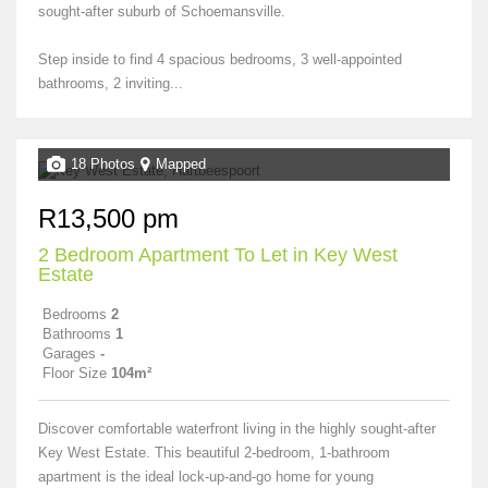
sought-after suburb of Schoemansville.
Step inside to find 4 spacious bedrooms, 3 well-appointed
bathrooms, 2 inviting...
18 Photos
Mapped
R13,500 pm
2 Bedroom Apartment To Let in Key West
Estate
Bedrooms
2
Bathrooms
1
Garages
-
Floor Size
104m²
Discover comfortable waterfront living in the highly sought-after
Key West Estate. This beautiful 2-bedroom, 1-bathroom
apartment is the ideal lock-up-and-go home for young