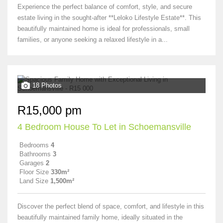
Experience the perfect balance of comfort, style, and secure
estate living in the sought-after **Leloko Lifestyle Estate**. This
beautifully maintained home is ideal for professionals, small
families, or anyone seeking a relaxed lifestyle in a...
18 Photos
R15,000 pm
4 Bedroom House To Let in Schoemansville
Bedrooms
4
Bathrooms
3
Garages
2
Floor Size
330m²
Land Size
1,500m²
Discover the perfect blend of space, comfort, and lifestyle in this
beautifully maintained family home, ideally situated in the