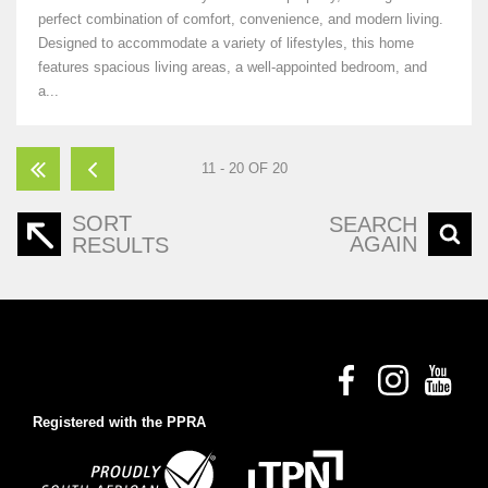
perfect combination of comfort, convenience, and modern living.
Designed to accommodate a variety of lifestyles, this home
features spacious living areas, a well-appointed bedroom, and
a...
11 - 20 OF 20
SORT
SEARCH
AGAIN
RESULTS
Registered with the PPRA