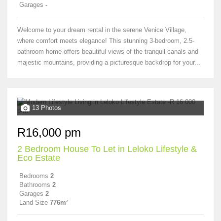
Garages
-
Welcome to your dream rental in the serene Venice Village,
where comfort meets elegance! This stunning 3-bedroom, 2.5-
bathroom home offers beautiful views of the tranquil canals and
majestic mountains, providing a picturesque backdrop for your...
13 Photos
R16,000 pm
2 Bedroom House To Let in Leloko Lifestyle &
Eco Estate
Bedrooms
2
Bathrooms
2
Garages
2
Land Size
776m²