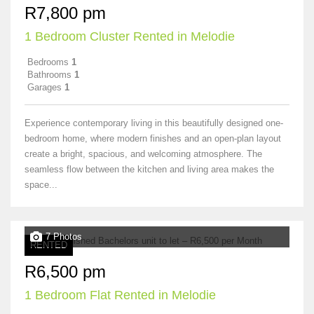
R7,800 pm
1 Bedroom Cluster Rented in Melodie
Bedrooms
1
Bathrooms
1
Garages
1
Experience contemporary living in this beautifully designed one-
bedroom home, where modern finishes and an open-plan layout
create a bright, spacious, and welcoming atmosphere. The
seamless flow between the kitchen and living area makes the
space...
7 Photos
RENTED
R6,500 pm
1 Bedroom Flat Rented in Melodie