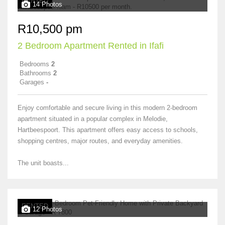
RENTED
14 Photos
R10,500 pm
2 Bedroom Apartment Rented in Ifafi
Bedrooms
2
Bathrooms
2
Garages
-
Enjoy comfortable and secure living in this modern 2-bedroom
apartment situated in a popular complex in Melodie,
Hartbeespoort. This apartment offers easy access to schools,
shopping centres, major routes, and everyday amenities.
The unit boasts...
RENTED
12 Photos