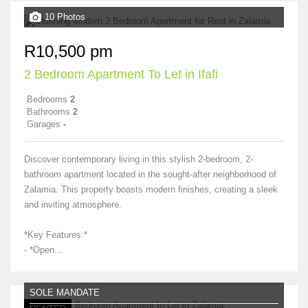
10 Photos
R10,500 pm
2 Bedroom Apartment To Let in Ifafi
Bedrooms
2
Bathrooms
2
Garages
-
Discover contemporary living in this stylish 2-bedroom, 2-
bathroom apartment located in the sought-after neighborhood of
Zalamia. This property boasts modern finishes, creating a sleek
and inviting atmosphere.
*Key Features:*
- *Open...
SOLE MANDATE